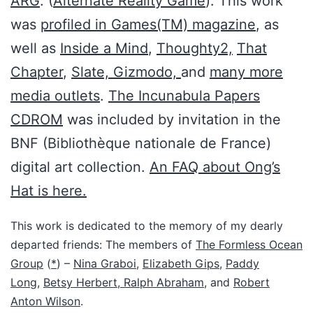
ARG
. (
Alternate Reality Game
). This work
was
profiled in Games(TM) magazine
, as
well as
Inside a Mind
,
Thoughty2,
That
Chapter
,
Slate,
Gizmodo,
and
many more
media outlets
.
The Incunabula Papers
CDROM
was included by invitation in the
BNF (Bibliothèque nationale de France)
digital art collection.
An FAQ about Ong’s
Hat is here.
This work is dedicated to the memory of my dearly
departed friends: The members of
The Formless Ocean
Group
(
*
) –
Nina Graboi
,
Elizabeth Gips
,
Paddy
Long
,
Betsy Herbert,
Ralph Abraham
, and
Robert
Anton Wilson
.