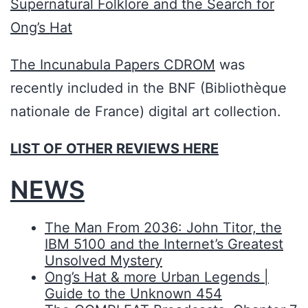
Supernatural Folklore and the Search for
Ong’s Hat
The Incunabula Papers CDROM
was
recently included in the BNF (Bibliothèque
nationale de France) digital art collection.
LIST OF OTHER REVIEWS HERE
NEWS
The Man From 2036: John Titor, the
IBM 5100 and the Internet’s Greatest
Unsolved Mystery
Ong’s Hat & more Urban Legends |
Guide to the Unknown 454