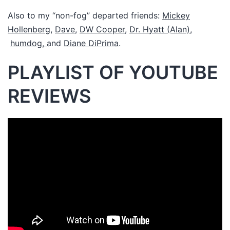
Also to my “non-fog” departed friends:
Mickey
Hollenberg
,
Dave
,
DW Cooper
,
Dr. Hyatt (Alan),
humdog,
and
Diane DiPrima
.
PLAYLIST OF YOUTUBE
REVIEWS