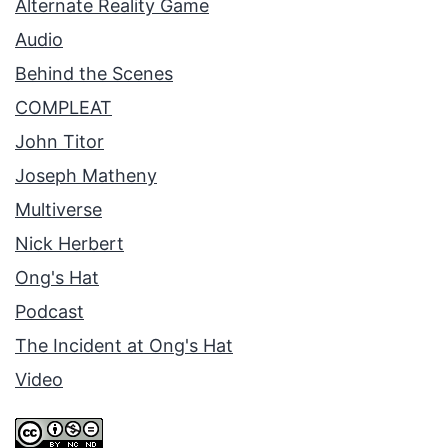
Alternate Reality Game
Audio
Behind the Scenes
COMPLEAT
John Titor
Joseph Matheny
Multiverse
Nick Herbert
Ong's Hat
Podcast
The Incident at Ong's Hat
Video