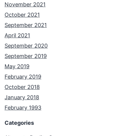
November 2021
October 2021
September 2021
April 2021
September 2020
September 2019
May 2019
February 2019
October 2018
January 2018
February 1993
Categories