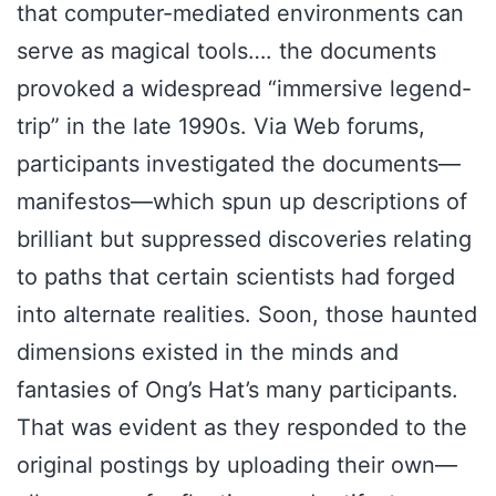
that computer-mediated environments can
serve as magical tools…. the documents
provoked a widespread “immersive legend-
trip” in the late 1990s. Via Web forums,
participants investigated the documents—
manifestos—which spun up descriptions of
brilliant but suppressed discoveries relating
to paths that certain scientists had forged
into alternate realities. Soon, those haunted
dimensions existed in the minds and
fantasies of Ong’s Hat’s many participants.
That was evident as they responded to the
original postings by uploading their own—