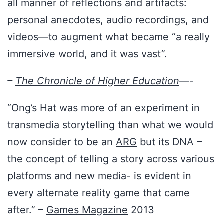
all manner of reflections and artifacts:
personal anecdotes, audio recordings, and
videos—to augment what became “a really
immersive world, and it was vast”.
–
The Chronicle of Higher Education
—-
“Ong’s Hat was more of an experiment in
transmedia storytelling than what we would
now consider to be an
ARG
but its DNA –
the concept of telling a story across various
platforms and new media- is evident in
every alternate reality game that came
after.” –
Games Magazine
2013