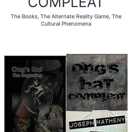
COMPLEAT
The Books, The Alternate Reality Game, The
Cultural Phenomena