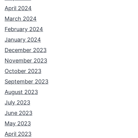
April 2024
March 2024
February 2024
January 2024
December 2023
November 2023
October 2023
September 2023
August 2023
July 2023
June 2023
May 2023
April 2023