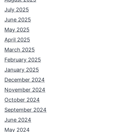
July 2025
June 2025
May 2025
April 2025
March 2025
February 2025
January 2025
December 2024
November 2024
October 2024
September 2024
June 2024
May 2024