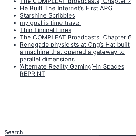
The COMPLEAT Broadcasts, Chapter 7
He Built The Internet’s First ARG
Starshine Scribbles
my goal is time travel
Thin Liminal Lines
The COMPLEAT Broadcasts, Chapter 6
Renegade physicists at Ong’s Hat built
a machine that opened a gateway to
parallel dimensions
‘Alternate Reality Gaming’–in Spades
REPRINT
Search