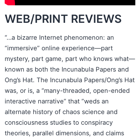
WEB/PRINT REVIEWS
“…a bizarre Internet phenomenon: an
“immersive” online experience—part
mystery, part game, part who knows what—
known as both the Incunabula Papers and
Ong’s Hat. The Incunabula Papers/Ong’s Hat
was, or is, a “many-threaded, open-ended
interactive narrative” that ”weds an
alternate history of chaos science and
consciousness studies to conspiracy
theories, parallel dimensions, and claims