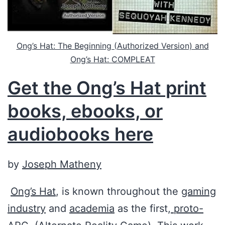
Ong’s Hat: The Beginning (Authorized Version) and
Ong’s Hat: COMPLEAT
Get the Ong’s Hat print
books, ebooks, or
audiobooks here
by
Joseph Matheny
Ong’s Hat
, is known throughout the
gaming
industry
and
academia
as the first,
proto-