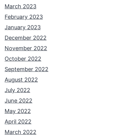
March 2023
February 2023
January 2023
December 2022
November 2022
October 2022
September 2022
August 2022
July 2022
June 2022
May 2022
April 2022
March 2022