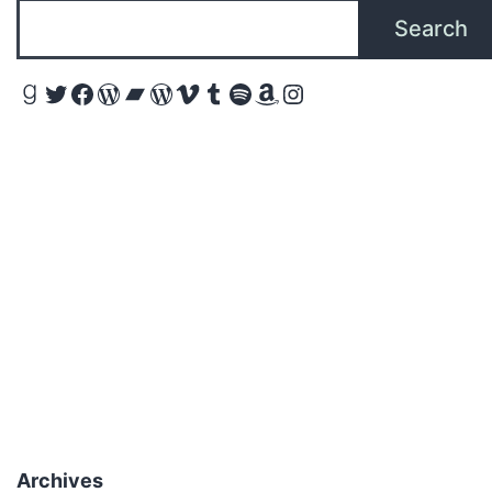
Search
Goodreads
Twitter
Facebook
WordPress
Bandcamp
WordPress
Vimeo
Tumblr
Spotify
Amazon
Instagram
Archives