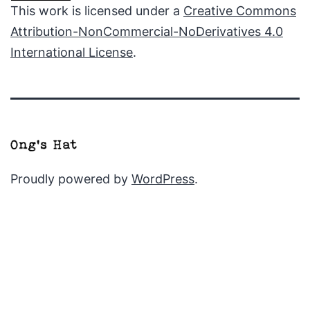
This work is licensed under a
Creative Commons
Attribution-NonCommercial-NoDerivatives 4.0
International License
.
Proudly powered by
WordPress
.