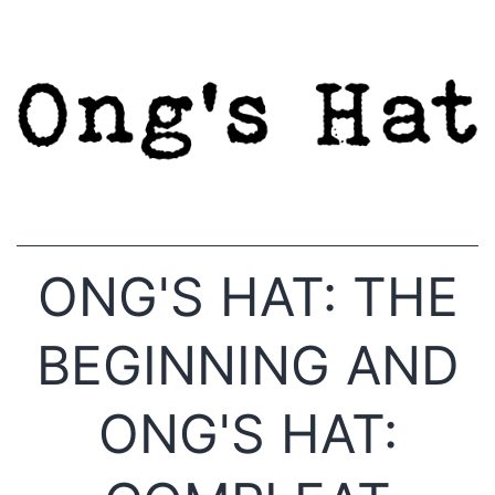
Skip
to
content
ONG'S HAT: THE
BEGINNING AND
ONG'S HAT: