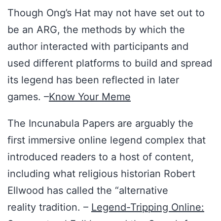
Though Ong’s Hat may not have set out to
be an ARG, the methods by which the
author interacted with participants and
used different platforms to build and spread
its legend has been reflected in later
games. –
Know Your Meme
The Incunabula Papers are arguably the
first immersive online legend complex that
introduced readers to a host of content,
including what religious historian Robert
Ellwood has called the “alternative
reality tradition. –
Legend-Tripping Online: