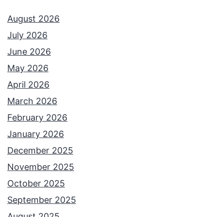
August 2026
July 2026
June 2026
May 2026
April 2026
March 2026
February 2026
January 2026
December 2025
November 2025
October 2025
September 2025
August 2025