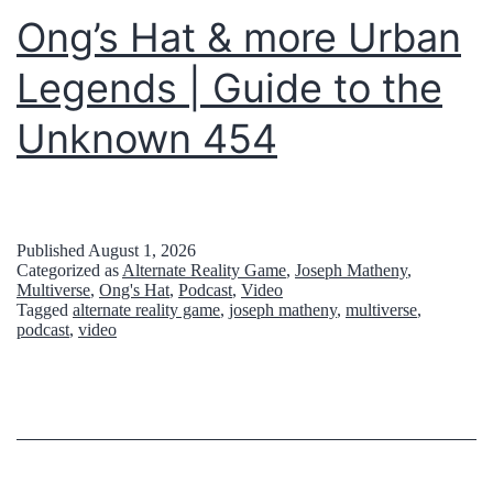
2
Ong’s Hat & more Urban
0
Legends | Guide to the
3
6
Unknown 454
:
J
o
Published
August 1, 2026
Categorized as
Alternate Reality Game
,
Joseph Matheny
,
h
Multiverse
,
Ong's Hat
,
Podcast
,
Video
n
Tagged
alternate reality game
,
joseph matheny
,
multiverse
,
podcast
,
video
T
i
t
o