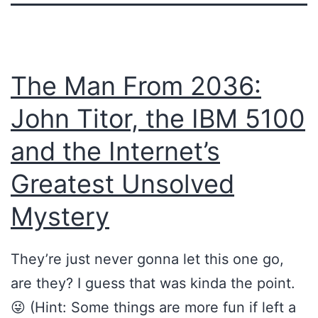
The Man From 2036:
John Titor, the IBM 5100
and the Internet’s
Greatest Unsolved
Mystery
They’re just never gonna let this one go,
are they? I guess that was kinda the point.
😜 (Hint: Some things are more fun if left a