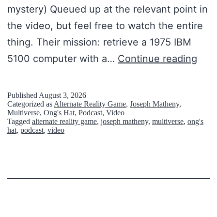
mystery) Queued up at the relevant point in
the video, but feel free to watch the entire
thing. Their mission: retrieve a 1975 IBM
T
5100 computer with a…
Continue reading
h
e
Published
August 3, 2026
Categorized as
Alternate Reality Game
,
Joseph Matheny
,
M
Multiverse
,
Ong's Hat
,
Podcast
,
Video
Tagged
alternate reality game
,
joseph matheny
,
multiverse
,
ong's
a
hat
,
podcast
,
video
n
F
r
o
m