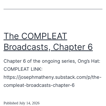
i
n
a
l
The COMPLEAT
L
Broadcasts, Chapter 6
i
n
Chapter 6 of the ongoing series, Ong’s Hat:
e
COMPLEAT LINK:
s
https://josephmatheny.substack.com/p/the-
compleat-broadcasts-chapter-6
Published
July 14, 2026