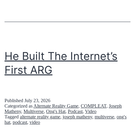
n
d
t
h
e
I
He Built The Internet’s
n
First ARG
t
e
r
Published
July 23, 2026
n
Categorized as
Alternate Reality Game
,
COMPLEAT
,
Joseph
Matheny
,
Multiverse
,
Ong's Hat
,
Podcast
,
Video
e
Tagged
alternate reality game
,
joseph matheny
,
multiverse
,
ong's
t
hat
,
podcast
,
video
’