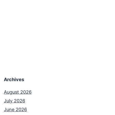
Archives
August 2026
July 2026
June 2026