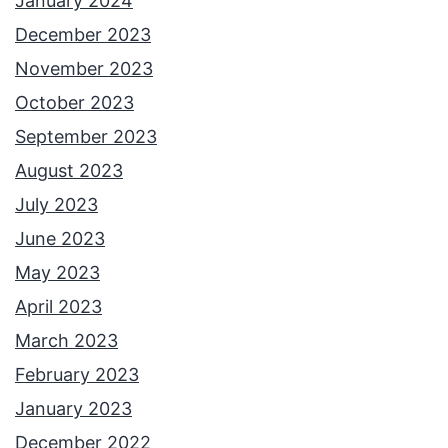
January 2024
December 2023
November 2023
October 2023
September 2023
August 2023
July 2023
June 2023
May 2023
April 2023
March 2023
February 2023
January 2023
December 2022