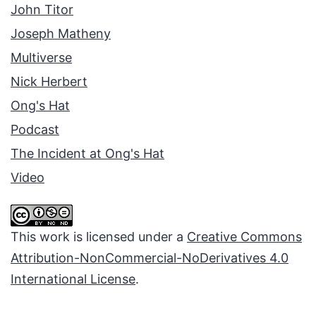
John Titor
Joseph Matheny
Multiverse
Nick Herbert
Ong's Hat
Podcast
The Incident at Ong's Hat
Video
This work is licensed under a
Creative Commons
Attribution-NonCommercial-NoDerivatives 4.0
International License
.