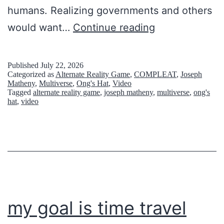
humans. Realizing governments and others
l
S
would want…
Continue reading
v
t
e
a
d
Published
July 22, 2026
Categorized as
Alternate Reality Game
,
COMPLEAT
,
Joseph
r
M
Matheny
,
Multiverse
,
Ong's Hat
,
Video
Tagged
alternate reality game
,
joseph matheny
,
multiverse
,
ong's
s
y
hat
,
video
h
s
i
t
n
e
e
r
S
y
c
my goal is time travel
r