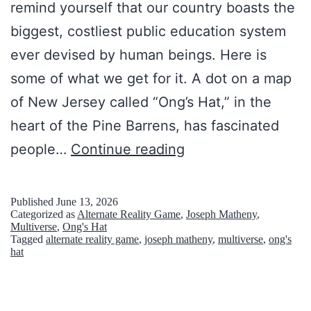
remind yourself that our country boasts the
biggest, costliest public education system
ever devised by human beings. Here is
some of what we get for it. A dot on a map
of New Jersey called “Ong’s Hat,” in the
heart of the Pine Barrens, has fascinated
‘
people…
Continue reading
A
l
Published
June 13, 2026
Categorized as
Alternate Reality Game
,
Joseph Matheny
,
t
Multiverse
,
Ong's Hat
Tagged
alternate reality game
,
joseph matheny
,
multiverse
,
ong's
e
hat
r
n