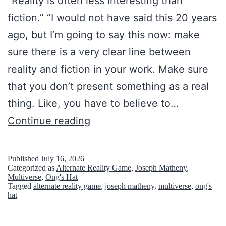
“Reality is often less interesting than
fiction.” “I would not have said this 20 years
ago, but I’m going to say this now: make
sure there is a very clear line between
reality and fiction in your work. Make sure
that you don’t present something as a real
thing. Like, you have to believe to…
T
Continue reading
h
i
Published
July 16, 2026
Categorized as
Alternate Reality Game
,
Joseph Matheny
,
n
Multiverse
,
Ong's Hat
Tagged
alternate reality game
,
joseph matheny
,
multiverse
,
ong's
L
hat
i
m