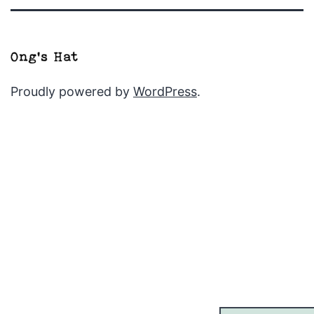
Proudly powered by
WordPress
.