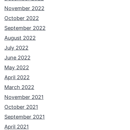
November 2022
October 2022
September 2022
August 2022
July 2022
June 2022
May 2022
April 2022
March 2022
November 2021
October 2021
September 2021
April 2021