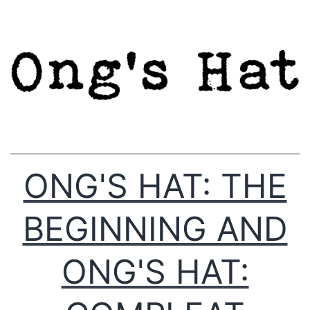
Skip
to
content
ONG'S HAT: THE
BEGINNING AND
ONG'S HAT: