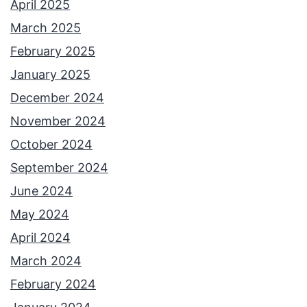
April 2025
March 2025
February 2025
January 2025
December 2024
November 2024
October 2024
September 2024
June 2024
May 2024
April 2024
March 2024
February 2024