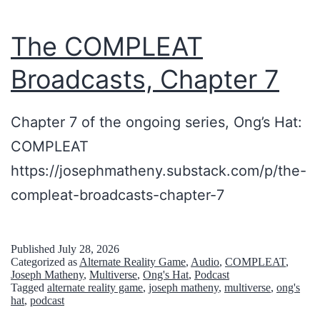
r
,
The COMPLEAT
t
Broadcasts, Chapter 7
h
e
Chapter 7 of the ongoing series, Ong’s Hat:
I
COMPLEAT
B
https://josephmatheny.substack.com/p/the-
M
compleat-broadcasts-chapter-7
5
1
0
Published
July 28, 2026
Categorized as
Alternate Reality Game
,
Audio
,
COMPLEAT
,
0
Joseph Matheny
,
Multiverse
,
Ong's Hat
,
Podcast
Tagged
alternate reality game
,
joseph matheny
,
multiverse
,
ong's
a
hat
,
podcast