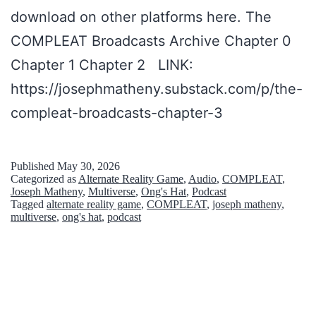
download on other platforms here. The
n
COMPLEAT Broadcasts Archive Chapter 0
g
Chapter 1 Chapter 2 LINK:
’
https://josephmatheny.substack.com/p/the-
–
compleat-broadcasts-chapter-3
i
n
S
Published
May 30, 2026
Categorized as
Alternate Reality Game
,
Audio
,
COMPLEAT
,
p
Joseph Matheny
,
Multiverse
,
Ong's Hat
,
Podcast
Tagged
alternate reality game
,
COMPLEAT
,
joseph matheny
,
a
multiverse
,
ong's hat
,
podcast
d
e
s
R