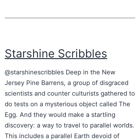
s
G
r
e
Starshine Scribbles
a
t
@starshinescribbles Deep in the New
e
Jersey Pine Barrens, a group of disgraced
s
scientists and counter culturists gathered to
t
do tests on a mysterious object called The
U
Egg. And they would make a startling
n
discovery: a way to travel to parallel worlds.
s
This includes a parallel Earth devoid of
o