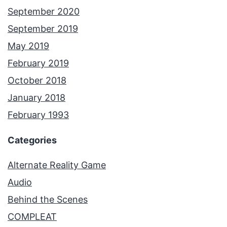
September 2020
September 2019
May 2019
February 2019
October 2018
January 2018
February 1993
Categories
Alternate Reality Game
Audio
Behind the Scenes
COMPLEAT