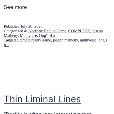
i
See more
b
b
Published
July 20, 2026
l
Categorized as
Alternate Reality Game
,
COMPLEAT
,
Joseph
Matheny
,
Multiverse
,
Ong's Hat
e
Tagged
alternate reality game
,
joseph matheny
,
multiverse
,
ong's
hat
s
Thin Liminal Lines