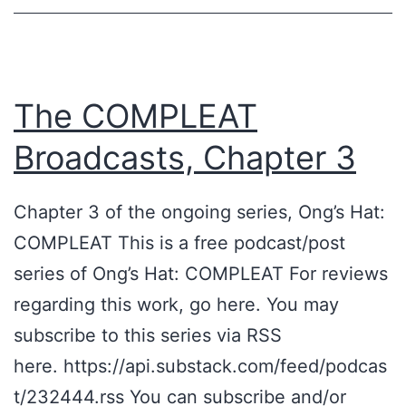
a
t
e
R
The COMPLEAT
e
Broadcasts, Chapter 3
a
l
Chapter 3 of the ongoing series, Ong’s Hat:
i
COMPLEAT This is a free podcast/post
t
series of Ong’s Hat: COMPLEAT For reviews
y
regarding this work, go here. You may
G
subscribe to this series via RSS
a
here. https://api.substack.com/feed/podcas
m
t/232444.rss You can subscribe and/or
i