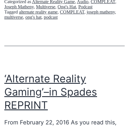
Categorized as
Alternate Reality Game
,
Audio
,
COMPLEAT
,
Joseph Matheny
,
Multiverse
,
Ong's Hat
,
Podcast
Tagged
alternate reality game
,
COMPLEAT
,
joseph matheny
,
multiverse
,
ong's hat
,
podcast
‘Alternate Reality
Gaming’–in Spades
REPRINT
From February 22, 2016 As you read this,