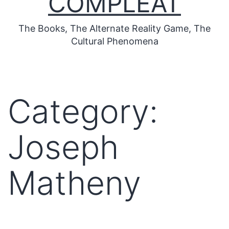
COMPLEAT
The Books, The Alternate Reality Game, The
Cultural Phenomena
Category:
Joseph
Matheny