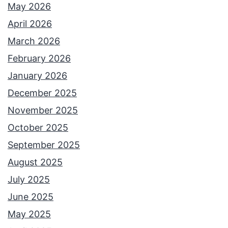
May 2026
April 2026
March 2026
February 2026
January 2026
December 2025
November 2025
October 2025
September 2025
August 2025
July 2025
June 2025
May 2025