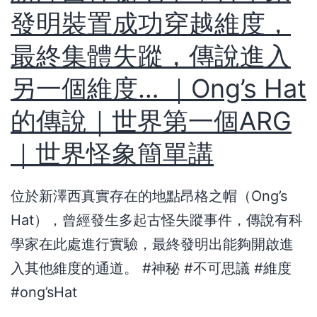
發明裝置成功穿越維度，
最終集體失蹤，傳說進入
另一個維度… ｜Ong’s Hat
的傳說｜世界第一個ARG
｜世界怪象簡單講
位於新澤西真實存在的地點昂格之帽（Ong’s
Hat），曾經發生多起古怪失蹤事件，傳說有科
學家在此處進行實驗，最終發明出能夠開啟進
入其他維度的通道。 #神秘 #不可思議 #維度
#ong’sHat