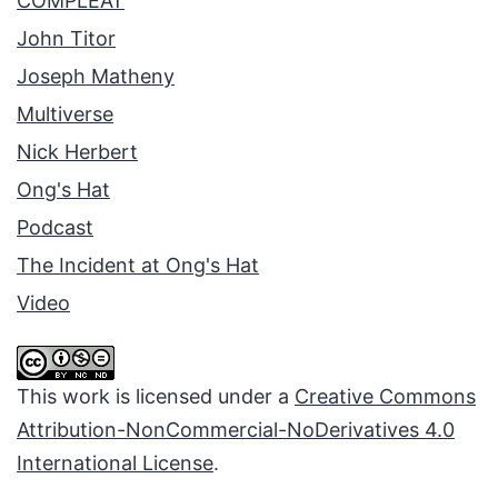
COMPLEAT
John Titor
Joseph Matheny
Multiverse
Nick Herbert
Ong's Hat
Podcast
The Incident at Ong's Hat
Video
This work is licensed under a
Creative Commons
Attribution-NonCommercial-NoDerivatives 4.0
International License
.