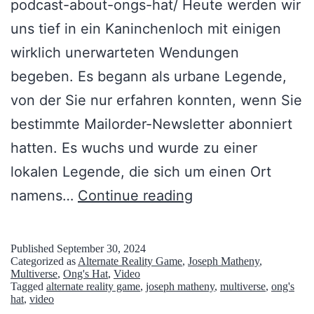
podcast-about-ongs-hat/ Heute werden wir
uns tief in ein Kaninchenloch mit einigen
wirklich unerwarteten Wendungen
begeben. Es begann als urbane Legende,
von der Sie nur erfahren konnten, wenn Sie
bestimmte Mailorder-Newsletter abonniert
hatten. Es wuchs und wurde zu einer
lokalen Legende, die sich um einen Ort
O
namens…
Continue reading
n
g
Published
September 30, 2024
Categorized as
Alternate Reality Game
,
Joseph Matheny
,
’
Multiverse
,
Ong's Hat
,
Video
Tagged
alternate reality game
,
joseph matheny
,
multiverse
,
ong's
s
hat
,
video