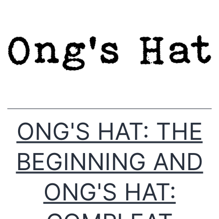
Skip
to
content
ONG'S HAT: THE
BEGINNING AND
ONG'S HAT: