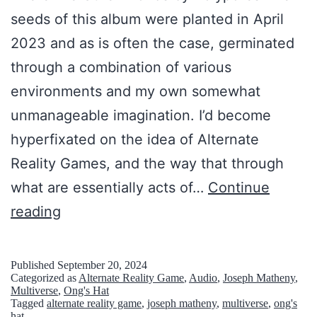
c
seeds of this album were planted in April
h
2023 and as is often the case, germinated
e
through a combination of various
n
environments and my own somewhat
d
unmanageable imagination. I’d become
e
hyperfixated on the idea of Alternate
n
Reality Games, and the way that through
W
what are essentially acts of…
Continue
e
T
reading
l
h
t
e
Published
September 20, 2024
Categorized as
Alternate Reality Game
,
Audio
,
Joseph Matheny
,
e
r
Multiverse
,
Ong's Hat
n
Tagged
alternate reality game
,
joseph matheny
,
multiverse
,
ong's
e
hat