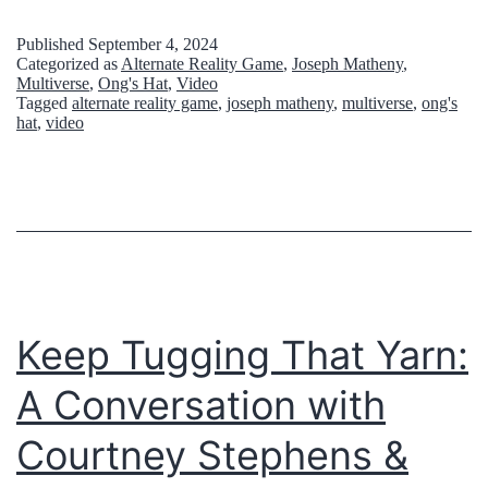
Published
September 4, 2024
Categorized as
Alternate Reality Game
,
Joseph Matheny
,
Multiverse
,
Ong's Hat
,
Video
Tagged
alternate reality game
,
joseph matheny
,
multiverse
,
ong's
hat
,
video
Keep Tugging That Yarn:
A Conversation with
Courtney Stephens &