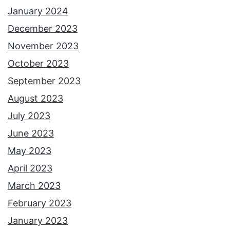
l
January 2024
l
December 2023
i
November 2023
e
October 2023
H
September 2023
e
August 2023
r
July 2023
n
June 2023
a
May 2023
n
April 2023
d
March 2023
e
February 2023
z
January 2023