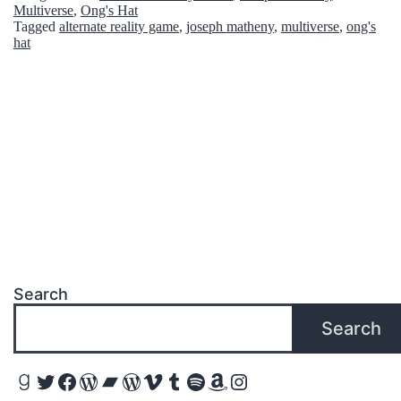
p
Multiverse
,
Ong's Hat
Tagged
alternate reality game
,
joseph matheny
,
multiverse
,
ong's
T
hat
u
g
g
i
n
g
T
h
Search
a
Search
t
Y
Goodreads
Twitter
Facebook
WordPress
Bandcamp
WordPress
Vimeo
Tumblr
Spotify
Amazon
Instagram
a