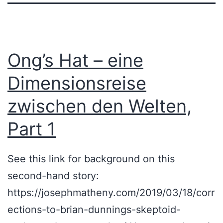
Ong’s Hat – eine
Dimensionsreise
zwischen den Welten,
Part 1
See this link for background on this
second-hand story:
https://josephmatheny.com/2019/03/18/corr
ections-to-brian-dunnings-skeptoid-