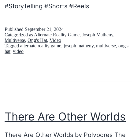
#StoryTelling #Shorts #Reels
i
o
n
Published
September 21, 2024
Categorized as
Alternate Reality Game
,
Joseph Matheny
,
s
Multiverse
,
Ong's Hat
,
Video
Tagged
alternate reality game
,
joseph matheny
,
multiverse
,
ong's
r
hat
,
video
e
i
s
e
z
w
There Are Other Worlds
i
s
There Are Other Worlds by Polypores The