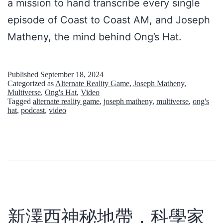
a mission to hand transcribe every single
s
episode of Coast to Coast AM, and Joseph
Matheny, the mind behind Ong’s Hat.
Published
September 18, 2024
Categorized as
Alternate Reality Game
,
Joseph Matheny
,
Multiverse
,
Ong's Hat
,
Video
Tagged
alternate reality game
,
joseph matheny
,
multiverse
,
ong's
hat
,
podcast
,
video
新澤西神秘地帶，科學家