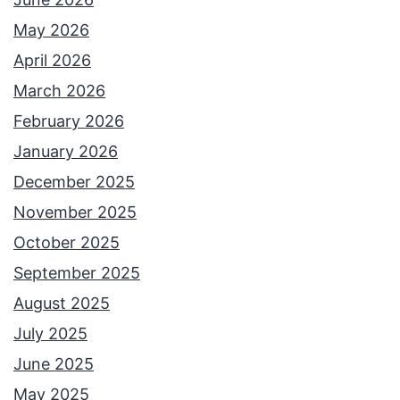
i
May 2026
o
April 2026
n
March 2026
w
February 2026
i
January 2026
t
December 2025
h
November 2025
C
October 2025
o
September 2025
u
August 2025
r
July 2025
t
June 2025
n
May 2025