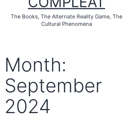
COMPLEAT
The Books, The Alternate Reality Game, The
Cultural Phenomena
Month:
September
2024