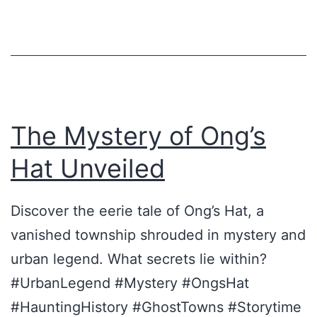
H
a
t
–
e
i
The Mystery of Ong’s
n
Hat Unveiled
e
D
Discover the eerie tale of Ong’s Hat, a
i
vanished township shrouded in mystery and
m
urban legend. What secrets lie within?
e
#UrbanLegend #Mystery #OngsHat
n
#HauntingHistory #GhostTowns #Storytime
s