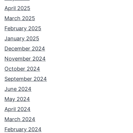
e
April 2025
y
March 2025
S
February 2025
t
January 2025
e
December 2024
p
November 2024
h
October 2024
e
September 2024
n
June 2024
s
May 2024
&
April 2024
C
March 2024
a
February 2024