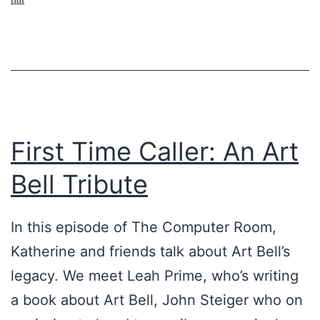
,
A
P
r
a
e
r
O
t
t
1
h
First Time Caller: An Art
e
Bell Tribute
r
W
In this episode of The Computer Room,
o
Katherine and friends talk about Art Bell’s
r
legacy. We meet Leah Prime, who’s writing
l
a book about Art Bell, John Steiger who on
d