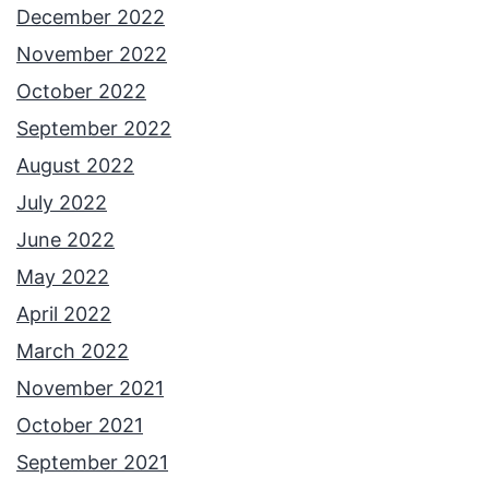
December 2022
November 2022
October 2022
September 2022
August 2022
July 2022
June 2022
May 2022
April 2022
March 2022
November 2021
October 2021
September 2021