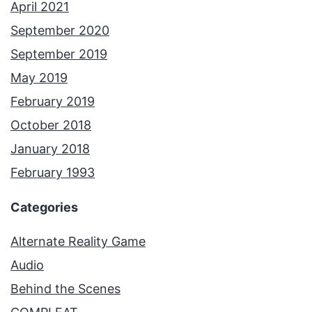
April 2021
September 2020
September 2019
May 2019
February 2019
October 2018
January 2018
February 1993
Categories
Alternate Reality Game
Audio
Behind the Scenes