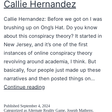
Callie Hernandez
Callie Hernandez: Before we got on I was
brushing up on Ong’s Hat. Do you know
about this conspiracy theory? It started in
New Jersey, and it’s one of the first
instances of online conspiracy theory
revolving around academia, I think. But
basically, four people just made up these
narratives and then posted things on…
K
Continue reading
e
e
Published
September 4, 2024
Categorized as
Alternate Reality Game
,
Joseph Matheny
,