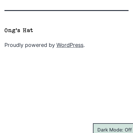
Proudly powered by
WordPress
.
Dark Mode: Off