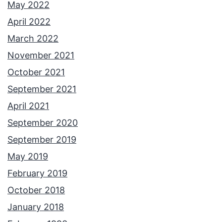
May 2022
April 2022
March 2022
November 2021
October 2021
September 2021
April 2021
September 2020
September 2019
May 2019
February 2019
October 2018
January 2018