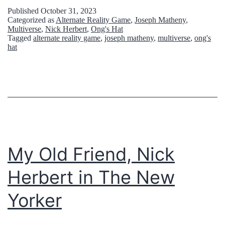
r
p
Published
October 31, 2023
Categorized as
Alternate Reality Game
,
Joseph Matheny
,
v
i
Multiverse
,
Nick Herbert
,
Ong's Hat
Tagged
alternate reality game
,
joseph matheny
,
multiverse
,
ong's
i
s
hat
e
o
l
d
l
e
e
6
i
7
c
:
My Old Friend, Nick
h
O
Herbert in The New
t
n
ä
Yorker
g
l
’