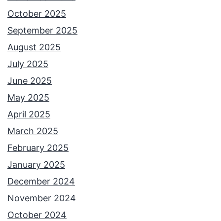
October 2025
September 2025
August 2025
July 2025
June 2025
May 2025
April 2025
March 2025
February 2025
January 2025
December 2024
November 2024
October 2024