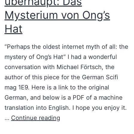
überhaupt: Das
s
i
Mysterium von Ong’s
t
s
Hat
e
t
r
o
“Perhaps the oldest internet myth of all: the
y
r
mystery of Ong’s Hat” I had a wonderful
P
y
conversation with Michael Förtsch, the
o
)
author of this piece for the German Scifi
d
mag 1E9. Here is a link to the original
c
German, and below is a PDF of a machine
a
translation into English. I hope you enjoy it.
s
D
…
Continue reading
t
e
E