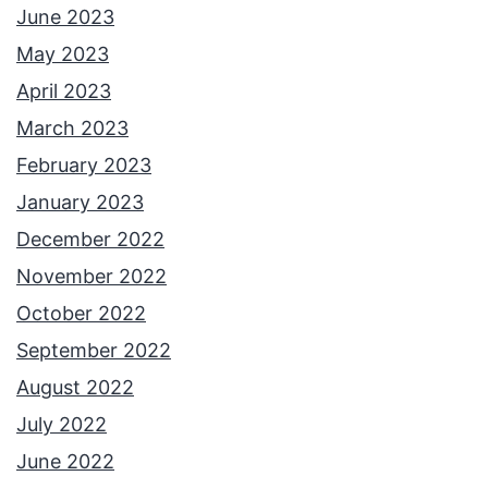
June 2023
May 2023
April 2023
March 2023
February 2023
January 2023
December 2022
November 2022
October 2022
September 2022
August 2022
July 2022
June 2022