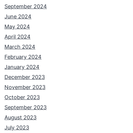
September 2024
June 2024
May 2024
April 2024
March 2024
February 2024
January 2024
December 2023
November 2023
October 2023
September 2023
August 2023
July 2023