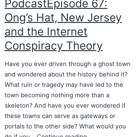
PodcastEpisode 67:
a
m
l
e
Ong’s Hat, New Jersey
l
w
and the Internet
y
i
Conspiracy Theory
B
t
e
h
Have you ever driven through a ghost town
h
M
and wondered about the history behind it?
i
a
What ruin or tragedy may have led to the
n
r
town becoming nothing more than a
d
c
skeleton? And have you ever wondered if
O
F
these towns can serve as gateways or
n
e
portals to the other side? What would you
g
n
P
do if you…
Continue reading