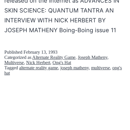
released on the Internet as ADVANCES IN
e
p
b
SKIN SCIENCE: QUANTUM TANTRA AN
t
t
e
INTERVIEW WITH NICK HERBERT BY
C
:
r
JOSEPH MATHENY Boing-Boing issue 11
o
D
t
n
a
i
s
Published
February 13, 1993
s
Categorized as
Alternate Reality Game
,
Joseph Matheny
,
n
p
Multiverse
,
Nick Herbert
,
Ong's Hat
M
T
Tagged
alternate reality game
,
joseph matheny
,
multiverse
,
ong's
i
hat
y
h
r
s
e
a
t
N
c
e
e
y
r
w
T
i
Y
h