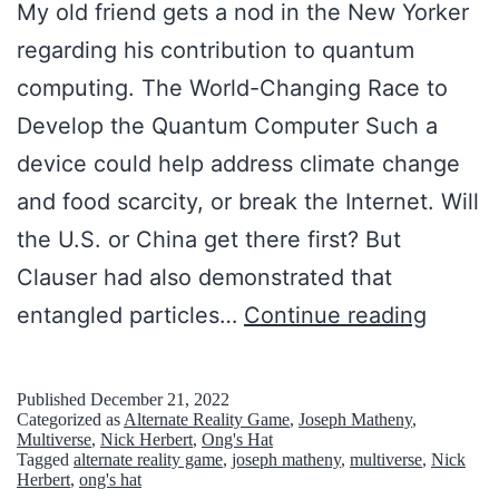
t
My old friend gets a nod in the New Yorker
s
e
regarding his contribution to quantum
H
s
computing. The World-Changing Race to
a
t
Develop the Quantum Computer Such a
t
e
device could help address climate change
,
I
and food scarcity, or break the Internet. Will
N
n
the U.S. or China get there first? But
e
t
Clauser had also demonstrated that
w
e
M
entangled particles…
Continue reading
J
r
y
e
n
O
r
Published
December 21, 2022
Categorized as
Alternate Reality Game
,
Joseph Matheny
,
e
l
s
Multiverse
,
Nick Herbert
,
Ong's Hat
t
Tagged
alternate reality game
,
joseph matheny
,
multiverse
,
Nick
d
e
Herbert
,
ong's hat