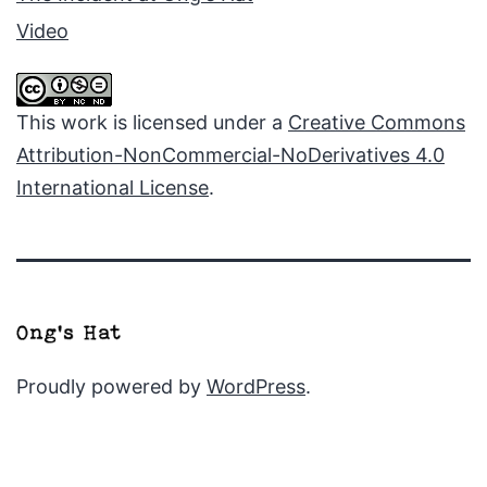
Video
This work is licensed under a
Creative Commons
Attribution-NonCommercial-NoDerivatives 4.0
International License
.
Proudly powered by
WordPress
.