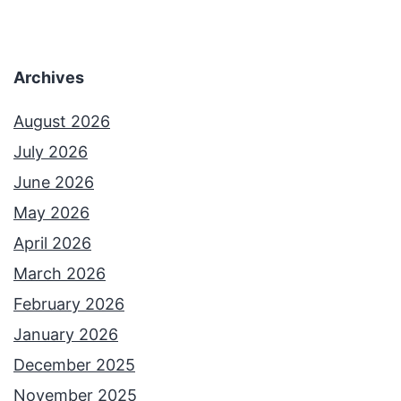
Archives
August 2026
July 2026
June 2026
May 2026
April 2026
March 2026
February 2026
January 2026
December 2025
November 2025