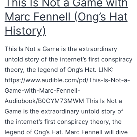
This Is Not a Game with
’
Marc Fennell (Ong’s Hat
s
F
History)
i
r
This Is Not a Game is the extraordinary
s
untold story of the internet’s first conspiracy
t
theory, the legend of Ong’s Hat. LINK:
R
https://www.audible.com/pd/This-Is-Not-a-
a
Game-with-Marc-Fennell-
b
Audiobook/B0CYM73MWM This Is Not a
b
Game is the extraordinary untold story of
i
the internet’s first conspiracy theory, the
t
legend of Ong’s Hat. Marc Fennell will dive