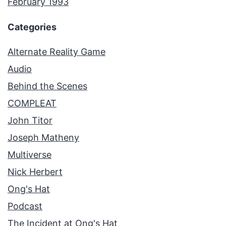
February 1993
Categories
Alternate Reality Game
Audio
Behind the Scenes
COMPLEAT
John Titor
Joseph Matheny
Multiverse
Nick Herbert
Ong's Hat
Podcast
The Incident at Ong's Hat