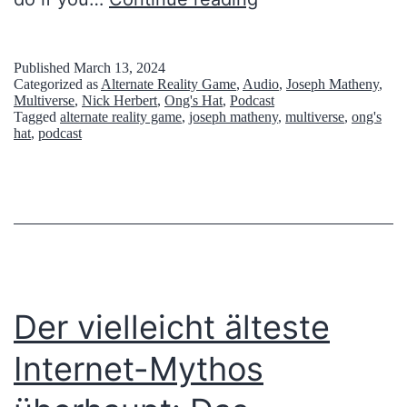
’
n
e
s
e
r
H
l
Published
March 13, 2024
Categorized as
Alternate Reality Game
,
Audio
,
Joseph Matheny
,
p
a
l
Multiverse
,
Nick Herbert
,
Ong's Hat
,
Podcast
Tagged
alternate reality game
,
joseph matheny
,
multiverse
,
ong's
l
t
(
hat
,
podcast
e
O
x
n
i
g
t
’
y
s
:
H
Der vielleicht älteste
A
a
Internet-Mythos
M
t
y
H