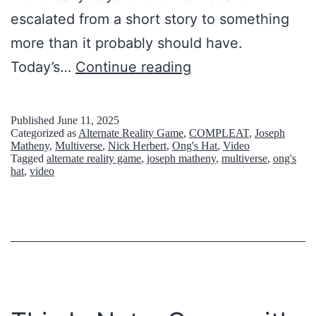
escalated from a short story to something
more than it probably should have.
T
Today’s…
Continue reading
h
e
Published
June 11, 2025
Categorized as
Alternate Reality Game
,
COMPLEAT
,
Joseph
I
Matheny
,
Multiverse
,
Nick Herbert
,
Ong's Hat
,
Video
Tagged
alternate reality game
,
joseph matheny
,
multiverse
,
ong's
n
hat
,
video
t
e
r
n
e
t