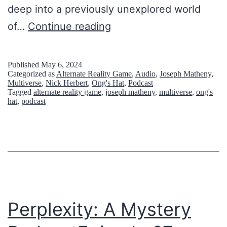
H
deep into a previously unexplored world
o
T
of…
Continue reading
l
h
e
i
Published
May 6, 2024
Categorized as
Alternate Reality Game
,
Audio
,
Joseph Matheny
,
:
s
Multiverse
,
Nick Herbert
,
Ong's Hat
,
Podcast
W
Tagged
alternate reality game
,
joseph matheny
,
multiverse
,
ong's
I
hat
,
podcast
h
s
a
N
t
o
’
t
s
a
R
G
Perplexity: A Mystery
e
a