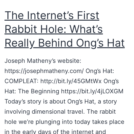
The Internet’s First
Rabbit Hole: What’s
Really Behind Ong’s Hat
Joseph Matheny’s website:
https://josephmatheny.com/ Ong’s Hat:
COMPLEAT: http://bit.ly/45GMtWx Ong’s
Hat: The Beginning https://bit.ly/4jLOXGM
Today’s story is about Ong’s Hat, a story
involving dimensional travel. The rabbit
hole we’re plunging into today takes place
in the early days of the internet and