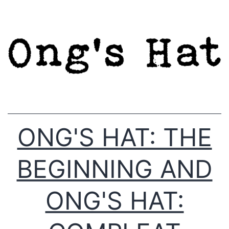
Skip
to
content
ONG'S HAT: THE
BEGINNING AND
ONG'S HAT: