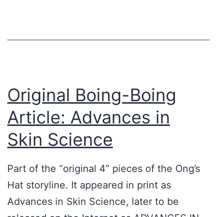
-
F
y
M
r
a
y
i
n
t
e
d
h
n
t
o
d
h
Original Boing-Boing
s
,
e
Article: Advances in
ü
N
I
b
i
Skin Science
n
e
c
t
r
k
Part of the “original 4” pieces of the Ong’s
e
h
H
Hat storyline. It appeared in print as
r
a
e
Advances in Skin Science, later to be
n
u
r