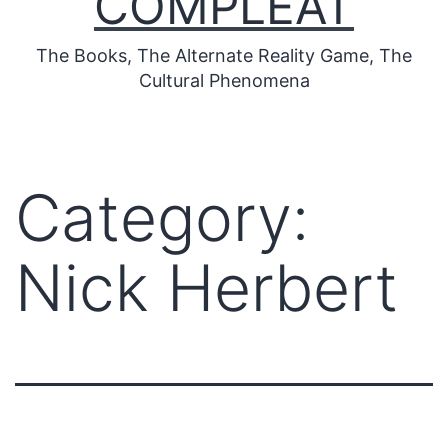
COMPLEAT
The Books, The Alternate Reality Game, The
Cultural Phenomena
Category:
Nick Herbert