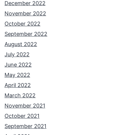
December 2022
November 2022
October 2022
September 2022
August 2022
July 2022
June 2022
May 2022
April 2022
March 2022
November 2021
October 2021
September 2021