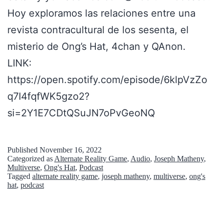
Hoy exploramos las relaciones entre una
revista contracultural de los sesenta, el
misterio de Ong’s Hat, 4chan y QAnon.
LINK:
https://open.spotify.com/episode/6klpVzZo
q7I4fqfWK5gzo2?
si=2Y1E7CDtQSuJN7oPvGeoNQ
Published
November 16, 2022
Categorized as
Alternate Reality Game
,
Audio
,
Joseph Matheny
,
Multiverse
,
Ong's Hat
,
Podcast
Tagged
alternate reality game
,
joseph matheny
,
multiverse
,
ong's
hat
,
podcast