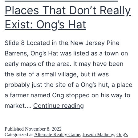
Places That Don’t Really
R
G
Exist: Ong’s Hat
s
:
Slide 8 Located in the New Jersey Pine
o
Barrens, Ong’s Hat was listed as a town on
r
early maps of the area. It may have been
b
the site of a small village, but it was
i
probably just the site of a Ong’s hut, a place
f
a farmer named Ong stopped on his way to
i
L
market.…
Continue reading
c
i
.
f
Published
November 8, 2022
Categorized as
Alternate Reality Game
,
Joseph Matheny
,
Ong's
c
e