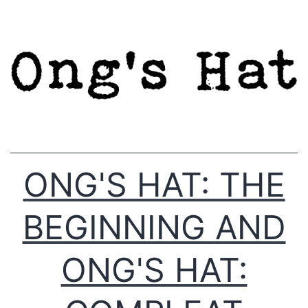
Skip
to
content
ONG'S HAT: THE
BEGINNING AND
ONG'S HAT: