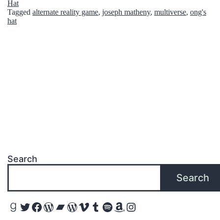
Hat
o
Tagged
alternate reality game
,
joseph matheny
,
multiverse
,
ong's
h
hat
m
a
c
k
e
r
-
1
1
Search
F
Search
a
m
Goodreads
Twitter
Facebook
WordPress
Bandcamp
WordPress
Vimeo
Tumblr
Spotify
Amazon
Instagram
o