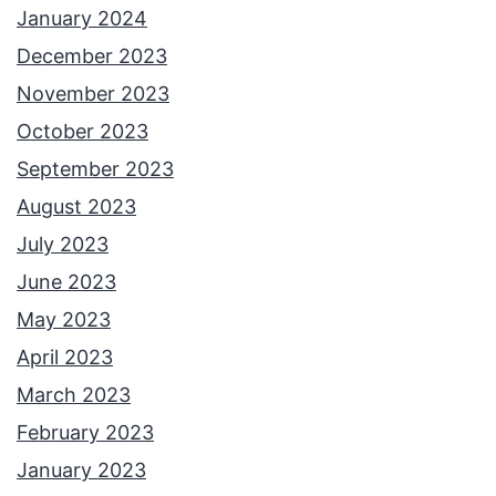
January 2024
December 2023
November 2023
October 2023
September 2023
August 2023
July 2023
June 2023
May 2023
April 2023
March 2023
February 2023
January 2023