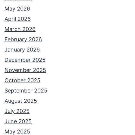
o
May 2026
n
April 2026
’
March 2026
t
February 2026
R
January 2026
e
December 2025
a
November 2025
l
October 2025
l
September 2025
y
August 2025
E
July 2025
x
June 2025
i
May 2025