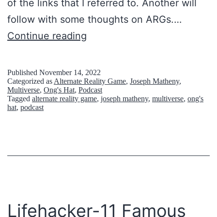
of the links that I referred to. Another will
follow with some thoughts on ARGs.…
S
Continue reading
o
m
Published
November 14, 2022
Categorized as
Alternate Reality Game
,
Joseph Matheny
,
e
Multiverse
,
Ong's Hat
,
Podcast
Tagged
alternate reality game
,
joseph matheny
,
multiverse
,
ong's
l
hat
,
podcast
i
n
k
s
o
n
Lifehacker-11 Famous
A