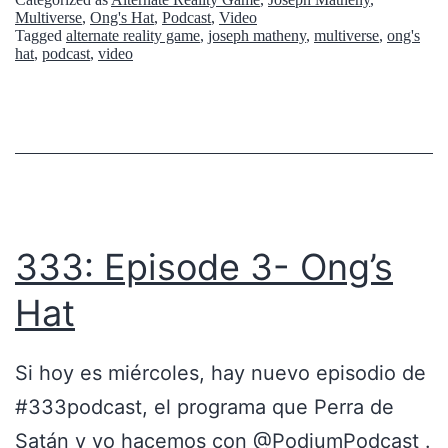
A
Multiverse
,
Ong's Hat
,
Podcast
,
Video
Tagged
alternate reality game
,
joseph matheny
,
multiverse
,
ong's
S
hat
,
podcast
,
video
T
S
3
/
E
P
333: Episode 3- Ong’s
4
Hat
3
Si hoy es miércoles, hay nuevo episodio de
#333podcast, el programa que Perra de
Satán y yo hacemos con @PodiumPodcast .