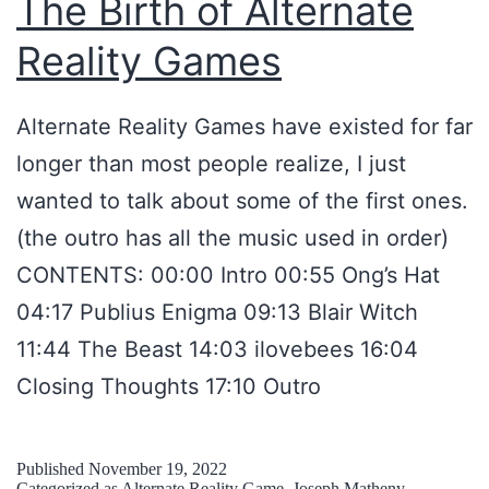
The Birth of Alternate
A
Reality Games
T
C
Alternate Reality Games have existed for far
H
longer than most people realize, I just
T
wanted to talk about some of the first ones.
A
(the outro has all the music used in order)
L
CONTENTS: 00:00 Intro 00:55 Ong’s Hat
K
04:17 Publius Enigma 09:13 Blair Witch
S
11:44 The Beast 14:03 ilovebees 16:04
P
Closing Thoughts 17:10 Outro
O
D
C
Published
November 19, 2022
Categorized as
Alternate Reality Game
,
Joseph Matheny
,