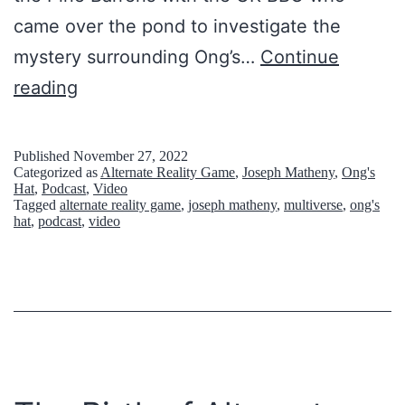
came over the pond to investigate the
mystery surrounding Ong’s…
Continue
O
reading
N
G
Published
November 27, 2022
Categorized as
Alternate Reality Game
,
Joseph Matheny
,
Ong's
’
Hat
,
Podcast
,
Video
Tagged
alternate reality game
,
joseph matheny
,
multiverse
,
ong's
S
hat
,
podcast
,
video
H
A
T
S
Q
U