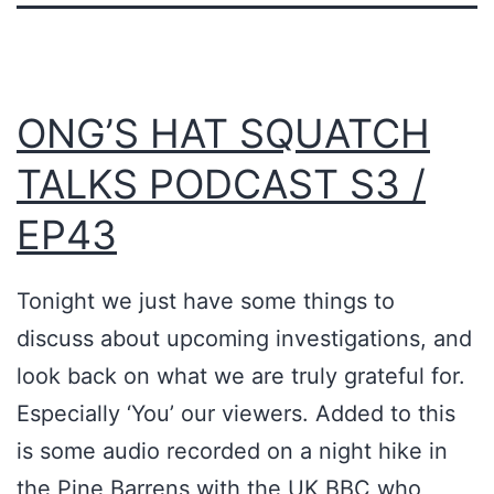
ONG’S HAT SQUATCH
TALKS PODCAST S3 /
EP43
Tonight we just have some things to
discuss about upcoming investigations, and
look back on what we are truly grateful for.
Especially ‘You’ our viewers. Added to this
is some audio recorded on a night hike in
the Pine Barrens with the UK BBC who