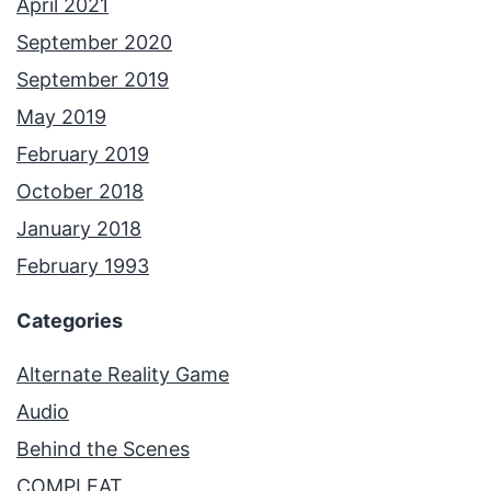
April 2021
September 2020
September 2019
May 2019
February 2019
October 2018
January 2018
February 1993
Categories
Alternate Reality Game
Audio
Behind the Scenes
COMPLEAT