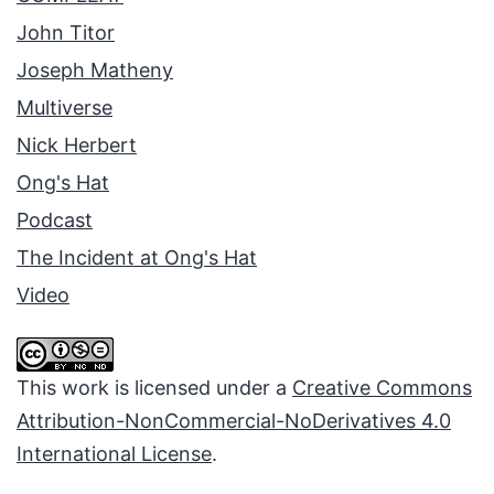
John Titor
Joseph Matheny
Multiverse
Nick Herbert
Ong's Hat
Podcast
The Incident at Ong's Hat
Video
This work is licensed under a
Creative Commons
Attribution-NonCommercial-NoDerivatives 4.0
International License
.