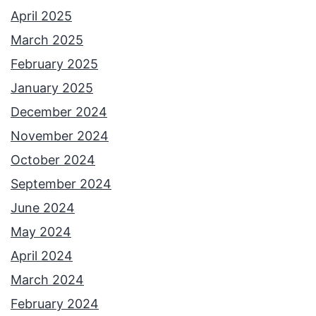
s
April 2025
t
March 2025
:
February 2025
O
January 2025
n
December 2024
g
November 2024
’
October 2024
s
September 2024
H
June 2024
a
May 2024
t
April 2024
March 2024
February 2024