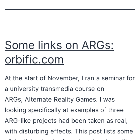
Some links on ARGs:
orbific.com
At the start of November, I ran a seminar for
a university transmedia course on
ARGs, Alternate Reality Games. I was
looking specifically at examples of three
ARG-like projects had been taken as real,
with disturbing effects. This post lists some