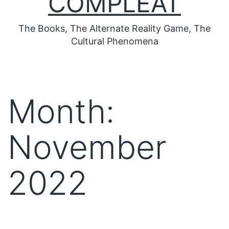
COMPLEAT
The Books, The Alternate Reality Game, The
Cultural Phenomena
Month:
November
2022