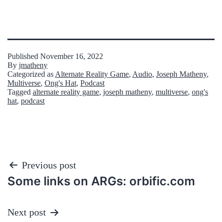
Published
November 16, 2022
By
jmatheny
Categorized as
Alternate Reality Game
,
Audio
,
Joseph Matheny
,
Multiverse
,
Ong's Hat
,
Podcast
Tagged
alternate reality game
,
joseph matheny
,
multiverse
,
ong's
hat
,
podcast
Post
Previous post
Some links on ARGs: orbific.com
navigation
Next post