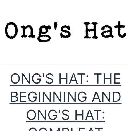
Skip
to
content
ONG'S HAT: THE
BEGINNING AND
ONG'S HAT: