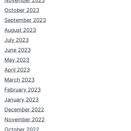
November 2023
October 2023
September 2023
August 2023
July 2023
June 2023
May 2023
April 2023
March 2023
February 2023
January 2023
December 2022
November 2022
October 2022