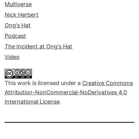
Multiverse
Nick Herbert
Ong's Hat
Podcast
The Incident at Ong's Hat
Video
This work is licensed under a
Creative Commons
Attribution-NonCommercial-NoDerivatives 4.0
International License
.