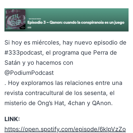
Si hoy es miércoles, hay nuevo episodio de
#333podcast, el programa que Perra de
Satán y yo hacemos con
@PodiumPodcast
. Hoy exploramos las relaciones entre una
revista contracultural de los sesenta, el
misterio de Ong’s Hat, 4chan y QAnon.
LINK:
https://open.spotify.com/episode/6klpVzZo