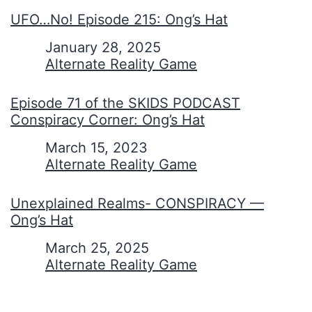
UFO…No! Episode 215: Ong’s Hat
Date
January 28, 2025
In relation to
Alternate Reality Game
Episode 71 of the SKIDS PODCAST
Conspiracy Corner: Ong’s Hat
Date
March 15, 2023
In relation to
Alternate Reality Game
Unexplained Realms- CONSPIRACY —
Ong’s Hat
Date
March 25, 2025
In relation to
Alternate Reality Game