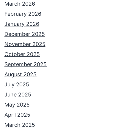
March 2026
February 2026
January 2026
December 2025
November 2025
October 2025
September 2025
August 2025
July 2025
June 2025
May 2025
April 2025
March 2025