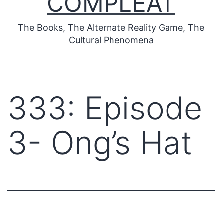
COMPLEAT
The Books, The Alternate Reality Game, The
Cultural Phenomena
333: Episode
3- Ong’s Hat