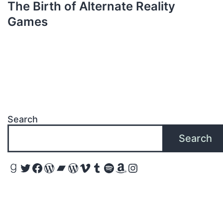
The Birth of Alternate Reality
Games
Search
Search
Goodreads
Twitter
Facebook
WordPress
Bandcamp
WordPress
Vimeo
Tumblr
Spotify
Amazon
Instagram