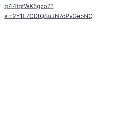
q7I4fqfWK5gzo2?
si=2Y1E7CDtQSuJN7oPvGeoNQ