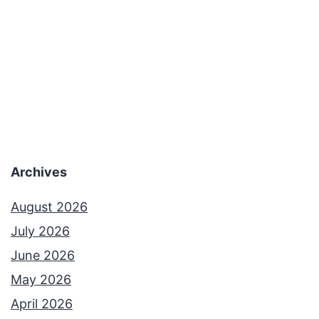
Archives
August 2026
July 2026
June 2026
May 2026
April 2026