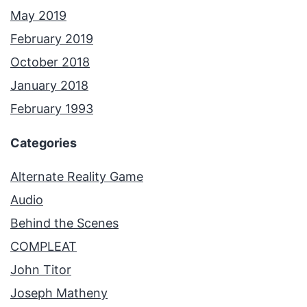
May 2019
February 2019
October 2018
January 2018
February 1993
Categories
Alternate Reality Game
Audio
Behind the Scenes
COMPLEAT
John Titor
Joseph Matheny