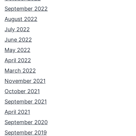
September 2022
August 2022
July 2022
June 2022
May 2022
April 2022
March 2022
November 2021
October 2021
September 2021
April 2021
September 2020
September 2019