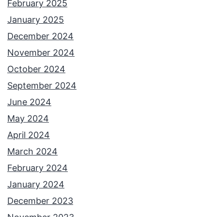
February 2025
January 2025
December 2024
November 2024
October 2024
September 2024
June 2024
May 2024
April 2024
March 2024
February 2024
January 2024
December 2023