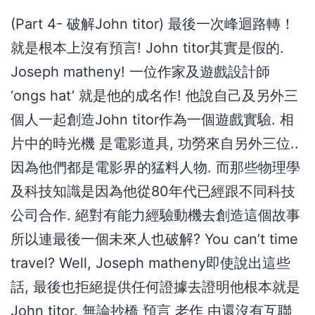
(Part 4- 破解John titor) 最後一次峰迴路轉！
就是根本上沒有預言! John titor其實是假的.
Joseph matheny! 一位作家及遊戲設計師
‘ongs hat’ 就是他的成名作! 他說自己及另外三
個人一起創造John titor作為一個遊戲實驗. 相
片中的時光機 是電影道具, 功勞來自另外三位..
因為他們都是電影界的猛料人物. 而那些物理學
及科技知識是因為他從80年代已經跟不同科技
公司合作. 絕對有能力經驗動機去創造這個故事
所以連最後一個未來人也破解? You can’t time
travel? Well, Joseph matheny即使說出這些
話, 最後也拒絕提供任何證據去證明他根本就是
John titor. 無論抄橋 預言 老作 由還沒有互聯