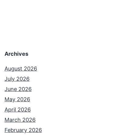
Archives
August 2026
July 2026
June 2026
May 2026
April 2026
March 2026
February 2026