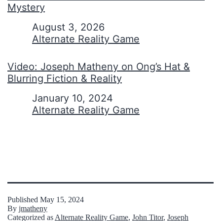
Mystery
Date
August 3, 2026
In relation to
Alternate Reality Game
Video: Joseph Matheny on Ong’s Hat &
Blurring Fiction & Reality
Date
January 10, 2024
In relation to
Alternate Reality Game
Published
May 15, 2024
By
jmatheny
Categorized as
Alternate Reality Game
,
John Titor
,
Joseph