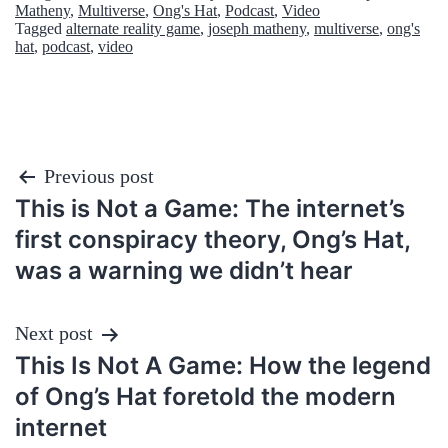
Matheny
,
Multiverse
,
Ong's Hat
,
Podcast
,
Video
Tagged
alternate reality game
,
joseph matheny
,
multiverse
,
ong's
hat
,
podcast
,
video
Post
Previous post
This is Not a Game: The internet’s
navigation
first conspiracy theory, Ong’s Hat,
was a warning we didn’t hear
Next post
This Is Not A Game: How the legend
of Ong’s Hat foretold the modern
internet