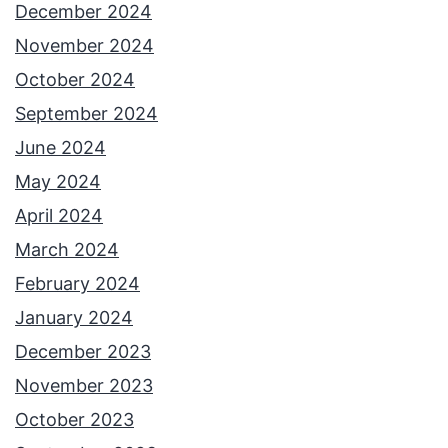
December 2024
November 2024
October 2024
September 2024
June 2024
May 2024
April 2024
March 2024
February 2024
January 2024
December 2023
November 2023
October 2023