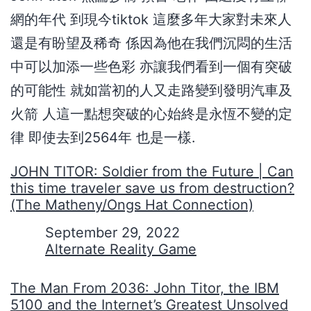
網的年代 到現今tiktok 這麼多年大家對未來人
還是有盼望及稀奇 係因為他在我們沉悶的生活
中可以加添一些色彩 亦讓我們看到一個有突破
的可能性 就如當初的人又走路變到發明汽車及
火箭 人這一點想突破的心始終是永恆不變的定
律 即使去到2564年 也是一樣.
JOHN TITOR: Soldier from the Future | Can
this time traveler save us from destruction?
(The Matheny/Ongs Hat Connection)
Date
September 29, 2022
In relation to
Alternate Reality Game
The Man From 2036: John Titor, the IBM
5100 and the Internet’s Greatest Unsolved