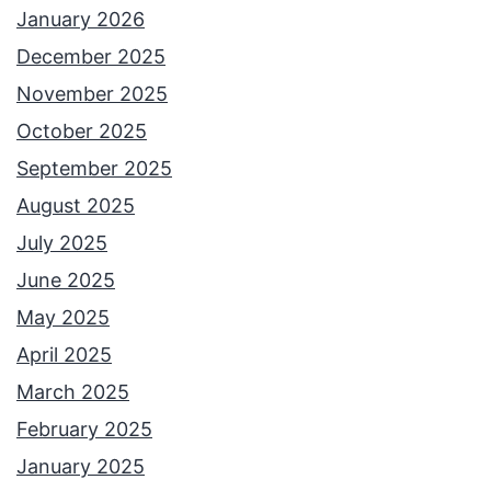
January 2026
December 2025
November 2025
October 2025
September 2025
August 2025
July 2025
June 2025
May 2025
April 2025
March 2025
February 2025
January 2025