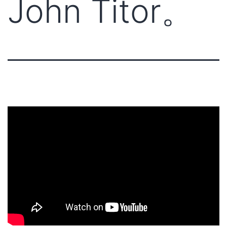
John Titor。