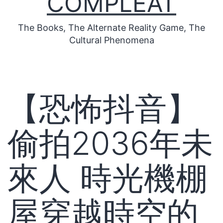
COMPLEAT
The Books, The Alternate Reality Game, The
Cultural Phenomena
【恐怖抖音】
偷拍2036年未
來人 時光機棚
屋穿越時空的