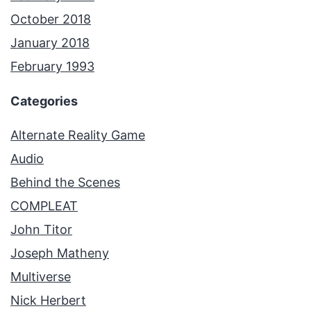
October 2018
January 2018
February 1993
Categories
Alternate Reality Game
Audio
Behind the Scenes
COMPLEAT
John Titor
Joseph Matheny
Multiverse
Nick Herbert