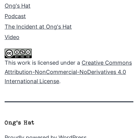
Ong's Hat
Podcast
The Incident at Ong's Hat
Video
This work is licensed under a
Creative Commons
Attribution-NonCommercial-NoDerivatives 4.0
International License
.
Proudly powered by
WordPress
.