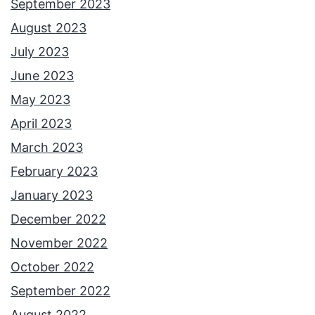
September 2023
August 2023
July 2023
June 2023
May 2023
April 2023
March 2023
February 2023
January 2023
December 2022
November 2022
October 2022
September 2022
August 2022