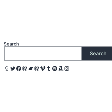
Search
Search
Goodreads
Twitter
Facebook
WordPress
Bandcamp
WordPress
Vimeo
Tumblr
Spotify
Amazon
Instagram