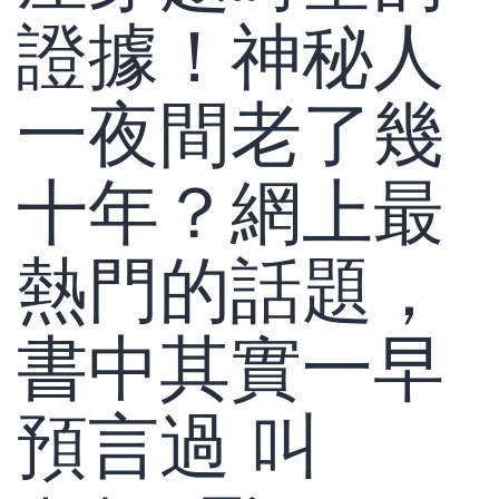
證據！神秘人
一夜間老了幾
十年？網上最
熱門的話題，
書中其實一早
預言過 叫