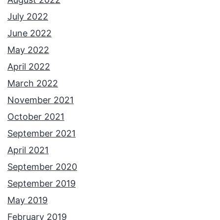
July 2022
June 2022
May 2022
April 2022
March 2022
November 2021
October 2021
September 2021
April 2021
September 2020
September 2019
May 2019
February 2019