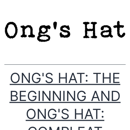
Skip
to
content
ONG'S HAT: THE
BEGINNING AND
ONG'S HAT: