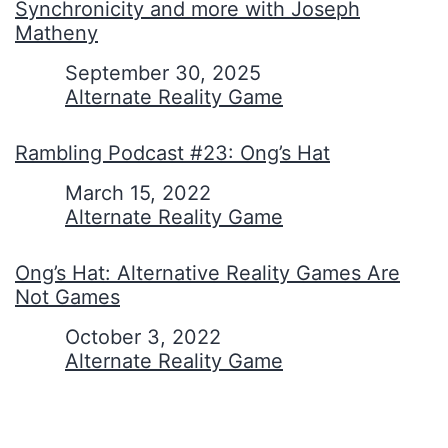
Synchronicity and more with Joseph
Matheny
Date
September 30, 2025
In relation to
Alternate Reality Game
Rambling Podcast #23: Ong’s Hat
Date
March 15, 2022
In relation to
Alternate Reality Game
Ong’s Hat: Alternative Reality Games Are
Not Games
Date
October 3, 2022
In relation to
Alternate Reality Game