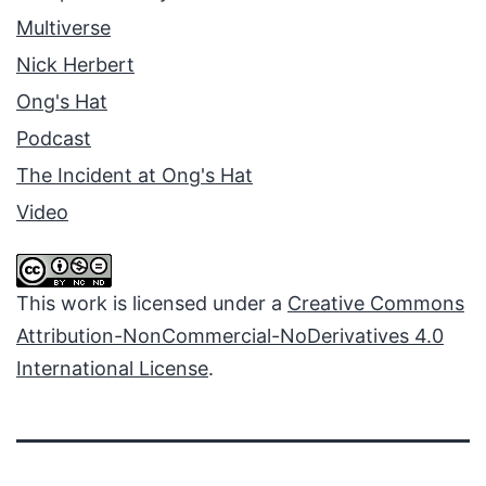
Multiverse
Nick Herbert
Ong's Hat
Podcast
The Incident at Ong's Hat
Video
This work is licensed under a
Creative Commons
Attribution-NonCommercial-NoDerivatives 4.0
International License
.