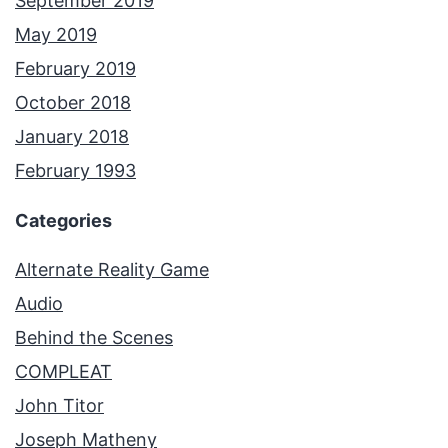
September 2019
May 2019
February 2019
October 2018
January 2018
February 1993
Categories
Alternate Reality Game
Audio
Behind the Scenes
COMPLEAT
John Titor
Joseph Matheny