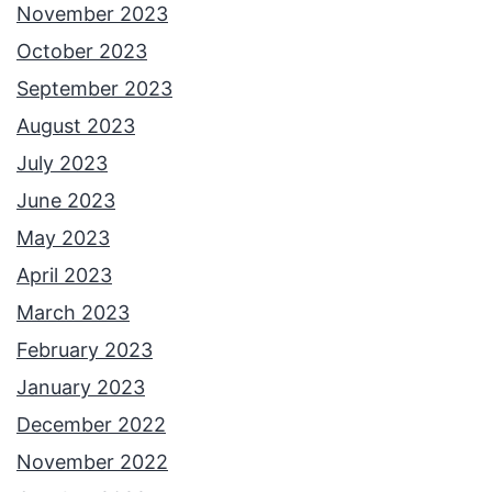
November 2023
October 2023
September 2023
August 2023
July 2023
June 2023
May 2023
April 2023
March 2023
February 2023
January 2023
December 2022
November 2022