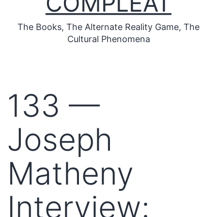
COMPLEAT
The Books, The Alternate Reality Game, The
Cultural Phenomena
133 —
Joseph
Matheny
Interview: