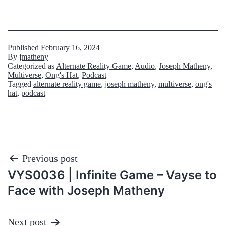
Published
February 16, 2024
By
jmatheny
Categorized as
Alternate Reality Game
,
Audio
,
Joseph Matheny
,
Multiverse
,
Ong's Hat
,
Podcast
Tagged
alternate reality game
,
joseph matheny
,
multiverse
,
ong's
hat
,
podcast
Post
Previous post
VYS0036 | Infinite Game – Vayse to
navigation
Face with Joseph Matheny
Next post