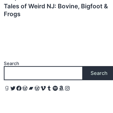
Tales of Weird NJ: Bovine, Bigfoot &
Frogs
Search
Search
Goodreads
Twitter
Facebook
WordPress
Bandcamp
WordPress
Vimeo
Tumblr
Spotify
Amazon
Instagram