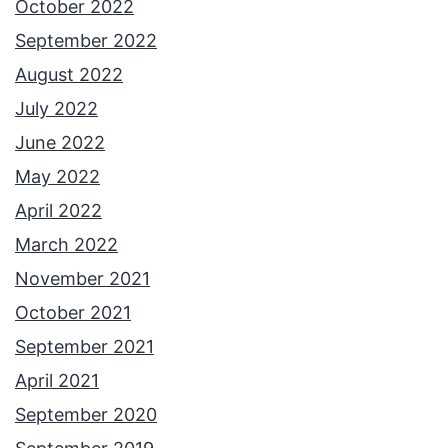
October 2022
September 2022
August 2022
July 2022
June 2022
May 2022
April 2022
March 2022
November 2021
October 2021
September 2021
April 2021
September 2020