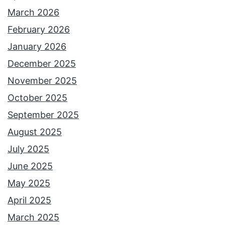
March 2026
February 2026
January 2026
December 2025
November 2025
October 2025
September 2025
August 2025
July 2025
June 2025
May 2025
April 2025
March 2025