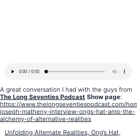
A great conversation I had with the guys from
The Long Seventies Podcast
Show page
:
https://www.thelongseventiespodcast.com/ho
joseph-matheny-interview-ongs-hat-amp-the-
alchemy-of-alternative-realities
Unfolding Alternate Realities, Ong’s Hat,