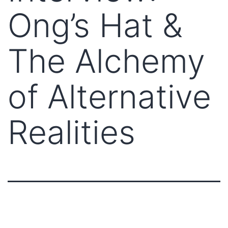
Ong’s Hat &
The Alchemy
of Alternative
Realities