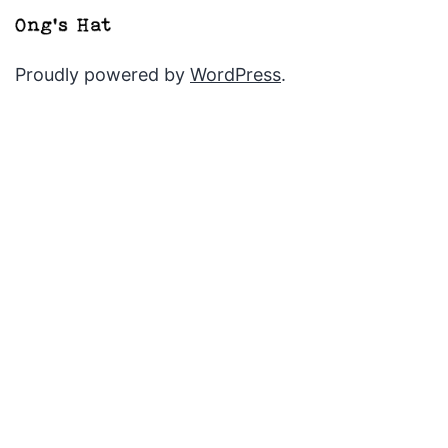
Proudly powered by
WordPress
.