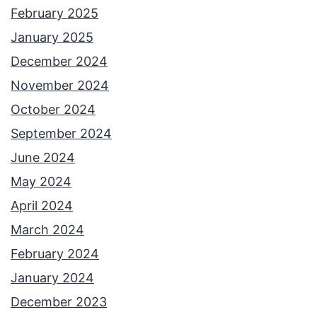
February 2025
January 2025
December 2024
November 2024
October 2024
September 2024
June 2024
May 2024
April 2024
March 2024
February 2024
January 2024
December 2023