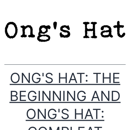
Skip
to
content
ONG'S HAT: THE
BEGINNING AND
ONG'S HAT: