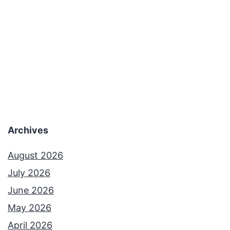
Archives
August 2026
July 2026
June 2026
May 2026
April 2026