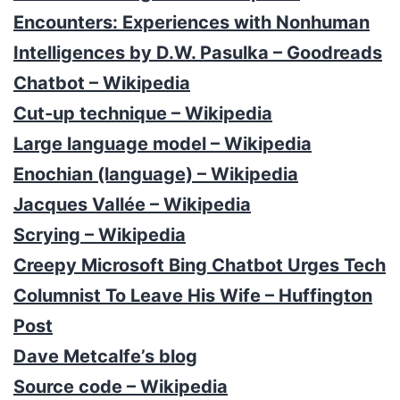
Encounters: Experiences with Nonhuman
Intelligences by D.W. Pasulka – Goodreads
Chatbot – Wikipedia
Cut-up technique – Wikipedia
Large language model – Wikipedia
Enochian (language) – Wikipedia
Jacques Vallée – Wikipedia
Scrying – Wikipedia
Creepy Microsoft Bing Chatbot Urges Tech
Columnist To Leave His Wife – Huffington
Post
Dave Metcalfe’s blog
Source code – Wikipedia