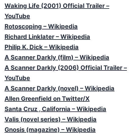
Waking Life (2001) Official Trailer –
YouTube
Rotoscoping – Wikipedia
Richard Linklater – Wikipedia
Philip K. Dick – Wikipedia
A Scanner Darkly (film) – Wikipedia
A Scanner Darkly (2006) Official Trailer –
YouTube
A Scanner Darkly (novel) – Wikipedia
Allen Greenfield on Twitter/X
Santa Cruz , California – Wikipedia
Valis (novel series) – Wikipedia
Gnosis (magazine) – Wikipedia