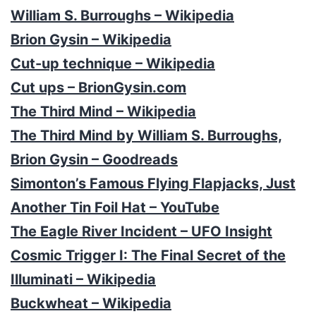
William S. Burroughs – Wikipedia
Brion Gysin – Wikipedia
Cut-up technique – Wikipedia
Cut ups – BrionGysin.com
The Third Mind – Wikipedia
The Third Mind by William S. Burroughs,
Brion Gysin – Goodreads
Simonton’s Famous Flying Flapjacks, Just
Another Tin Foil Hat – YouTube
The Eagle River Incident – UFO Insight
Cosmic Trigger I: The Final Secret of the
Illuminati – Wikipedia
Buckwheat – Wikipedia