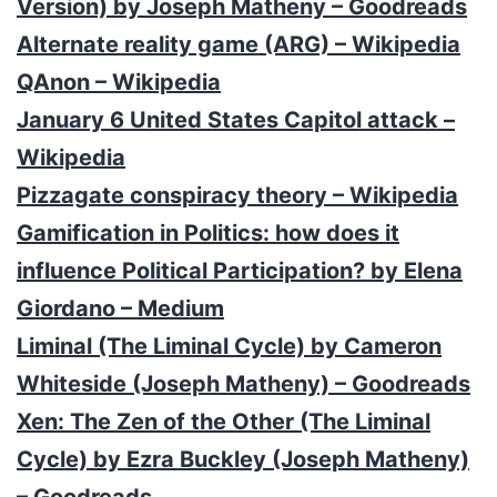
Version) by Joseph Matheny – Goodreads
Alternate reality game (ARG) – Wikipedia
QAnon – Wikipedia
January 6 United States Capitol attack –
Wikipedia
Pizzagate conspiracy theory – Wikipedia
Gamification in Politics: how does it
influence Political Participation? by Elena
Giordano – Medium
Liminal (The Liminal Cycle) by Cameron
Whiteside (Joseph Matheny) – Goodreads
Xen: The Zen of the Other (The Liminal
Cycle) by Ezra Buckley (Joseph Matheny)
– Goodreads