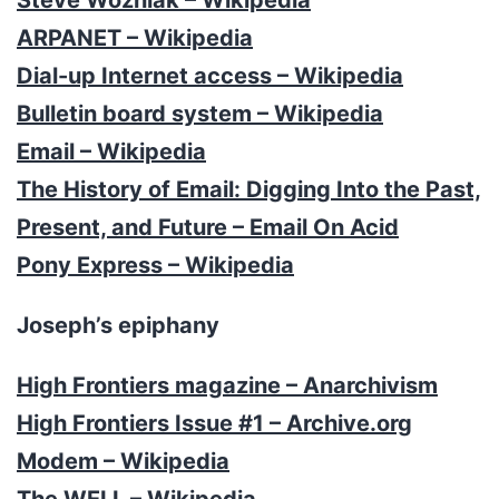
ARPANET – Wikipedia
Dial-up Internet access – Wikipedia
Bulletin board system – Wikipedia
Email – Wikipedia
The History of Email: Digging Into the Past,
Present, and Future – Email On Acid
Pony Express – Wikipedia
Joseph’s epiphany
High Frontiers magazine – Anarchivism
High Frontiers Issue #1 – Archive.org
Modem – Wikipedia
The WELL – Wikipedia