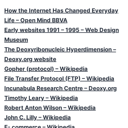
How the Internet Has Changed Everyday
Life – Open Mind BBVA
Early websites 1991 – 1995 – Web Design
Museum
The Deoxyribonucleic Hyperdimension –
Deoxy.org website
Gopher (protocol) – Wikipedia
File Transfer Protocol (FTP) – Wikipedia
Incunabula Research Centre – Deoxy.org
Timothy Leary – Wikipedia
Robert Anton Wilson – Wikipedia
John C. Lilly – Wikipedia
E- commerce – Wikipedia