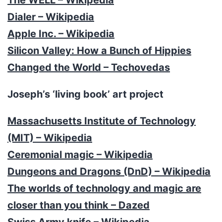
Dialer – Wikipedia
Apple Inc. – Wikipedia
Silicon Valley: How a Bunch of Hippies
Changed the World – Techovedas
Joseph’s ‘living book’ art project
Massachusetts Institute of Technology
(MIT) – Wikipedia
Ceremonial magic – Wikipedia
Dungeons and Dragons (DnD) – Wikipedia
The worlds of technology and magic are
closer than you think – Dazed
Swiss Army knife – Wikipedia