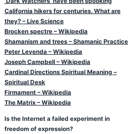
‘Dark Watchers’ have been spooking
California hikers for centuries. What are
they? – Live Science
Brocken spectre – Wikipedia
Shamanism and trees – Shamanic Practice
Peter Levenda – Wikipedia
Joseph Campbell – Wikipedia
Cardinal Directions Spiritual Meaning –
Spiritual Desk
Firmament – Wikipedia
The Matrix – Wikipedia
Is the Internet a failed experiment in
freedom of expression?