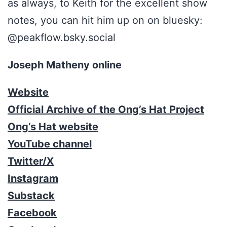
as always, to Keith for the excellent show
notes, you can hit him up on on bluesky:
@peakflow.bsky.social
Joseph Matheny online
Website
Official Archive of the Ong’s Hat Project
Ong’s Hat website
YouTube channel
Twitter/X
Instagram
Substack
Facebook