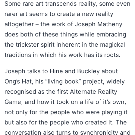
Some rare art transcends reality, some even
rarer art seems to create a new reality
altogether – the work of Joseph Matheny
does both of these things while embracing
the trickster spirit inherent in the magickal
traditions in which his work has its roots.
Joseph talks to Hine and Buckley about
Ong’s Hat, his “living book” project, widely
recognised as the first Alternate Reality
Game, and how it took on a life of it’s own,
not only for the people who were playing it
but also for the people who created it. The
conversation also turns to synchronicity and