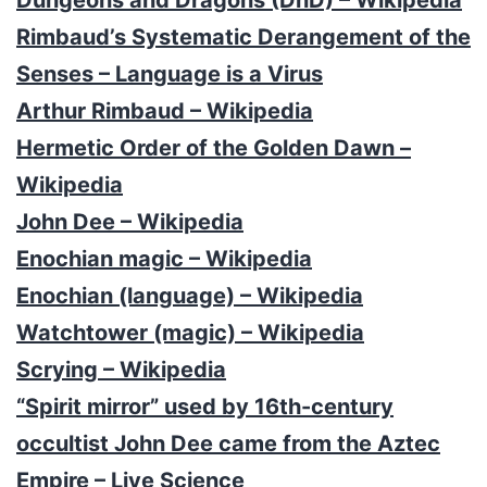
Rimbaud’s Systematic Derangement of the
Senses – Language is a Virus
Arthur Rimbaud – Wikipedia
Hermetic Order of the Golden Dawn –
Wikipedia
John Dee – Wikipedia
Enochian magic – Wikipedia
Enochian (language) – Wikipedia
Watchtower (magic) – Wikipedia
Scrying – Wikipedia
“Spirit mirror” used by 16th-century
occultist John Dee came from the Aztec
Empire – Live Science