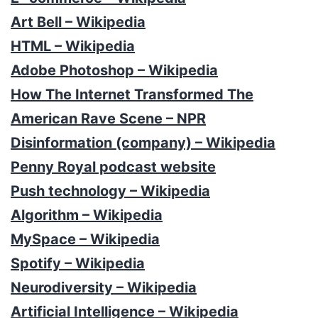
Art Bell – Wikipedia
HTML – Wikipedia
Adobe Photoshop – Wikipedia
How The Internet Transformed The
American Rave Scene – NPR
Disinformation (company) – Wikipedia
Penny Royal podcast website
Push technology – Wikipedia
Algorithm – Wikipedia
MySpace – Wikipedia
Spotify – Wikipedia
Neurodiversity – Wikipedia
Artificial Intelligence – Wikipedia