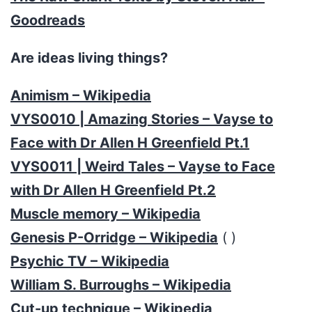
Goodreads
Are ideas living things?
Animism – Wikipedia
VYS0010 | Amazing Stories – Vayse to
Face with Dr Allen H Greenfield Pt.1
VYS0011 | Weird Tales – Vayse to Face
with Dr Allen H Greenfield Pt.2
Muscle memory – Wikipedia
Genesis P-Orridge – Wikipedia
( )
Psychic TV – Wikipedia
William S. Burroughs – Wikipedia
Cut-up technique – Wikipedia