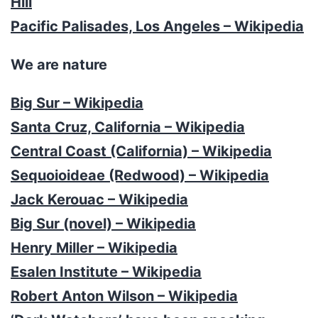
Hill
Pacific Palisades, Los Angeles – Wikipedia
We are nature
Big Sur – Wikipedia
Santa Cruz, California – Wikipedia
Central Coast (California) – Wikipedia
Sequoioideae (Redwood) – Wikipedia
Jack Kerouac – Wikipedia
Big Sur (novel) – Wikipedia
Henry Miller – Wikipedia
Esalen Institute – Wikipedia
Robert Anton Wilson – Wikipedia