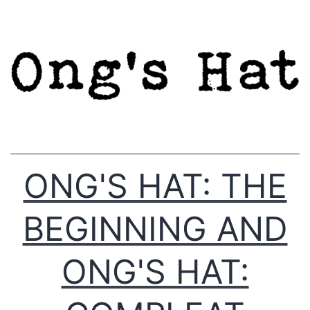
Skip
to
content
ONG'S HAT: THE
BEGINNING AND
ONG'S HAT: