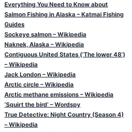
Everything You Need to Know about
Salmon Fishing in Alaska – Katmai Fishing
Guides
Sockeye salmon – Wikipedia
Naknek, Alaska – Wikipedia
Contiguous United States (‘The lower 48’)
– Wikipedia
Jack London – Wikipedia
Arctic circle – Wikipedia
Arctic methane emissions – Wikipedia
‘Squirt the bird’ – Wordspy
True Detective: Night Country (Season 4)
– Wikipedia