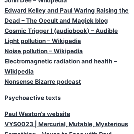
John Dee – Wikipedia
Edward Kelley and Paul Waring Raising the
Dead – The Occult and Magick blog
Cosmic Trigger I (audiobook) – Audible
Light pollution – Wikipedia
Noise pollution – Wikipedia
Electromagnetic radiation and health –
Wikipedia
Nonsense Bizarre podcast
Psychoactive texts
Paul Weston’s website
VYS0023 | Mercurial, Mutable, Mysterious