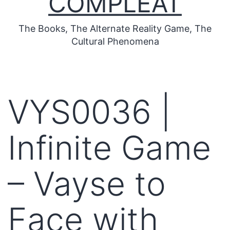
COMPLEAT
The Books, The Alternate Reality Game, The
Cultural Phenomena
VYS0036 |
Infinite Game
– Vayse to
Face with