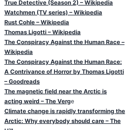
True Detective (Season 2) – Wikipedia
Watchmen (TV series) – Wikipedia
Rust Cohle – Wikipedia
Thomas Ligotti – Wikipedia
The Conspiracy Against the Human Race –
Wikipedia
The Conspiracy Against the Human Race:
A Contrivance of Horror by Thomas Ligotti
– Goodreads
The magnetic field near the Arctic is
acting weird – The Verg
e
Climate change is rapidly transforming the
Arctic: Why everybody should care – The