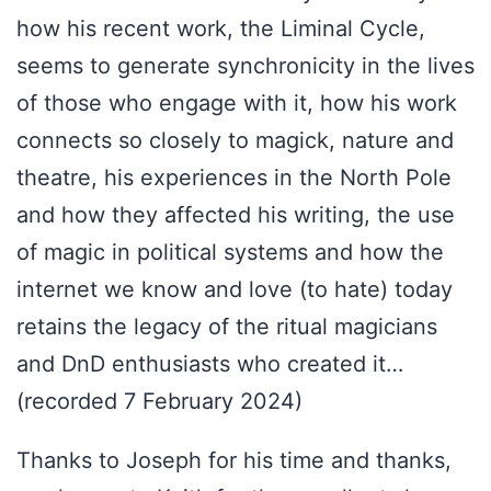
how his recent work, the Liminal Cycle,
seems to generate synchronicity in the lives
of those who engage with it, how his work
connects so closely to magick, nature and
theatre, his experiences in the North Pole
and how they affected his writing, the use
of magic in political systems and how the
internet we know and love (to hate) today
retains the legacy of the ritual magicians
and DnD enthusiasts who created it…
(recorded 7 February 2024)
Thanks to Joseph for his time and thanks,