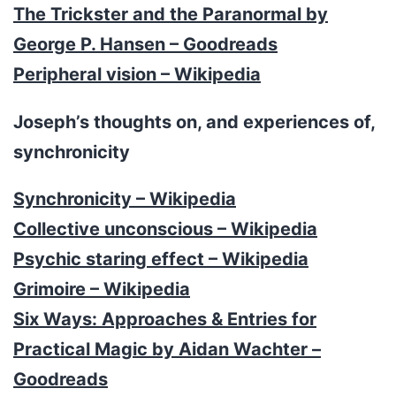
The Trickster and the Paranormal by
George P. Hansen – Goodreads
Peripheral vision – Wikipedia
Joseph’s thoughts on, and experiences of,
synchronicity
Synchronicity – Wikipedia
Collective unconscious – Wikipedia
Psychic staring effect – Wikipedia
Grimoire – Wikipedia
Six Ways: Approaches & Entries for
Practical Magic by Aidan Wachter –
Goodreads