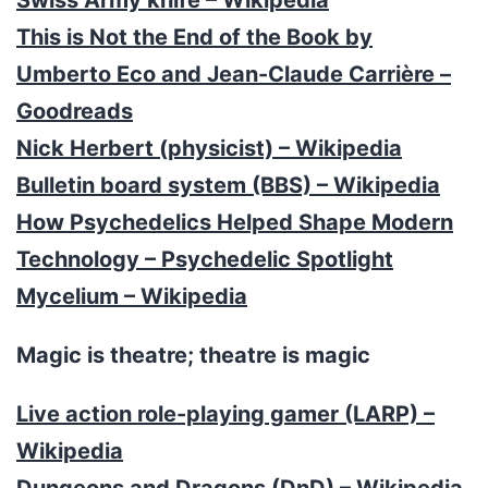
This is Not the End of the Book by
Umberto Eco and Jean-Claude Carrière –
Goodreads
Nick Herbert (physicist) – Wikipedia
Bulletin board system (BBS) – Wikipedia
How Psychedelics Helped Shape Modern
Technology – Psychedelic Spotlight
Mycelium – Wikipedia
Magic is theatre; theatre is magic
Live action role-playing gamer (LARP) –
Wikipedia
Dungeons and Dragons (DnD) – Wikipedia