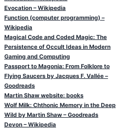
Evocation – Wikipedia
Function (computer programming) –
Wikipedia
Magical Code and Coded Magic: The
Persistence of Occult Ideas in Modern
Gaming and Computing
Passport to Magonia: From Folklore to
Flying Saucers by Jacques F. Vallée –
Goodreads
Martin Shaw website: books
Wolf Milk: Chthonic Memory in the Deep
Wild by Martin Shaw – Goodreads
Devon – Wikipedia