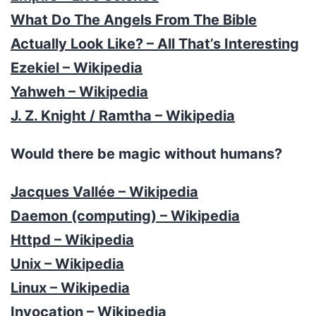
What Do The Angels From The Bible
Actually Look Like? – All That’s Interesting
Ezekiel – Wikipedia
Yahweh – Wikipedia
J. Z. Knight / Ramtha – Wikipedia
Would there be magic without humans?
Jacques Vallée – Wikipedia
Daemon (computing) – Wikipedia
Httpd – Wikipedia
Unix – Wikipedia
Linux – Wikipedia
Invocation – Wikipedia