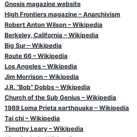
Gnosis magazine website
High Frontiers magazine – Anarchivism
Robert Anton Wilson – Wikipedia
Berkeley, California – Wikipedia
Big Sur – Wikipedia
Route 66 – Wikipedia
Los Angeles – Wikipedia
Jim Morrison – Wikipedia
J.R. “Bob” Dobbs – Wikipedia
Church of the Sub Genius – Wikipedia
1989 Loma Prieta earthquake – Wikipedia
Tai chi – Wikipedia
Timothy Leary – Wikipedia