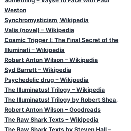
Something – Vayse to Face with Paul
Weston
Synchromysticism, Wikipedia
Valis (novel) – Wikipedia
Cosmic Trigger I: The Final Secret of the
Illuminati – Wikipedia
Robert Anton Wilson – Wikipedia
Syd Barrett – Wikipedia
Psychedelic drug – Wikipedia
The Illuminatus! Trilogy – Wikipedia
The Illuminatus! Trilogy by Robert Shea,
Robert Anton Wilson – Goodreads
The Raw Shark Texts – Wikipedia
The Raw Shark Texts by Steven Hall –