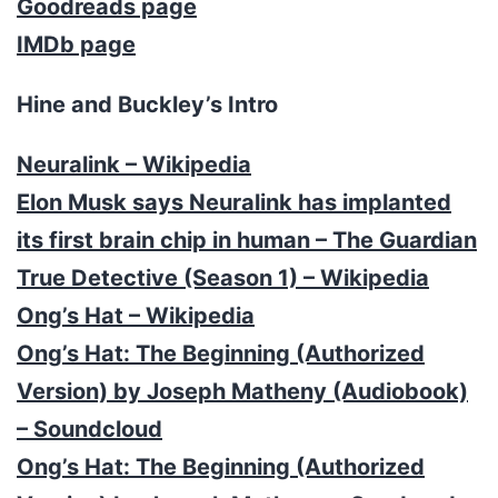
Goodreads page
IMDb page
Hine and Buckley’s Intro
Neuralink – Wikipedia
Elon Musk says Neuralink has implanted
its first brain chip in human – The Guardian
True Detective (Season 1) – Wikipedia
Ong’s Hat – Wikipedia
Ong’s Hat: The Beginning (Authorized
Version) by Joseph Matheny (Audiobook)
– Soundcloud
Ong’s Hat: The Beginning (Authorized