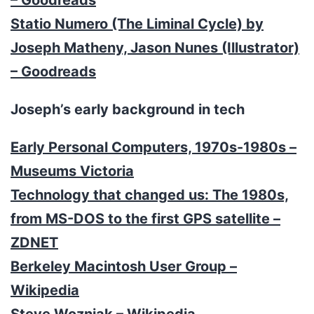
Statio Numero (The Liminal Cycle) by
Joseph Matheny, Jason Nunes (Illustrator)
– Goodreads
Joseph’s early background in tech
Early Personal Computers, 1970s-1980s –
Museums Victoria
Technology that changed us: The 1980s,
from MS-DOS to the first GPS satellite –
ZDNET
Berkeley Macintosh User Group –
Wikipedia
Steve Wozniak – Wikipedia