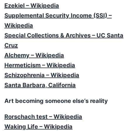
Ezekiel – Wikipedia
Supplemental Security Income (SSI) –
Wikipedia
Special Collections & Archives – UC Santa
Cruz
Alchemy – Wikipedia
Hermeticism – Wikipedia
Schizophrenia – Wikipedia
Santa Barbara, California
Art becoming someone else’s reality
Rorschach test – Wikipedia
Waking Life – Wikipedia