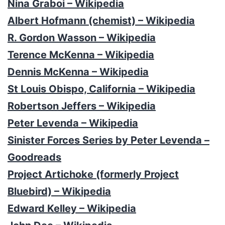
Nina Graboi – Wikipedia
Albert Hofmann (chemist) – Wikipedia
R. Gordon Wasson – Wikipedia
Terence McKenna – Wikipedia
Dennis McKenna – Wikipedia
St Louis Obispo, California – Wikipedia
Robertson Jeffers – Wikipedia
Peter Levenda – Wikipedia
Sinister Forces Series by Peter Levenda –
Goodreads
Project Artichoke (formerly Project
Bluebird) – Wikipedia
Edward Kelley – Wikipedia