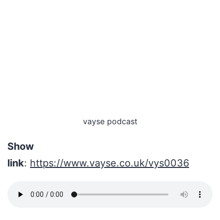
vayse podcast
Show
link
:
https://www.vayse.co.uk/vys0036