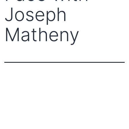
Joseph
Matheny