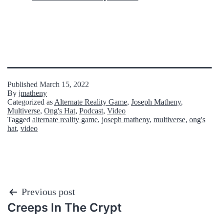
Published
March 15, 2022
By
jmatheny
Categorized as
Alternate Reality Game
,
Joseph Matheny
,
Multiverse
,
Ong's Hat
,
Podcast
,
Video
Tagged
alternate reality game
,
joseph matheny
,
multiverse
,
ong's
hat
,
video
Post
Previous post
Creeps In The Crypt
navigation