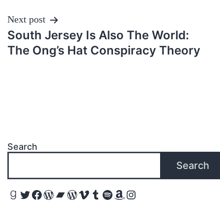
Next post
South Jersey Is Also The World:
The Ong’s Hat Conspiracy Theory
Search
Search
Goodreads
Twitter
Facebook
WordPress
Bandcamp
WordPress
Vimeo
Tumblr
Spotify
Amazon
Instagram