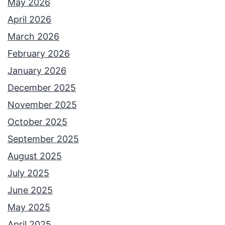
May 2026
April 2026
March 2026
February 2026
January 2026
December 2025
November 2025
October 2025
September 2025
August 2025
July 2025
June 2025
May 2025
April 2025