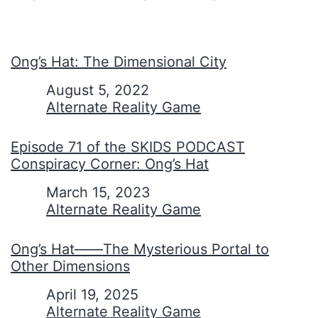
Ong’s Hat: The Dimensional City
Date
August 5, 2022
In relation to
Alternate Reality Game
Episode 71 of the SKIDS PODCAST
Conspiracy Corner: Ong’s Hat
Date
March 15, 2023
In relation to
Alternate Reality Game
Ong’s Hat——The Mysterious Portal to
Other Dimensions
Date
April 19, 2025
In relation to
Alternate Reality Game