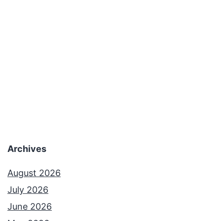
Archives
August 2026
July 2026
June 2026