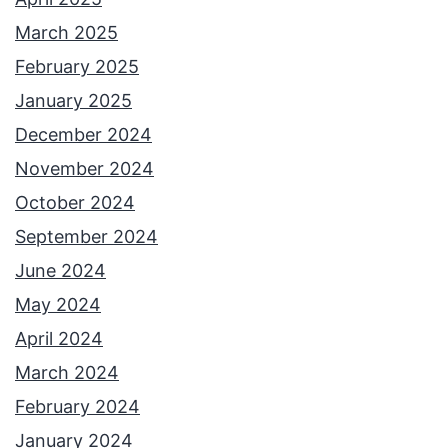
March 2025
February 2025
January 2025
December 2024
November 2024
October 2024
September 2024
June 2024
May 2024
April 2024
March 2024
February 2024
January 2024