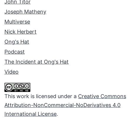
John Titor
Joseph Matheny
Multiverse
Nick Herbert
Ong's Hat
Podcast
The Incident at Ong's Hat
Video
This work is licensed under a
Creative Commons
Attribution-NonCommercial-NoDerivatives 4.0
International License
.