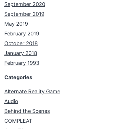
September 2020
September 2019
May 2019
February 2019
October 2018
January 2018
February 1993
Categories
Alternate Reality Game
Audio
Behind the Scenes
COMPLEAT