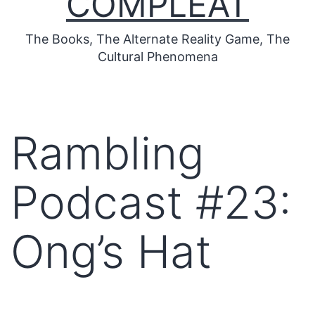
COMPLEAT
The Books, The Alternate Reality Game, The
Cultural Phenomena
Rambling
Podcast #23:
Ong’s Hat