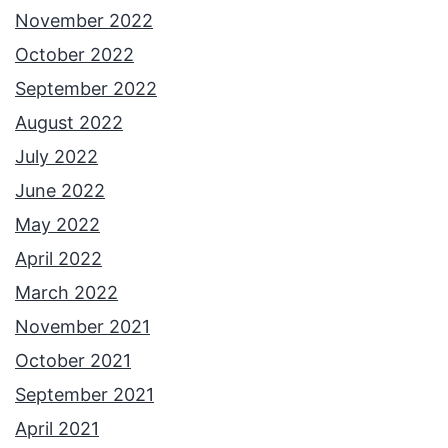
November 2022
October 2022
September 2022
August 2022
July 2022
June 2022
May 2022
April 2022
March 2022
November 2021
October 2021
September 2021
April 2021