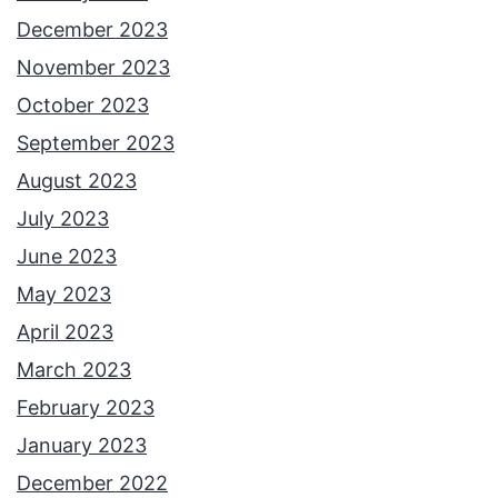
December 2023
November 2023
October 2023
September 2023
August 2023
July 2023
June 2023
May 2023
April 2023
March 2023
February 2023
January 2023
December 2022