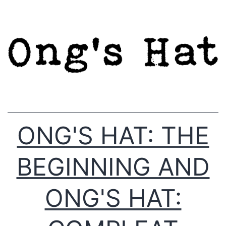
Skip
to
content
ONG'S HAT: THE
BEGINNING AND
ONG'S HAT: