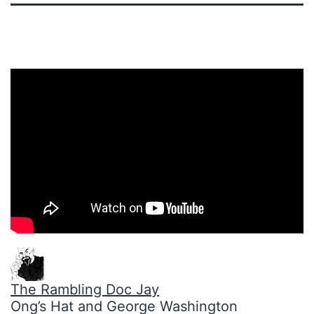
The Rambling Doc Jay
Ong’s Hat and George Washington