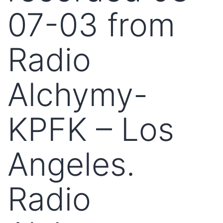
07-03 from
Radio
Alchymy-
KPFK – Los
Angeles.
Radio