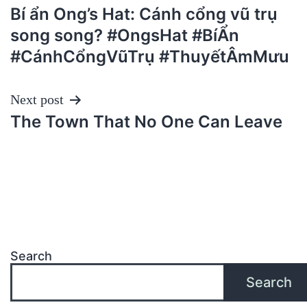
Bí ẩn Ong’s Hat: Cánh cổng vũ trụ
navigation
song song? #OngsHat #BíẨn
#CánhCổngVũTrụ #ThuyếtÂmMưu
Next post
The Town That No One Can Leave
Search
Search