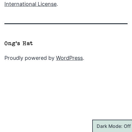
International License
.
Proudly powered by
WordPress
.
Dark Mode: Off