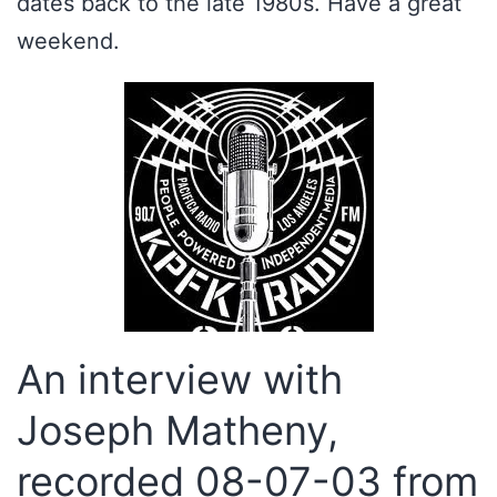
dates back to the late 1980s. Have a great
weekend.
An interview with
Joseph Matheny,
recorded 08-07-03 from