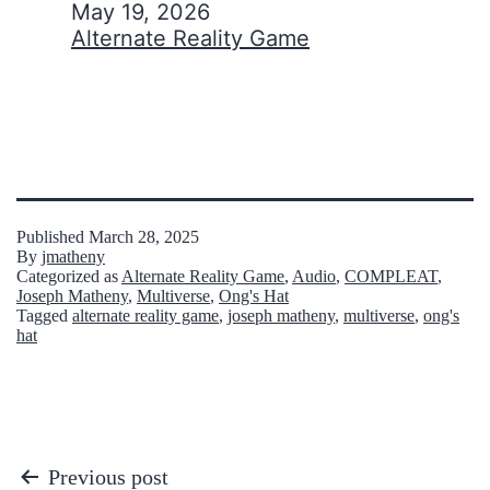
Date
May 19, 2026
In relation to
Alternate Reality Game
Published
March 28, 2025
By
jmatheny
Categorized as
Alternate Reality Game
,
Audio
,
COMPLEAT
,
Joseph Matheny
,
Multiverse
,
Ong's Hat
Tagged
alternate reality game
,
joseph matheny
,
multiverse
,
ong's
hat
Post
Previous post