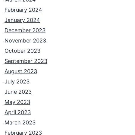
February 2024
January 2024
December 2023
November 2023
October 2023
September 2023
August 2023
July 2023
June 2023
May 2023
April 2023
March 2023
February 2023