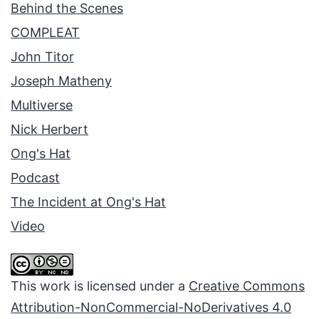
Behind the Scenes
COMPLEAT
John Titor
Joseph Matheny
Multiverse
Nick Herbert
Ong's Hat
Podcast
The Incident at Ong's Hat
Video
This work is licensed under a
Creative Commons
Attribution-NonCommercial-NoDerivatives 4.0