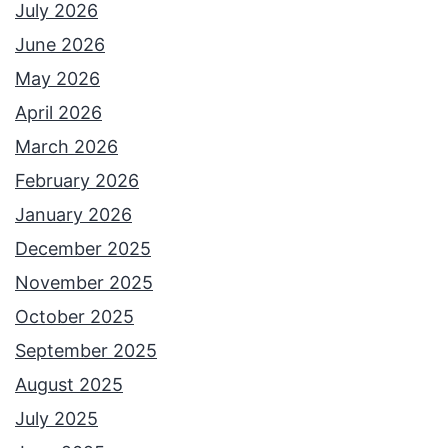
July 2026
June 2026
May 2026
April 2026
March 2026
February 2026
January 2026
December 2025
November 2025
October 2025
September 2025
August 2025
July 2025