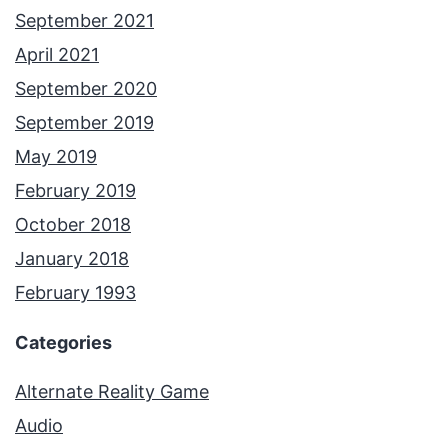
September 2021
April 2021
September 2020
September 2019
May 2019
February 2019
October 2018
January 2018
February 1993
Categories
Alternate Reality Game
Audio