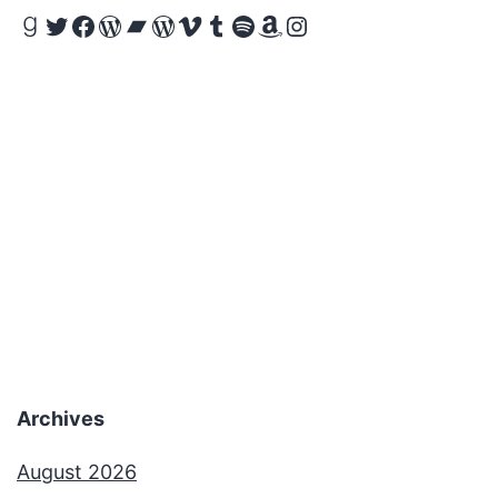
Goodreads
Twitter
Facebook
WordPress
Bandcamp
WordPress
Vimeo
Tumblr
Spotify
Amazon
Instagram
Archives
August 2026