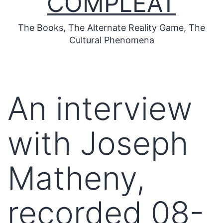
COMPLEAT
The Books, The Alternate Reality Game, The
Cultural Phenomena
An interview
with Joseph
Matheny,
recorded 08-