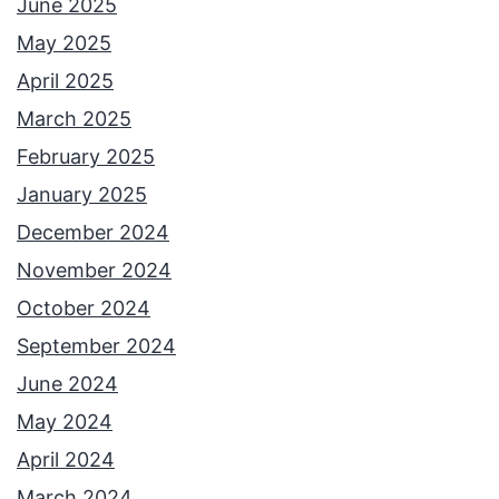
June 2025
May 2025
April 2025
March 2025
February 2025
January 2025
December 2024
November 2024
October 2024
September 2024
June 2024
May 2024
April 2024
March 2024