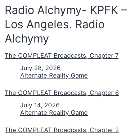
Radio Alchymy- KPFK –
Los Angeles. Radio
Alchymy
The COMPLEAT Broadcasts, Chapter 7
Date
July 28, 2026
In relation to
Alternate Reality Game
The COMPLEAT Broadcasts, Chapter 6
Date
July 14, 2026
In relation to
Alternate Reality Game
The COMPLEAT Broadcasts, Chapter 2