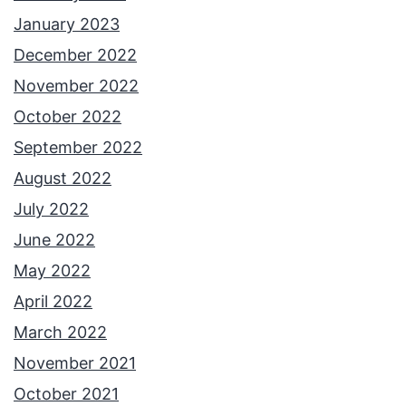
January 2023
December 2022
November 2022
October 2022
September 2022
August 2022
July 2022
June 2022
May 2022
April 2022
March 2022
November 2021
October 2021