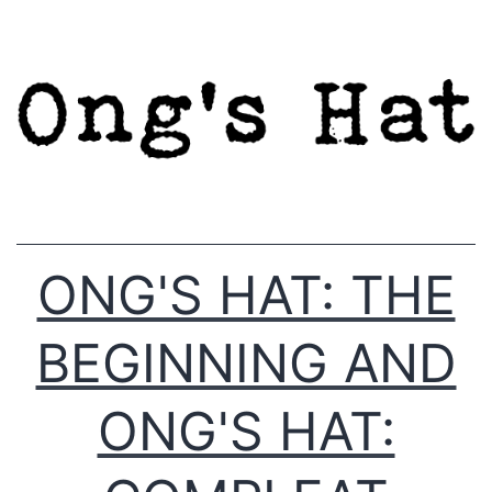
Skip
to
content
ONG'S HAT: THE
BEGINNING AND
ONG'S HAT: