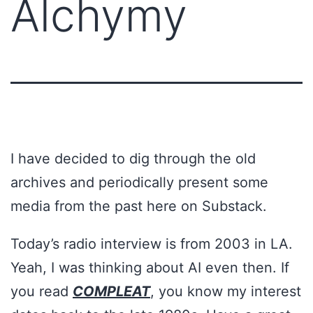
Alchymy
I have decided to dig through the old
archives and periodically present some
media from the past here on Substack.
Today’s radio interview is from 2003 in LA.
Yeah, I was thinking about AI even then. If
you read
COMPLEAT
, you know my interest