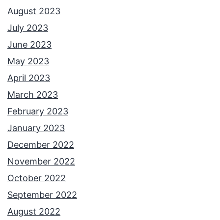
August 2023
July 2023
June 2023
May 2023
April 2023
March 2023
February 2023
January 2023
December 2022
November 2022
October 2022
September 2022
August 2022