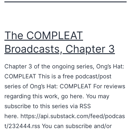
The COMPLEAT
Broadcasts, Chapter 3
Chapter 3 of the ongoing series, Ong’s Hat:
COMPLEAT This is a free podcast/post
series of Ong’s Hat: COMPLEAT For reviews
regarding this work, go here. You may
subscribe to this series via RSS
here. https://api.substack.com/feed/podcas
t/232444.rss You can subscribe and/or