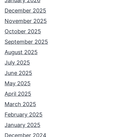
January 2026
December 2025
November 2025
October 2025
September 2025
August 2025
July 2025
June 2025
May 2025
April 2025
March 2025
February 2025
January 2025
December 2024