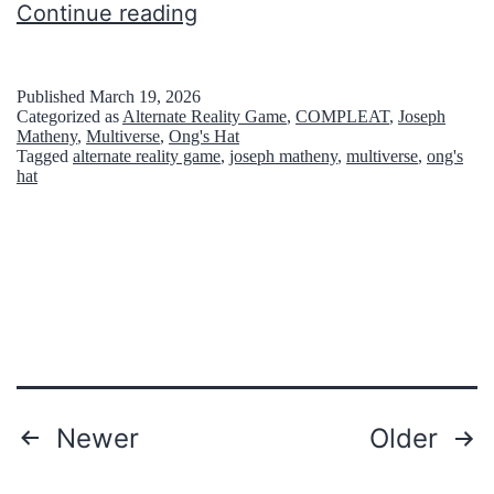
7
Continue reading
e
f
s
a
i
Published
March 19, 2026
Categorized as
Alternate Reality Game
,
COMPLEAT
,
Joseph
m
n
Matheny
,
Multiverse
,
Ong's Hat
Tagged
alternate reality game
,
joseph matheny
,
multiverse
,
ong's
o
N
hat
u
e
s
w
p
J
l
e
a
r
c
s
e
e
Posts
Newer
Older
s
y