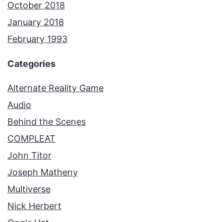
October 2018
January 2018
February 1993
Categories
Alternate Reality Game
Audio
Behind the Scenes
COMPLEAT
John Titor
Joseph Matheny
Multiverse
Nick Herbert