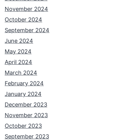
November 2024
October 2024
September 2024
June 2024
May 2024
April 2024
March 2024
February 2024
January 2024
December 2023
November 2023
October 2023
September 2023