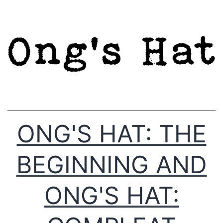
Skip
to
content
ONG'S HAT: THE
BEGINNING AND
ONG'S HAT: