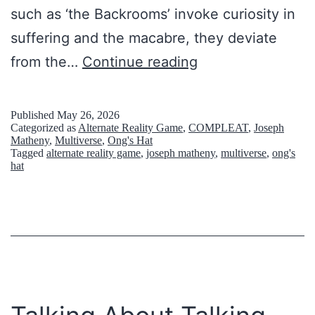
such as ‘the Backrooms’ invoke curiosity in
suffering and the macabre, they deviate
W
from the…
Continue reading
h
e
Published
May 26, 2026
Categorized as
Alternate Reality Game
,
COMPLEAT
,
Joseph
n
Matheny
,
Multiverse
,
Ong's Hat
Tagged
alternate reality game
,
joseph matheny
,
multiverse
,
ong's
d
hat
a
r
k
t
o
u