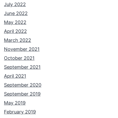
July 2022
June 2022
May 2022
April 2022
March 2022
November 2021
October 2021
September 2021
April 2021
September 2020
September 2019
May 2019
February 2019