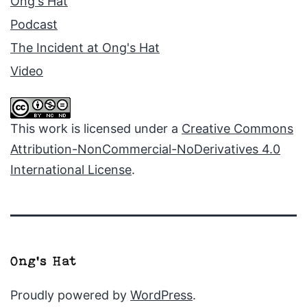
Ong's Hat
Podcast
The Incident at Ong's Hat
Video
This work is licensed under a
Creative Commons
Attribution-NonCommercial-NoDerivatives 4.0
International License
.
Proudly powered by
WordPress
.