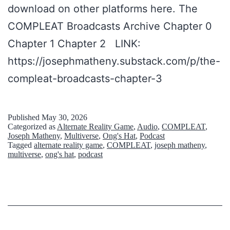
download on other platforms here. The
COMPLEAT Broadcasts Archive Chapter 0
Chapter 1 Chapter 2 LINK:
https://josephmatheny.substack.com/p/the-
compleat-broadcasts-chapter-3
Published
May 30, 2026
Categorized as
Alternate Reality Game
,
Audio
,
COMPLEAT
,
Joseph Matheny
,
Multiverse
,
Ong's Hat
,
Podcast
Tagged
alternate reality game
,
COMPLEAT
,
joseph matheny
,
multiverse
,
ong's hat
,
podcast