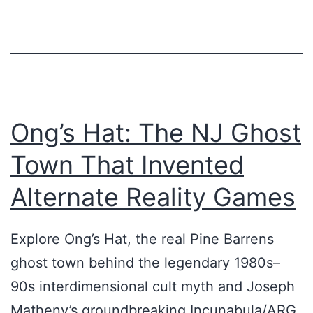
P
L
E
A
T
Ong’s Hat: The NJ Ghost
B
Town That Invented
r
o
Alternate Reality Games
a
d
Explore Ong’s Hat, the real Pine Barrens
c
ghost town behind the legendary 1980s–
a
90s interdimensional cult myth and Joseph
s
Matheny’s groundbreaking Incunabula/ARG