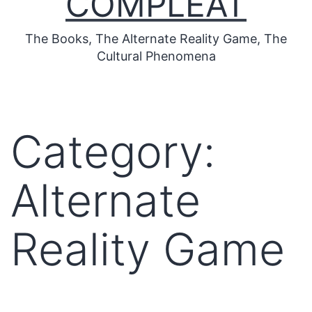
COMPLEAT
The Books, The Alternate Reality Game, The
Cultural Phenomena
Category:
Alternate
Reality Game