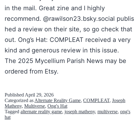
in the mail. Great zine and I highly
recommend. @rawilson23.bsky.social publis
hed a review on their site, so go check that
out. Ong’s Hat: COMPLEAT received a very
kind and generous review in this issue.
The 2025 Mycellium Parish News may be
ordered from Etsy.
Published
April 29, 2026
Categorized as
Alternate Reality Game
,
COMPLEAT
,
Joseph
Matheny
,
Multiverse
,
Ong's Hat
Tagged
alternate reality game
,
joseph matheny
,
multiverse
,
ong's
hat