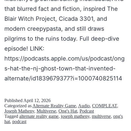
t
that blurred fact and fiction, inspired The
s
Blair Witch Project, Cicada 3301, and
,
modern creepypasta, and still draws
C
pilgrims to the ruins today. Full deep-dive
h
episode! LINK:
a
https://podcasts.apple.com/us/podcast/ong
p
s-hat-the-nj-ghost-town-that-invented-
t
alternate/id1839679377?i=1000740825114
e
r
Published
April 12, 2026
Categorized as
Alternate Reality Game
,
Audio
,
COMPLEAT
,
0
Joseph Matheny
,
Multiverse
,
Ong's Hat
,
Podcast
Tagged
alternate reality game
,
joseph matheny
,
multiverse
,
ong's
hat
,
podcast