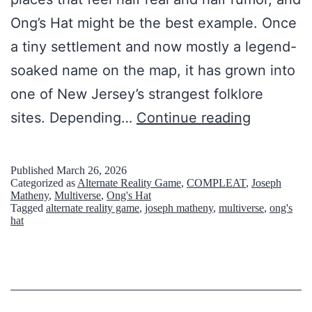
Ong’s Hat might be the best example. Once
a tiny settlement and now mostly a legend-
soaked name on the map, it has grown into
one of New Jersey’s strangest folklore
1
sites. Depending…
Continue reading
4
H
Published
March 26, 2026
Categorized as
Alternate Reality Game
,
COMPLEAT
,
Joseph
a
Matheny
,
Multiverse
,
Ong's Hat
Tagged
alternate reality game
,
joseph matheny
,
multiverse
,
ong's
u
hat
n
t
e
d