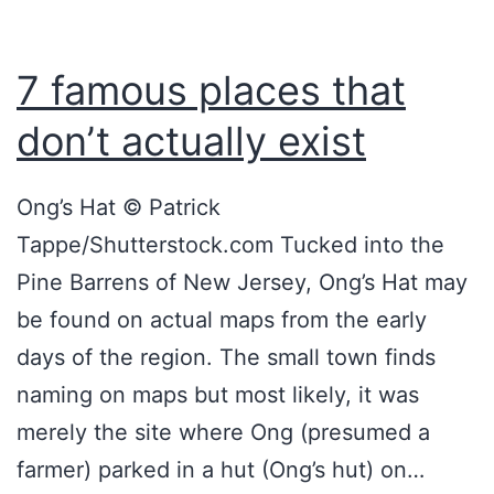
a
n
7 famous places that
d
don’t actually exist
C
r
Ong’s Hat © Patrick
e
Tappe/Shutterstock.com Tucked into the
e
Pine Barrens of New Jersey, Ong’s Hat may
p
be found on actual maps from the early
y
days of the region. The small town finds
P
naming on maps but most likely, it was
l
merely the site where Ong (presumed a
a
farmer) parked in a hut (Ong’s hut) on…
c