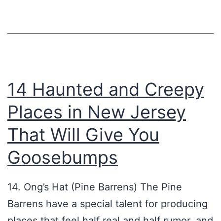
14 Haunted and Creepy
Places in New Jersey
That Will Give You
Goosebumps
14. Ong’s Hat (Pine Barrens) The Pine
Barrens have a special talent for producing
places that feel half real and half rumor, and