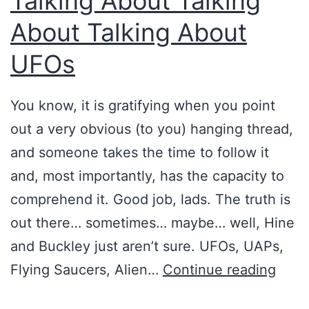
Talking About Talking
r
About Talking About
i
s
UFOs
m
g
You know, it is gratifying when you point
o
out a very obvious (to you) hanging thread,
e
and someone takes the time to follow it
s
and, most importantly, has the capacity to
p
comprehend it. Good job, lads. The truth is
a
out there… sometimes… maybe… well, Hine
r
and Buckley just aren’t sure. UFOs, UAPs,
a
T
Flying Saucers, Alien…
Continue reading
-
a