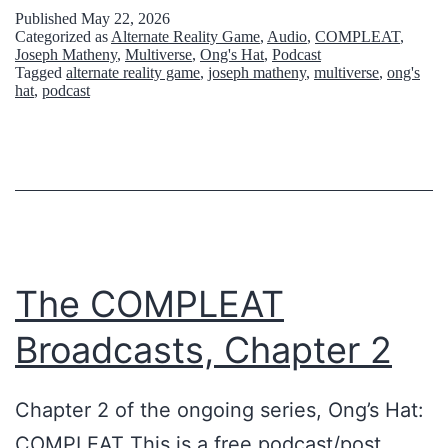
t
l
Published
May 22, 2026
Categorized as
Alternate Reality Game
,
Audio
,
COMPLEAT
,
e
k
Joseph Matheny
,
Multiverse
,
Ong's Hat
,
Podcast
r
Tagged
alternate reality game
,
joseph matheny
,
multiverse
,
ong's
i
hat
,
podcast
r
n
e
g
s
A
t
b
r
o
i
u
The COMPLEAT
a
t
Broadcasts, Chapter 2
l
T
:
a
Chapter 2 of the ongoing series, Ong’s Hat:
O
l
COMPLEAT This is a free podcast/post