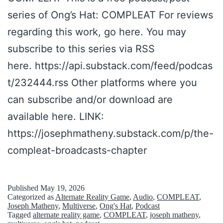
n
k
series of Ong’s Hat: COMPLEAT For reviews
l
i
regarding this work, go here. You may
i
n
subscribe to this series via RSS
n
g
here. https://api.substack.com/feed/podcas
e
A
t/232444.rss Other platforms where you
l
b
can subscribe and/or download are
e
o
available here. LINK:
g
u
https://josephmatheny.substack.com/p/the-
e
t
compleat-broadcasts-chapter
n
T
d
a
-
l
Published
May 19, 2026
Categorized as
Alternate Reality Game
,
Audio
,
COMPLEAT
,
t
k
Joseph Matheny
,
Multiverse
,
Ong's Hat
,
Podcast
Tagged
alternate reality game
,
COMPLEAT
,
joseph matheny
,
r
i