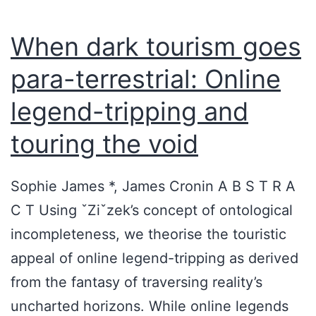
When dark tourism goes
para-terrestrial: Online
legend-tripping and
touring the void
Sophie James *, James Cronin A B S T R A
C T Using ˇZiˇzek’s concept of ontological
incompleteness, we theorise the touristic
appeal of online legend-tripping as derived
from the fantasy of traversing reality’s
uncharted horizons. While online legends