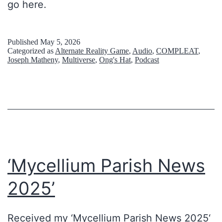
go here.
i
n
Published
May 5, 2026
g
Categorized as
Alternate Reality Game
,
Audio
,
COMPLEAT
,
Joseph Matheny
,
Multiverse
,
Ong's Hat
,
Podcast
t
h
e
v
o
i
‘Mycellium Parish News
d
2025’
Received my ‘Mycellium Parish News 2025‘