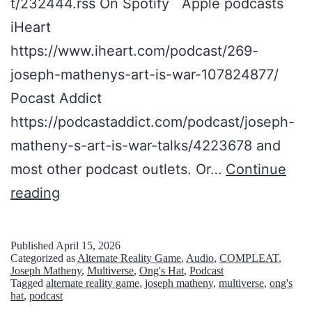
t/232444.rss On Spotify Apple podcasts
iHeart
https://www.iheart.com/podcast/269-
joseph-mathenys-art-is-war-107824877/
Pocast Addict
https://podcastaddict.com/podcast/joseph-
matheny-s-art-is-war-talks/4223678 and
most other podcast outlets. Or…
Continue
T
reading
h
e
Published
April 15, 2026
Categorized as
Alternate Reality Game
,
Audio
,
COMPLEAT
,
C
Joseph Matheny
,
Multiverse
,
Ong's Hat
,
Podcast
Tagged
alternate reality game
,
joseph matheny
,
multiverse
,
ong's
O
hat
,
podcast
M