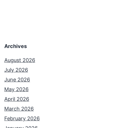
o
l
u
l
G
y
o
e
o
Archives
x
s
i
e
August 2026
s
b
July 2026
t
u
June 2026
m
May 2026
p
April 2026
s
March 2026
February 2026