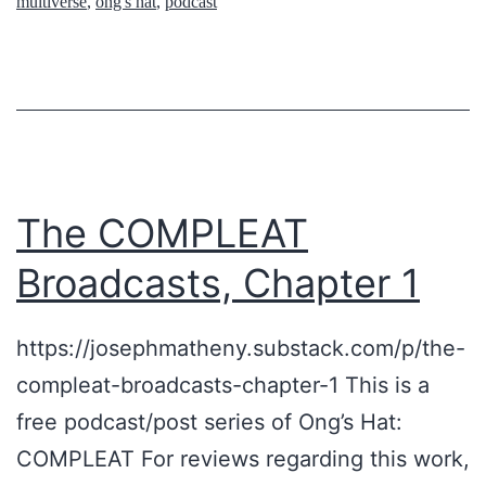
multiverse
,
ong's hat
,
podcast
i
n
p
g
p
A
i
b
n
o
g
u
The COMPLEAT
a
t
Broadcasts, Chapter 1
n
U
d
F
https://josephmatheny.substack.com/p/the-
t
O
compleat-broadcasts-chapter-1 This is a
o
s
free podcast/post series of Ong’s Hat:
u
COMPLEAT For reviews regarding this work,
r