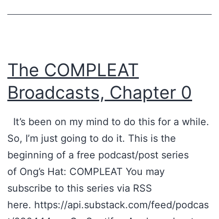
The COMPLEAT
Broadcasts, Chapter 0
It’s been on my mind to do this for a while.
So, I’m just going to do it. This is the
beginning of a free podcast/post series
of Ong’s Hat: COMPLEAT You may
subscribe to this series via RSS
here. https://api.substack.com/feed/podcas