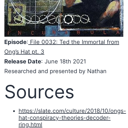
Episode
:
File 0032: Ted the Immortal from
Ong’s Hat pt. 3
Release Date
: June 18th 2021
Researched and presented by Nathan
Sources
https://slate.com/culture/2018/10/ongs-
hat-conspiracy-theories-decoder-
ring.html