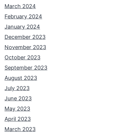
March 2024
February 2024
January 2024
December 2023
November 2023
October 2023
September 2023
August 2023
July 2023
June 2023
May 2023
April 2023
March 2023