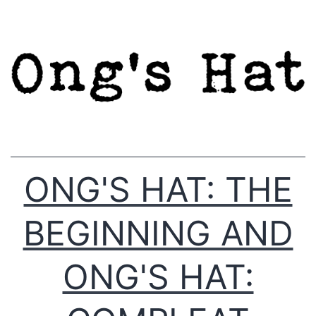
Skip
to
content
ONG'S HAT: THE
BEGINNING AND
ONG'S HAT: