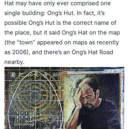
Hat may have only ever comprised one
single building: Ong’s Hut. In fact, it’s
possible Ong’s Hut is the correct name of
the place, but it said Ong’s Hat on the map
(the “town” appeared on maps as recently
as 2006), and there’s an Ong’s Hat Road
nearby.