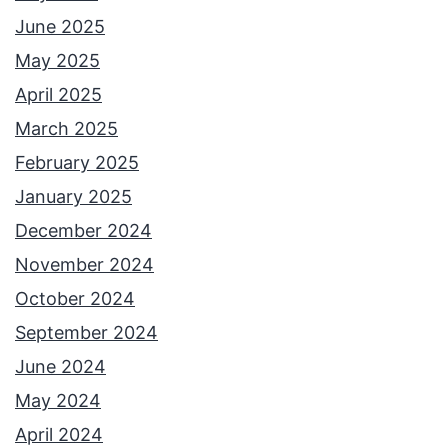
June 2025
May 2025
April 2025
March 2025
February 2025
January 2025
December 2024
November 2024
October 2024
September 2024
June 2024
May 2024
April 2024