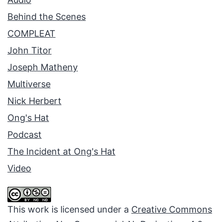
Behind the Scenes
COMPLEAT
John Titor
Joseph Matheny
Multiverse
Nick Herbert
Ong's Hat
Podcast
The Incident at Ong's Hat
Video
This work is licensed under a
Creative Commons