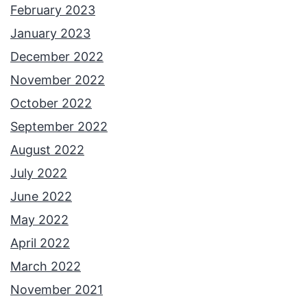
February 2023
January 2023
December 2022
November 2022
October 2022
September 2022
August 2022
July 2022
June 2022
May 2022
April 2022
March 2022
November 2021