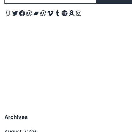
Goodreads
Twitter
Facebook
WordPress
Bandcamp
WordPress
Vimeo
Tumblr
Spotify
Amazon
Instagram
Archives
August 2026