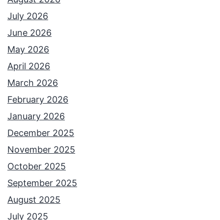
July 2026
June 2026
May 2026
April 2026
March 2026
February 2026
January 2026
December 2025
November 2025
October 2025
September 2025
August 2025
July 2025