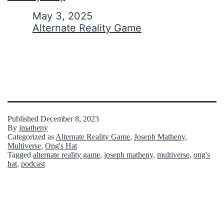
Date
May 3, 2025
In relation to
Alternate Reality Game
Published
December 8, 2023
By
jmatheny
Categorized as
Alternate Reality Game
,
Joseph Matheny
,
Multiverse
,
Ong's Hat
Tagged
alternate reality game
,
joseph matheny
,
multiverse
,
ong's
hat
,
podcast