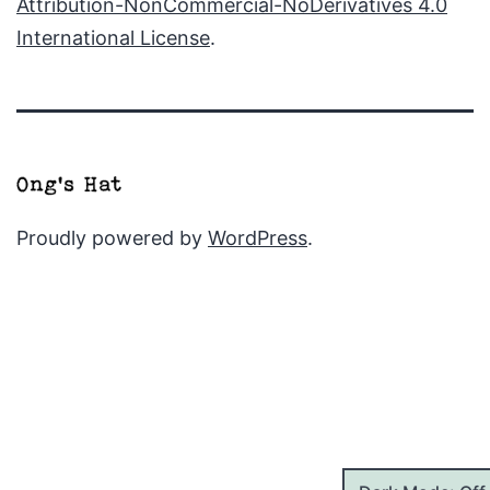
Attribution-NonCommercial-NoDerivatives 4.0
International License
.
Proudly powered by
WordPress
.