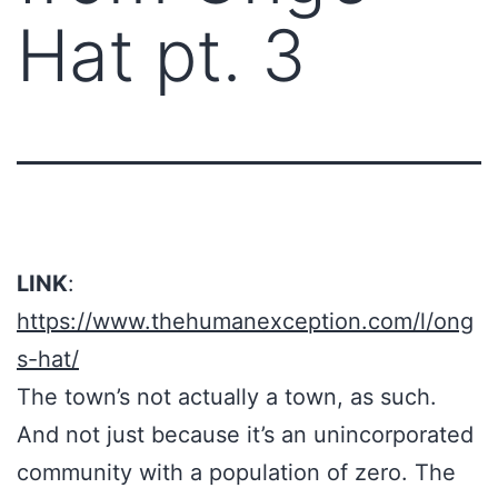
Hat pt. 3
LINK
:
https://www.thehumanexception.com/l/ong
s-hat/
The town’s not actually a town, as such.
And not just because it’s an unincorporated
community with a population of zero. The