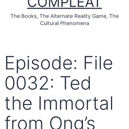
COMPLEAT
The Books, The Alternate Reality Game, The
Cultural Phenomena
Episode: File
0032: Ted
the Immortal
from Ong’s