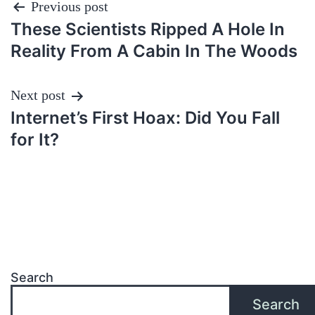
Post
Previous post
These Scientists Ripped A Hole In
navigation
Reality From A Cabin In The Woods
Next post
Internet’s First Hoax: Did You Fall
for It?
Search
Search