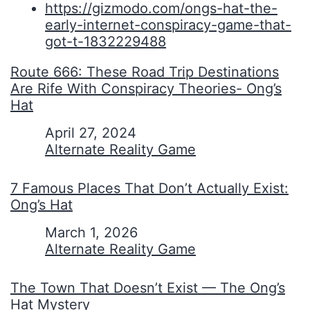
https://gizmodo.com/ongs-hat-the-
early-internet-conspiracy-game-that-
got-t-1832229488
Route 666: These Road Trip Destinations
Are Rife With Conspiracy Theories- Ong’s
Hat
Date
April 27, 2024
In relation to
Alternate Reality Game
7 Famous Places That Don’t Actually Exist:
Ong’s Hat
Date
March 1, 2026
In relation to
Alternate Reality Game
The Town That Doesn’t Exist — The Ong’s
Hat Mystery