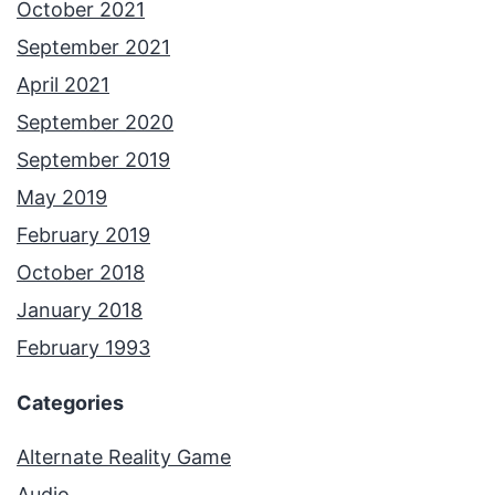
October 2021
September 2021
April 2021
September 2020
September 2019
May 2019
February 2019
October 2018
January 2018
February 1993
Categories
Alternate Reality Game
Audio