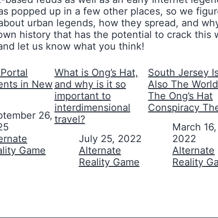
s popped up in a few other places, so we figure
lly about urban legends, how they spread, and 
wn history that has the potential to crack thi
 and let us know what you think!
Portal
What is Ong’s Hat,
South Jersey I
ents in New
and why is it so
Also The World
important to
The Ong’s Hat
interdimensional
Conspiracy Th
ptember 26,
travel?
25
Date
March 16,
on to
ernate
Date
July 25, 2022
2022
ality Game
In relation to
Alternate
In relation to
Alternate
Reality Game
Reality 