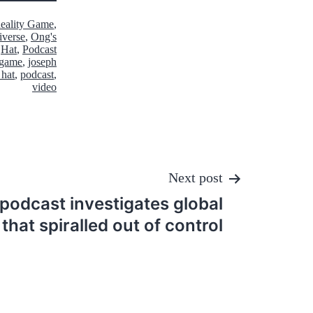
Reality Game
,
iverse
,
Ong's
Hat
,
Podcast
y game
,
joseph
 hat
,
podcast
,
video
Next post
podcast investigates global
that spiralled out of control