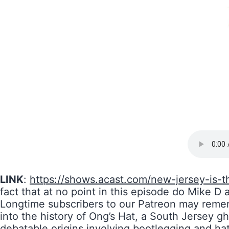
LINK
:
https://shows.acast.com/new-jersey-is-t
fact that at no point in this episode do Mike D
Longtime subscribers to our Patreon may reme
into the history of Ong’s Hat, a South Jersey gh
debatable origins involving bootlegging and ha