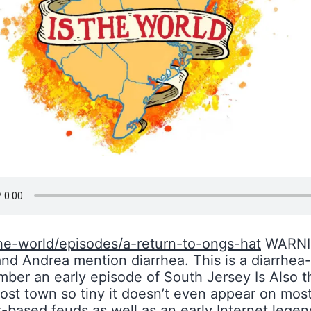
he-world/episodes/a-return-to-ongs-hat
WARNIN
 and Andrea mention diarrhea. This is a diarrhea
mber an early episode of South Jersey Is Also
ost town so tiny it doesn’t even appear on most 
t-based feuds as well as an early Internet lege