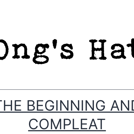
THE BEGINNING AN
COMPLEAT