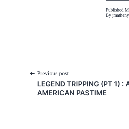
Published
Ma
By
jmatheny
Post
Previous post
LEGEND TRIPPING (PT 1) :
navigation
AMERICAN PASTIME