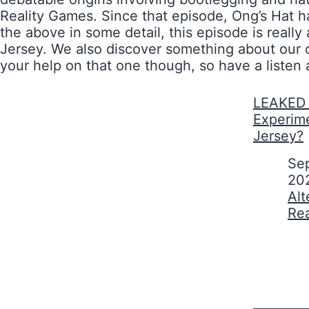
Reality Games. Since that episode, Ong’s Hat ha
the above in some detail, this episode is rea
Jersey. We also discover something about our o
your help on that one though, so have a listen
LEAKED 
Experim
Jersey?
Date
Se
20
In relati
Alt
Re