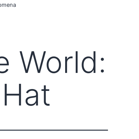
nomena
e World:
 Hat