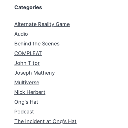
Categories
Alternate Reality Game
Audio
Behind the Scenes
COMPLEAT
John Titor
Joseph Matheny
Multiverse
Nick Herbert
Ong's Hat
Podcast
The Incident at Ong's Hat