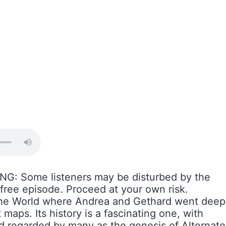
G: Some listeners may be disturbed by the
-free episode. Proceed at your own risk.
 the World where Andrea and Gethard went deep
maps. Its history is a fascinating one, with
nd regarded by many as the genesis of Alternate