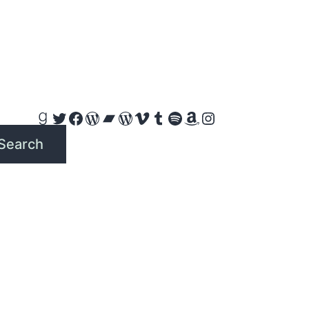
Goodreads
Twitter
Facebook
WordPress
Bandcamp
WordPress
Vimeo
Tumblr
Spotify
Amazon
Instagram
Search