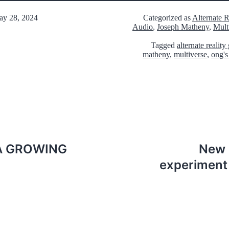
y 28, 2024
Categorized as
Alternate 
Audio
,
Joseph Matheny
,
Mult
Tagged
alternate realit
matheny
,
multiverse
,
ong's
 A GROWING
New 
experiment 