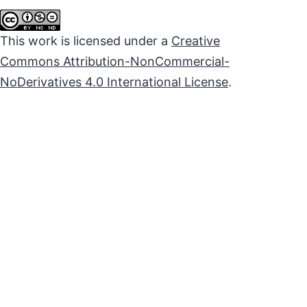
This work is licensed under a
Creative
Commons Attribution-NonCommercial-
NoDerivatives 4.0 International License
.