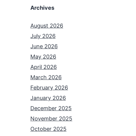
Archives
August 2026
July 2026
June 2026
May 2026
April 2026
March 2026
February 2026
January 2026
December 2025
November 2025
October 2025