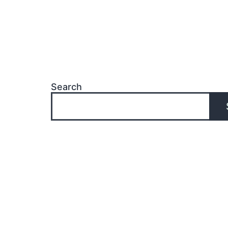
Search