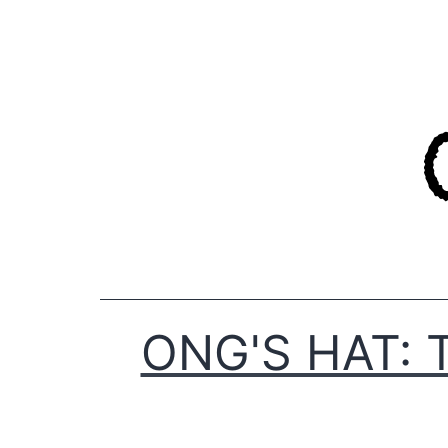
Skip
to
content
ONG'S HAT: 