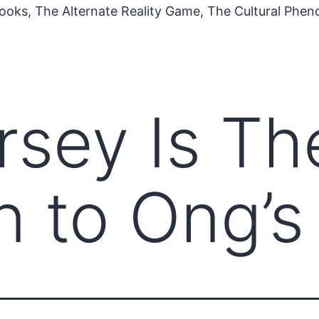
ooks, The Alternate Reality Game, The Cultural Phe
sey Is Th
n to Ong’s