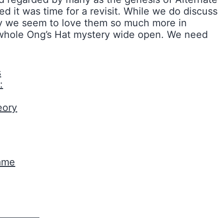
d it was time for a revisit. While we do discuss
why we seem to love them so much more in
s whole Ong’s Hat mystery wide open. We need
s
:
eory
Game