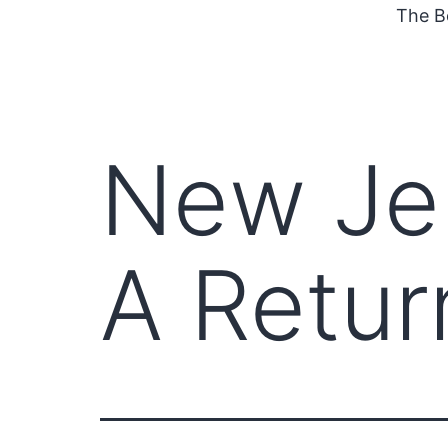
The B
New Jer
A Retur