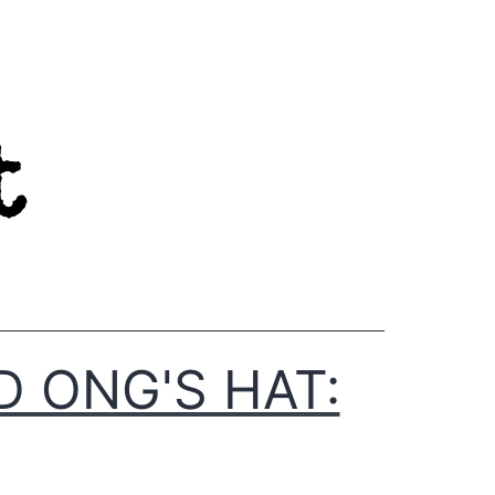
D ONG'S HAT: