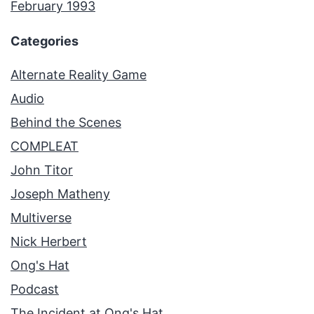
February 1993
Categories
Alternate Reality Game
Audio
Behind the Scenes
COMPLEAT
John Titor
Joseph Matheny
Multiverse
Nick Herbert
Ong's Hat
Podcast
The Incident at Ong's Hat