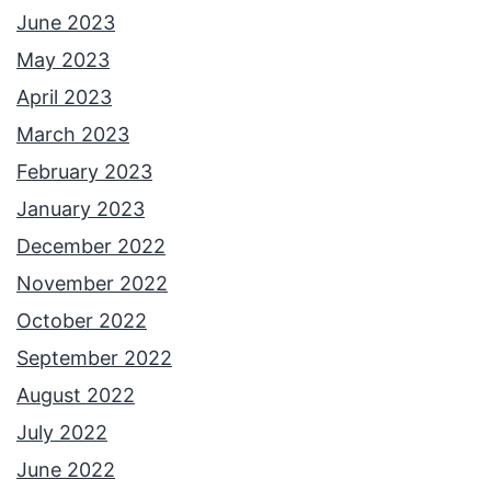
June 2023
May 2023
April 2023
March 2023
February 2023
January 2023
December 2022
November 2022
October 2022
September 2022
August 2022
July 2022
June 2022