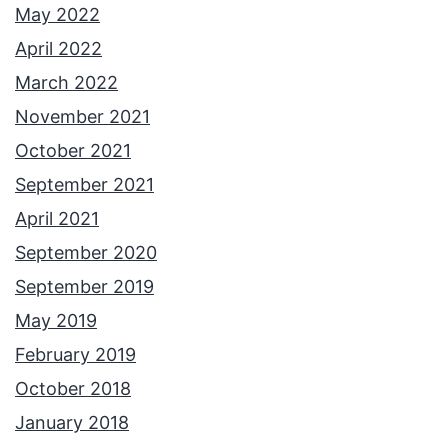
May 2022
April 2022
March 2022
November 2021
October 2021
September 2021
April 2021
September 2020
September 2019
May 2019
February 2019
October 2018
January 2018