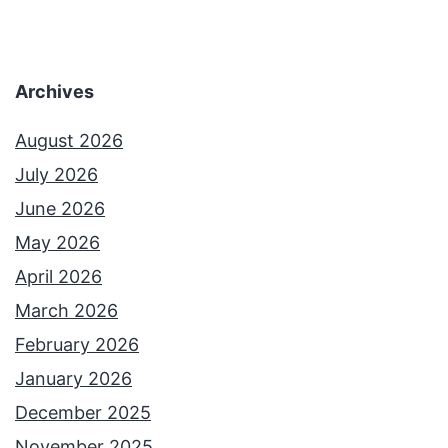
Archives
August 2026
July 2026
June 2026
May 2026
April 2026
March 2026
February 2026
January 2026
December 2025
November 2025