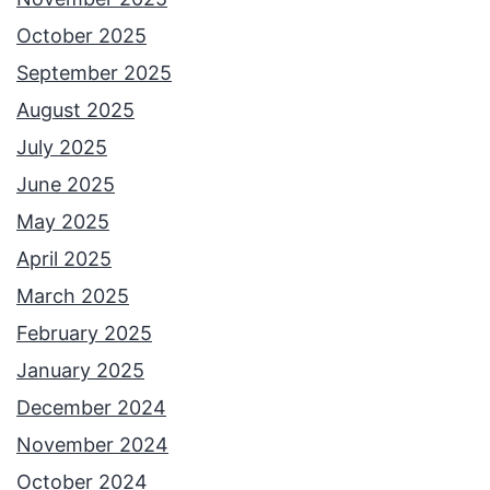
October 2025
September 2025
August 2025
July 2025
June 2025
May 2025
April 2025
March 2025
February 2025
January 2025
December 2024
November 2024
October 2024