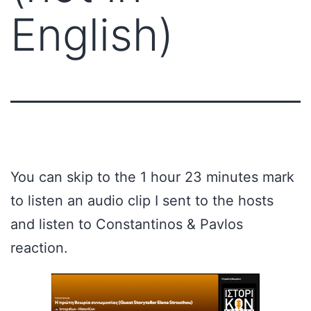
English)
You can skip to the 1 hour 23 minutes mark
to listen an audio clip I sent to the hosts
and listen to Constantinos & Pavlos
reaction.