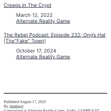
Creeps In The Crypt
Date
March 12, 2022
In relation to
Alternate Reality Game
The Rebel Podcast: Episode 232: Ong’s Hat
(The”Fake” Town)
Date
October 17, 2024
In relation to
Alternate Reality Game
Published
August 17, 2025
By
jmatheny
Categorized as
Alternate Reality Game
,
Audio
,
COMPLEAT
,