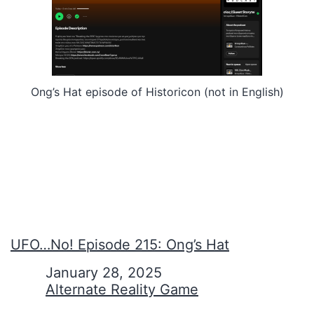
Ong’s Hat episode of Historicon (not in English)
UFO…No! Episode 215: Ong’s Hat
Date
January 28, 2025
In relation to
Alternate Reality Game