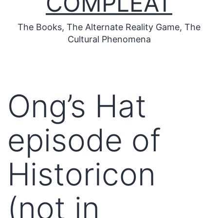
COMPLEAT
The Books, The Alternate Reality Game, The
Cultural Phenomena
Ong’s Hat
episode of
Historicon
(not in