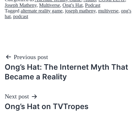
Joseph Matheny
,
Multiverse
,
Ong's Hat
,
Podcast
Tagged
alternate reality game
,
joseph matheny
,
multiverse
,
ong's
hat
,
podcast
Post
Previous post
Ong’s Hat: The Internet Myth That
navigation
Became a Reality
Next post
Ong’s Hat on TVTropes