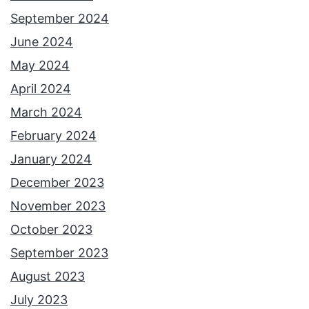
September 2024
June 2024
May 2024
April 2024
March 2024
February 2024
January 2024
December 2023
November 2023
October 2023
September 2023
August 2023
July 2023