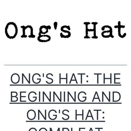
Skip
to
content
ONG'S HAT: THE
BEGINNING AND
ONG'S HAT: