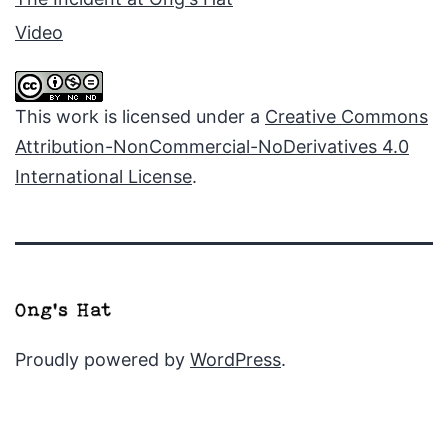
Video
This work is licensed under a
Creative Commons
Attribution-NonCommercial-NoDerivatives 4.0
International License
.
Proudly powered by
WordPress
.