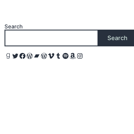
Search
Search
Goodreads
Twitter
Facebook
WordPress
Bandcamp
WordPress
Vimeo
Tumblr
Spotify
Amazon
Instagram