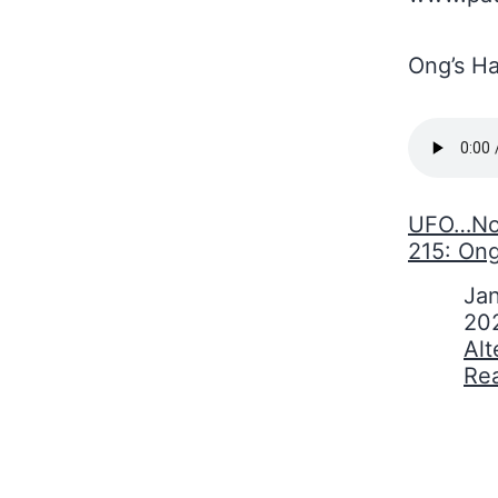
Ong’s Ha
UFO…No!
215: Ong
Date
Jan
20
In relati
Alt
Re