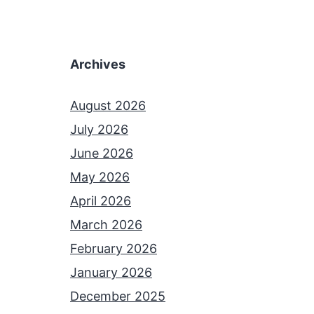
Archives
August 2026
July 2026
June 2026
May 2026
April 2026
March 2026
February 2026
January 2026
December 2025