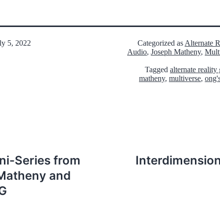
ly 5, 2022
Categorized as
Alternate 
Audio
,
Joseph Matheny
,
Mult
Tagged
alternate realit
matheny
,
multiverse
,
ong'
ni-Series from
Interdimension
Matheny and
RG