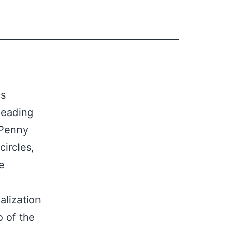
ds
leading
 Penny
ircles,
e
alization
o of the