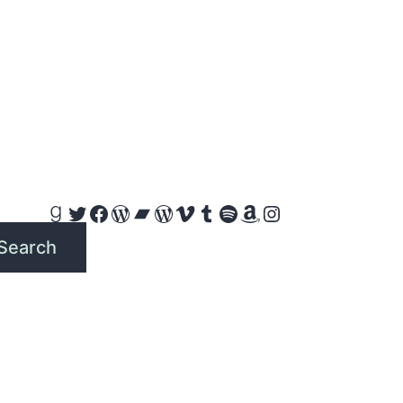
Goodreads
Twitter
Facebook
WordPress
Bandcamp
WordPress
Vimeo
Tumblr
Spotify
Amazon
Instagram
Search