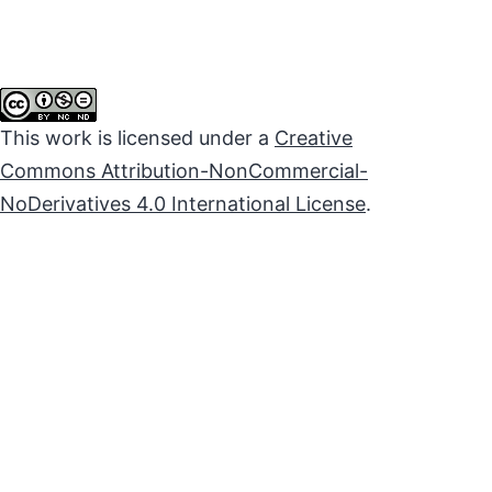
This work is licensed under a
Creative
Commons Attribution-NonCommercial-
NoDerivatives 4.0 International License
.