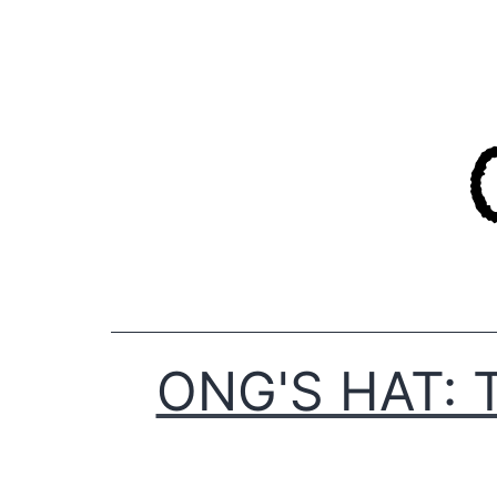
Skip
to
content
ONG'S HAT: 