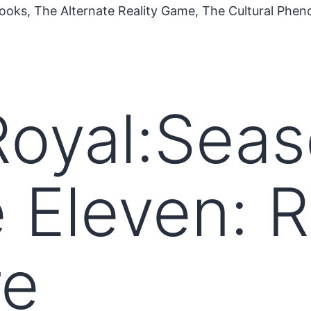
ooks, The Alternate Reality Game, The Cultural Phe
oyal:Seas
 Eleven: 
e