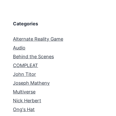
Categories
Alternate Reality Game
Audio
Behind the Scenes
COMPLEAT
John Titor
Joseph Matheny
Multiverse
Nick Herbert
Ong's Hat