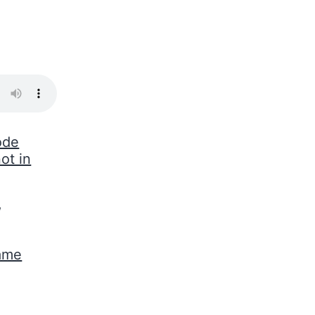
ode
ot in
,
Game