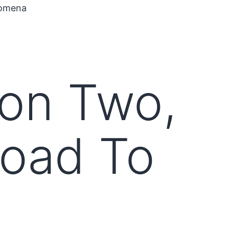
nomena
on Two,
Road To