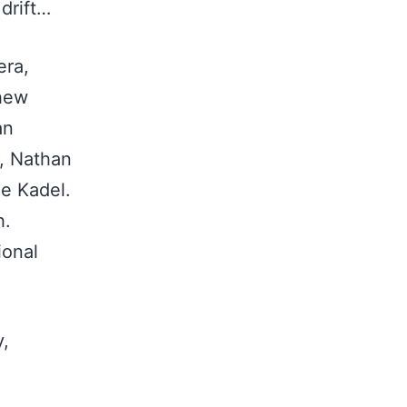
 drift…
era,
thew
an
t, Nathan
le Kadel.
h.
ional
y,