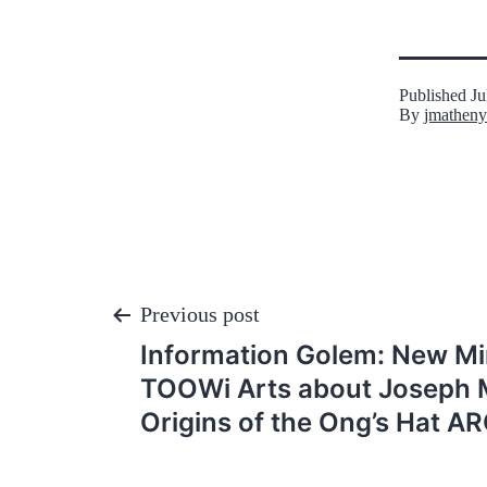
Published
Ju
By
jmatheny
Post
Previous post
Information Golem: New Mi
navigation
TOOWi Arts about Joseph 
Origins of the Ong’s Hat A