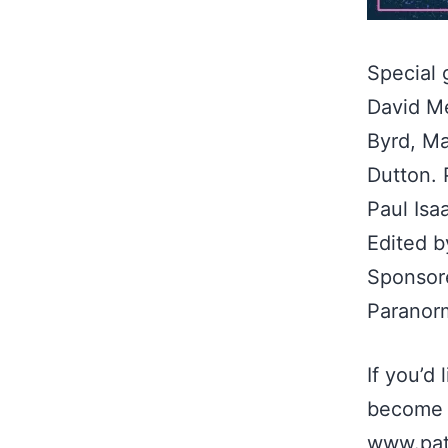
Special 
David M
Byrd, Ma
Dutton. 
Paul Isa
Edited b
Sponsore
Paranor
If you’d
become 
www.pat