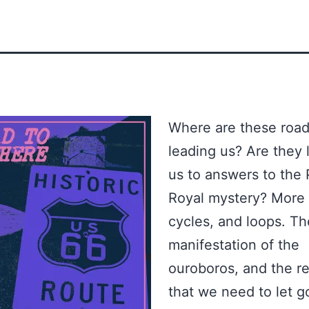
Where are these roa
leading us? Are they 
us to answers to the
Royal mystery? More c
cycles, and loops. Th
manifestation of the
ouroboros, and the re
that we need to let g