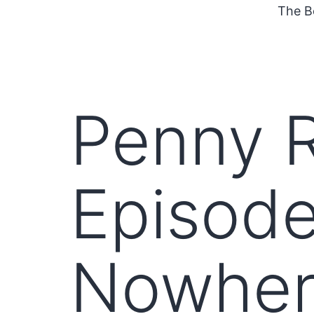
The B
Penny R
Episode
Nowher