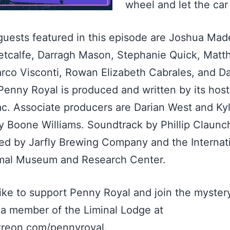
wheel and let the car
guests featured in this episode are Joshua Mad
etcalfe, Darragh Mason, Stephanie Quick, Mat
rco Visconti, Rowan Elizabeth Cabrales, and D
Penny Royal is produced and written by its hos
ac. Associate producers are Darian West and Ky
y Boone Williams. Soundtrack by Phillip Claunc
d by Jarfly Brewing Company and the Internat
mal Museum and Research Center.
 like to support Penny Royal and join the myster
a member of the Liminal Lodge at
reon.com/pennyroyal.