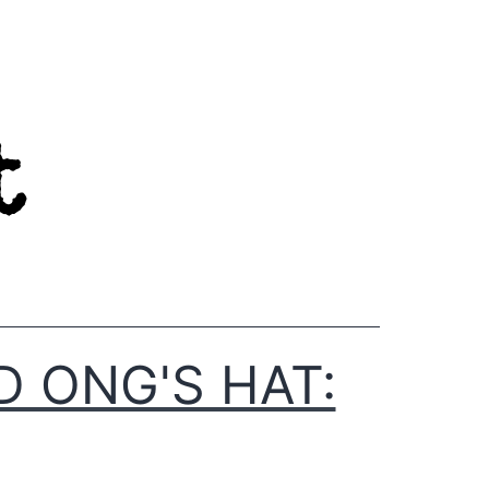
D ONG'S HAT: