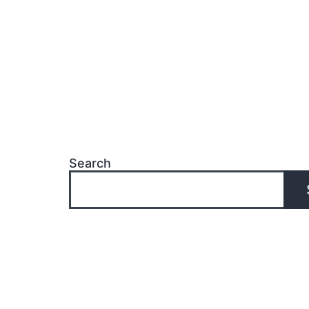
Search