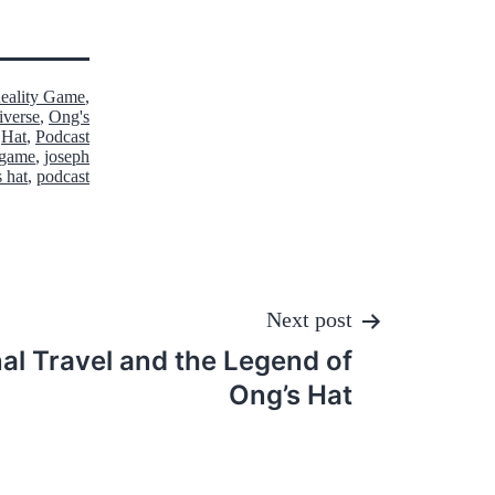
Reality Game
,
iverse
,
Ong's
Hat
,
Podcast
y game
,
joseph
s hat
,
podcast
Next post
al Travel and the Legend of
Ong’s Hat