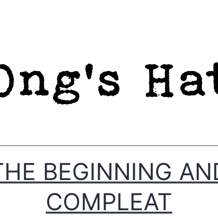
THE BEGINNING AN
COMPLEAT