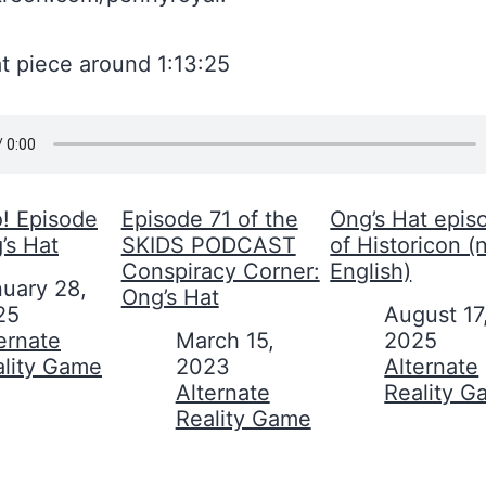
t piece around 1:13:25
 Episode
Episode 71 of the
Ong’s Hat epis
’s Hat
SKIDS PODCAST
of Historicon (n
Conspiracy Corner:
English)
uary 28,
Ong’s Hat
25
Date
August 17
on to
ernate
Date
March 15,
2025
ality Game
2023
In relation to
Alternate
In relation to
Alternate
Reality 
Reality Game