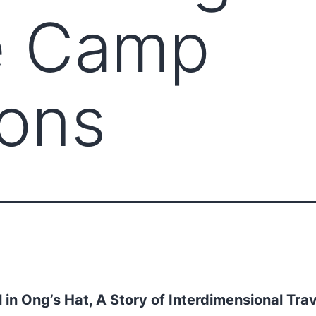
e Camp
ions
l in Ong’s Hat, A Story of Interdimensional Trav