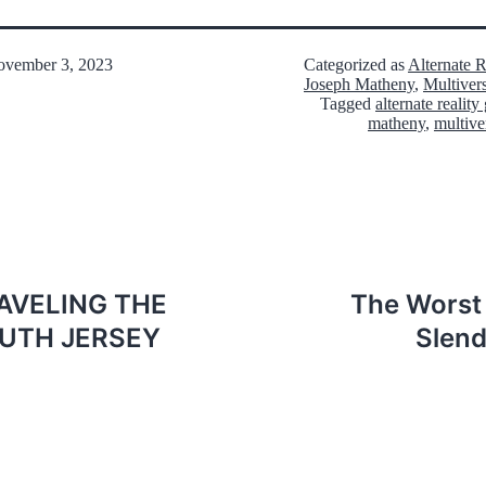
vember 3, 2023
Categorized as
Alternate 
Joseph Matheny
,
Multiver
Tagged
alternate realit
matheny
,
multive
AVELING THE
The Worst 
UTH JERSEY
Slend