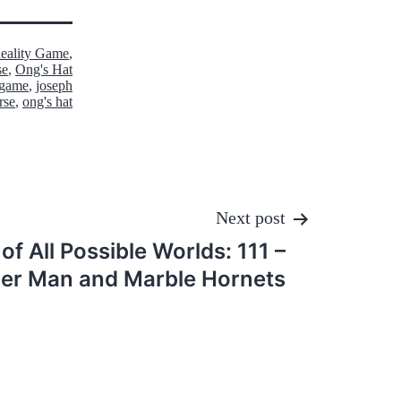
Reality Game
,
se
,
Ong's Hat
y game
,
joseph
rse
,
ong's hat
Next post
of All Possible Worlds: 111 –
er Man and Marble Hornets