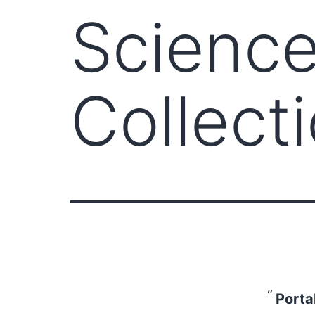
Scienc
Collect
Porta