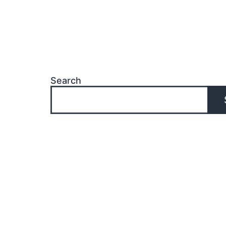
Search