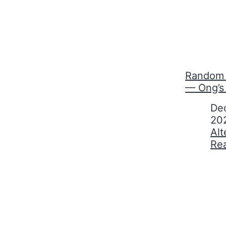
Random 
— Ong’s
Date
De
20
In relati
Alt
Re