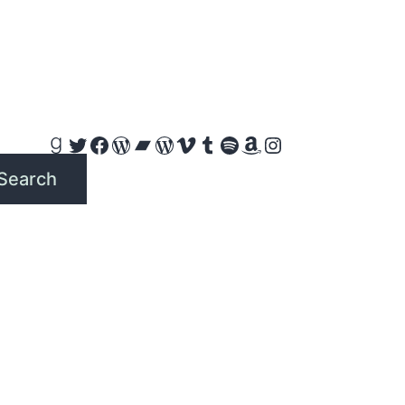
Goodreads
Twitter
Facebook
WordPress
Bandcamp
WordPress
Vimeo
Tumblr
Spotify
Amazon
Instagram
Search