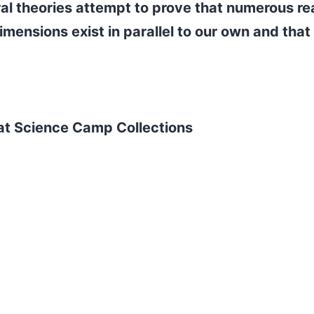
al theories attempt to prove that numerous rea
imensions exist in parallel to our own and that
ies overlap from time to time.
al theories attempt to prove that numerous rea
…
pic.twitter.com/UFhZRiZUC5
at Science Camp Collections
io Becerra (@Rocio__Becerra)
November 2, 