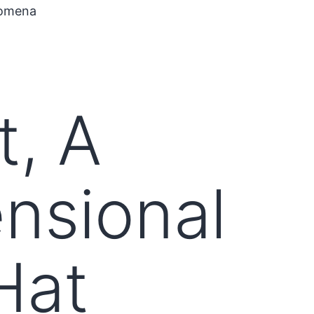
nomena
t, A
ensional
Hat