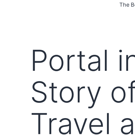
The B
Portal i
Story o
Travel 