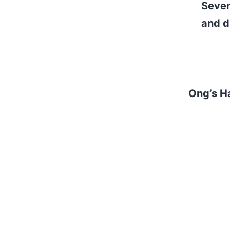
Sever
and d
realit
Sever
and
Ong’s H
— Roc