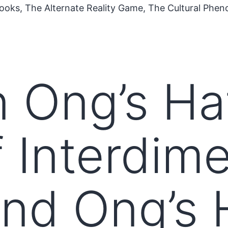
ooks, The Alternate Reality Game, The Cultural Phe
n Ong’s Ha
f Interdim
and Ong’s 