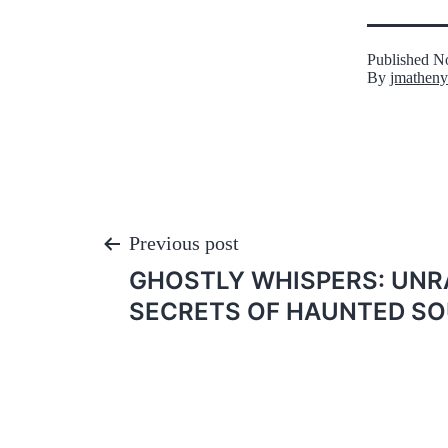
Published
No
By
jmatheny
Post
Previous post
GHOSTLY WHISPERS: UNR
navigation
SECRETS OF HAUNTED SO