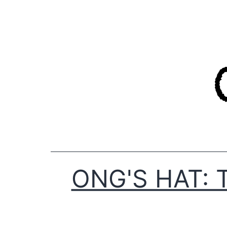
Skip
to
content
ONG'S HAT: 