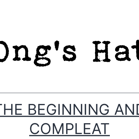
THE BEGINNING AN
COMPLEAT