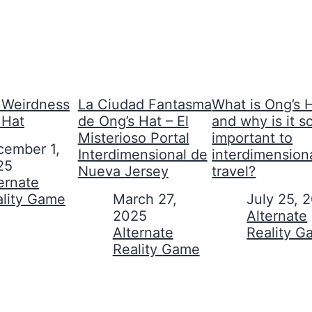
Weirdness
La Ciudad Fantasma
What is Ong’s H
 Hat
de Ong’s Hat – El
and why is it s
Misterioso Portal
important to
cember 1,
Interdimensional de
interdimension
25
Nueva Jersey
travel?
on to
ernate
ality Game
Date
March 27,
Date
July 25, 
2025
In relation to
Alternate
In relation to
Alternate
Reality 
Reality Game