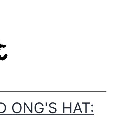
D ONG'S HAT: