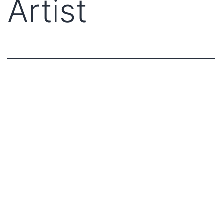
Artist