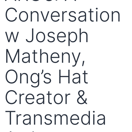
Conversation
w Joseph
Matheny,
Ong’s Hat
Creator &
Transmedia