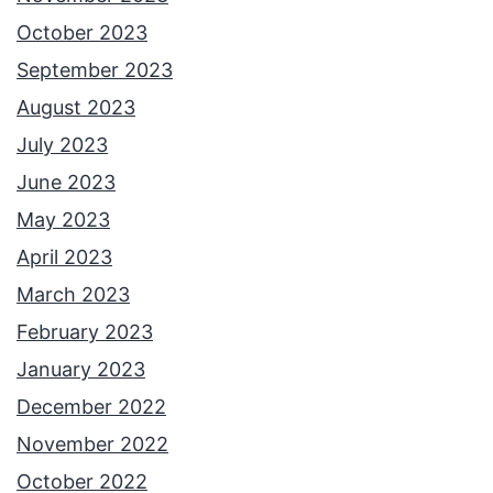
October 2023
September 2023
August 2023
July 2023
June 2023
May 2023
April 2023
March 2023
February 2023
January 2023
December 2022
November 2022
October 2022