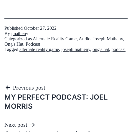
Published
October 27, 2022
By
jmatheny
Categorized as
Alternate Reality Game
,
Audio
,
Joseph Matheny
,
Ong's Hat
,
Podcast
Tagged
alternate reality game
,
joseph matheny
,
ong's hat
,
podcast
Post
Previous post
MY PERFECT PODCAST: JOEL
navigation
MORRIS
Next post