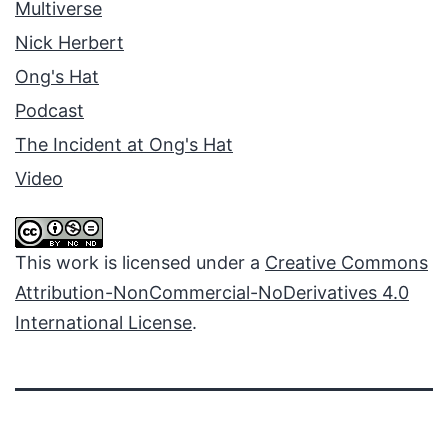
Multiverse
Nick Herbert
Ong's Hat
Podcast
The Incident at Ong's Hat
Video
This work is licensed under a
Creative Commons
Attribution-NonCommercial-NoDerivatives 4.0
International License
.