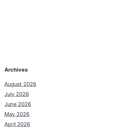
Archives
August 2026
July 2026
June 2026
May 2026
April 2026