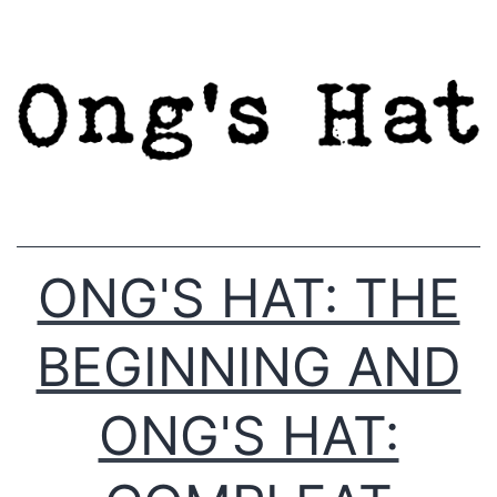
Skip
to
content
ONG'S HAT: THE
BEGINNING AND
ONG'S HAT: