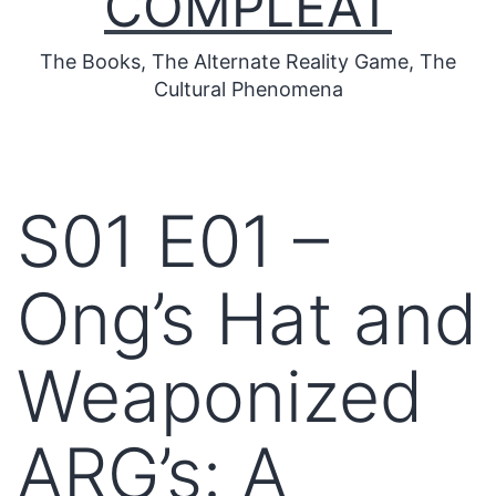
COMPLEAT
The Books, The Alternate Reality Game, The
Cultural Phenomena
S01 E01 –
Ong’s Hat and
Weaponized
ARG’s: A