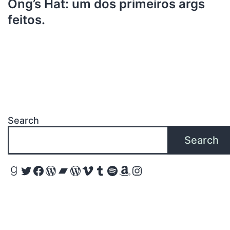
Ong’s Hat: um dos primeiros args
feitos.
Search
Search
Goodreads
Twitter
Facebook
WordPress
Bandcamp
WordPress
Vimeo
Tumblr
Spotify
Amazon
Instagram