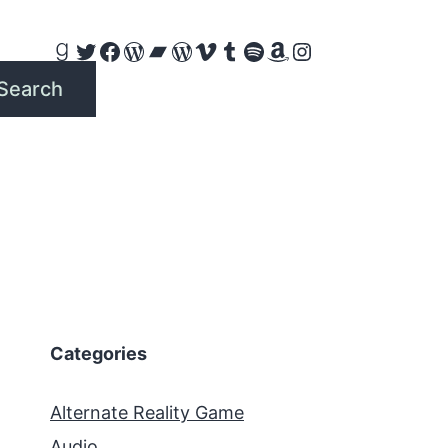
Goodreads
Twitter
Facebook
WordPress
Bandcamp
WordPress
Vimeo
Tumblr
Spotify
Amazon
Instagram
Search
Categories
Alternate Reality Game
Audio