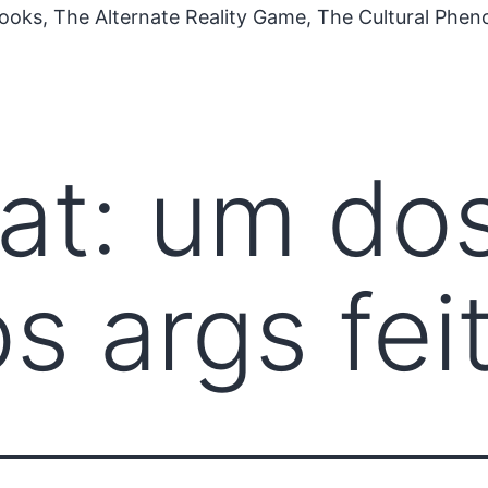
ooks, The Alternate Reality Game, The Cultural Phe
at: um do
s args fei