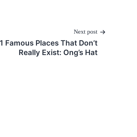
Next post
11 Famous Places That Don’t
Really Exist: Ong’s Hat