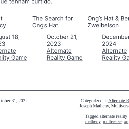
ue tenham curtido.
t
The Search for
Ong’s Hat & Be
acy
Ong’s Hat
Zweibelson
ust 18,
Date
October 21,
Date
December
23
2023
2024
on to
ernate
In relation to
Alternate
In relation to
Alternate
ality Game
Reality Game
Reality 
tober 31, 2022
Categorized as
Alternate 
Joseph Matheny
,
Multivers
Tagged
alternate realit
matheny
,
multiverse
,
on