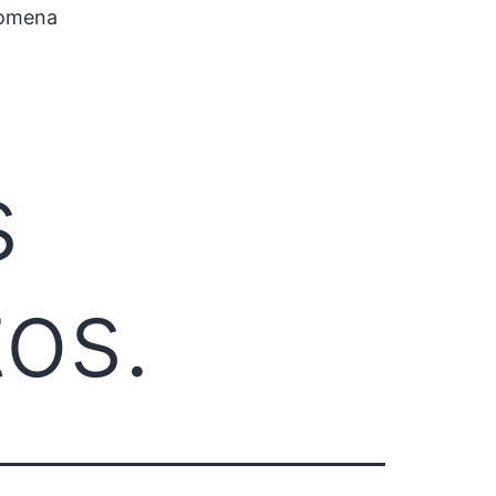
nomena
s
tos.