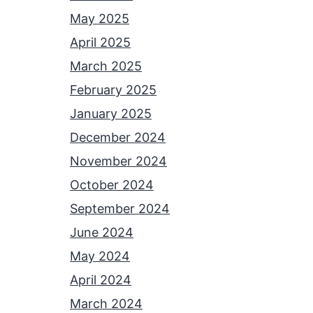
May 2025
April 2025
March 2025
February 2025
January 2025
December 2024
November 2024
October 2024
September 2024
June 2024
May 2024
April 2024
March 2024