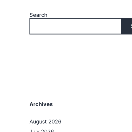
Search
Archives
August 2026
July 2026