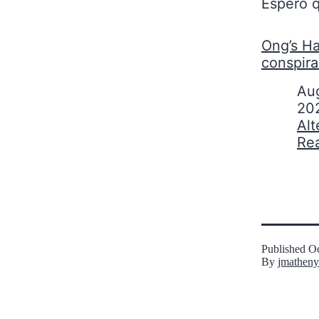
Espero q
Ong’s Ha
conspir
Date
Aug
20
In relati
Alt
Re
Published
Oc
By
jmatheny