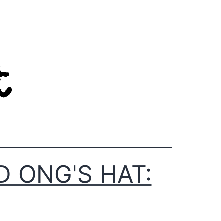
D ONG'S HAT: