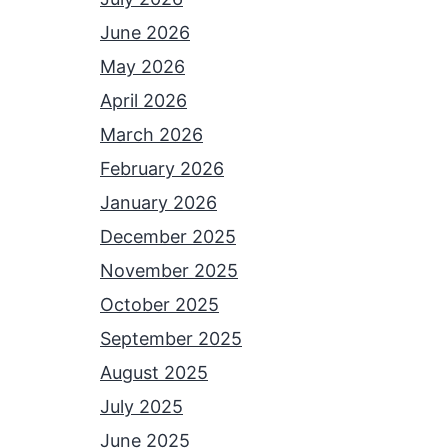
June 2026
May 2026
April 2026
March 2026
February 2026
January 2026
December 2025
November 2025
October 2025
September 2025
August 2025
July 2025
June 2025