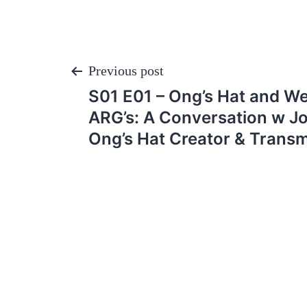
Post
Previous post
S01 E01 – Ong’s Hat and W
navigation
ARG’s: A Conversation w J
Ong’s Hat Creator & Transm