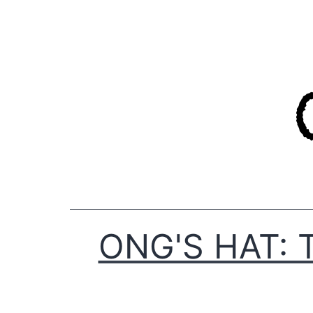
Skip
to
content
ONG'S HAT: 