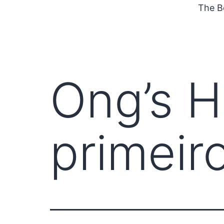
The B
Ong’s H
primeiro