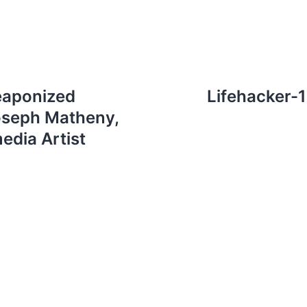
eaponized
Lifehacker-
oseph Matheny,
edia Artist