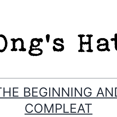
THE BEGINNING AN
COMPLEAT