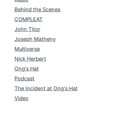
Behind the Scenes
COMPLEAT
John Titor
Joseph Matheny
Multiverse
Nick Herbert
Ong's Hat
Podcast
The Incident at Ong's Hat
Video