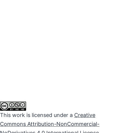
This work is licensed under a
Creative
Commons Attribution-NonCommercial-
NoDerivatives 4.0 International License
.