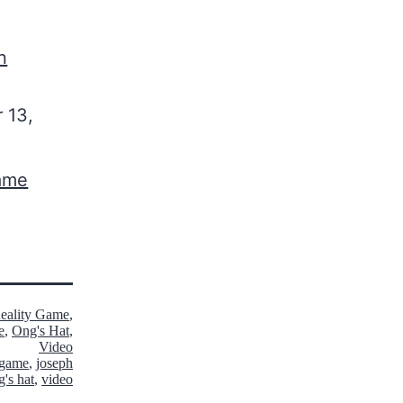
n
 13,
Game
Reality Game
,
e
,
Ong's Hat
,
Video
y game
,
joseph
g's hat
,
video