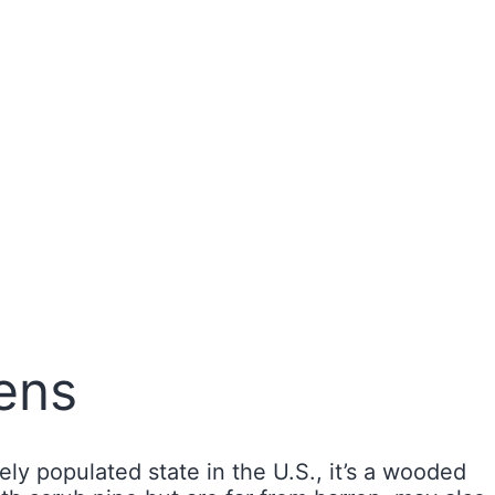
ens
y populated state in the U.S., it’s a wooded