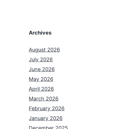
Archives
August 2026
July 2026
June 2026
May 2026
April 2026
March 2026
February 2026
January 2026
December 2025