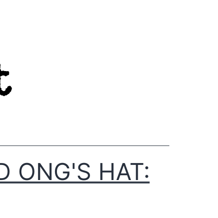
D ONG'S HAT: