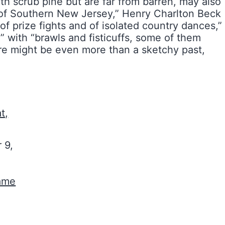
th scrub pine but are far from barren, may also
s of Southern New Jersey,” Henry Charlton Beck
 prize fights and of isolated country dances,”
” with “brawls and fisticuffs, some of them
e might be even more than a sketchy past,
t,
 9,
Game