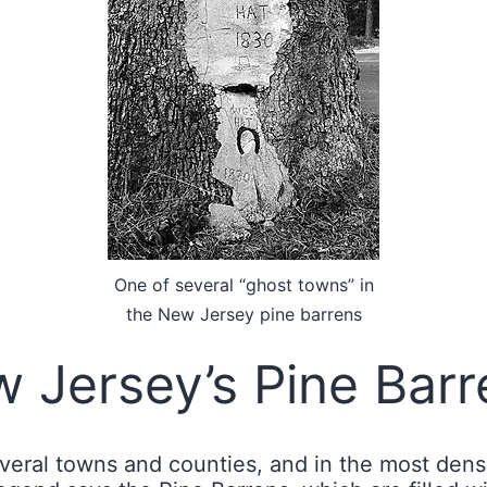
One of several “ghost towns” in
the New Jersey pine barrens
 Jersey’s Pine Barr
ral towns and counties, and in the most densel