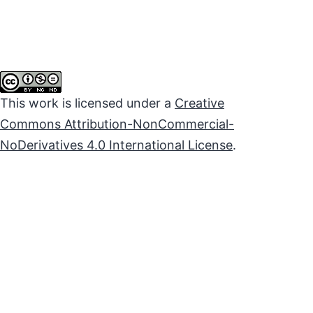
This work is licensed under a
Creative
Commons Attribution-NonCommercial-
NoDerivatives 4.0 International License
.