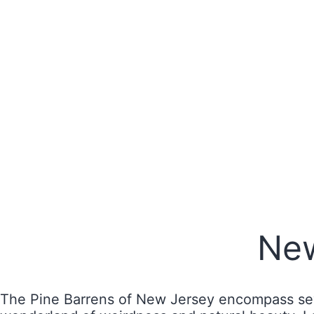
New
The Pine Barrens of New Jersey encompass seve