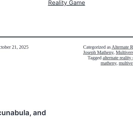
Reality Game
tober 21, 2025
Categorized as
Alternate 
Joseph Matheny
,
Multiver
Tagged
alternate realit
matheny
,
multive
ncunabula, and