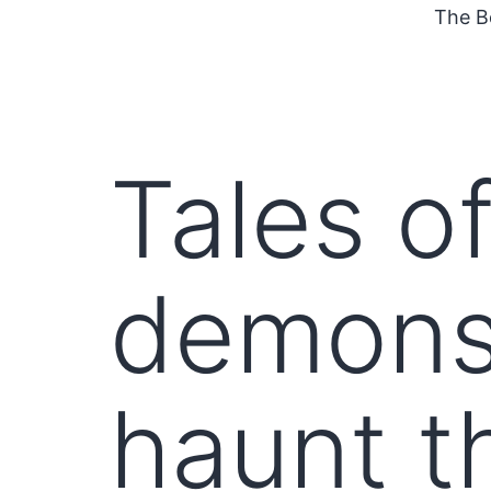
The B
Tales of
demons
haunt t