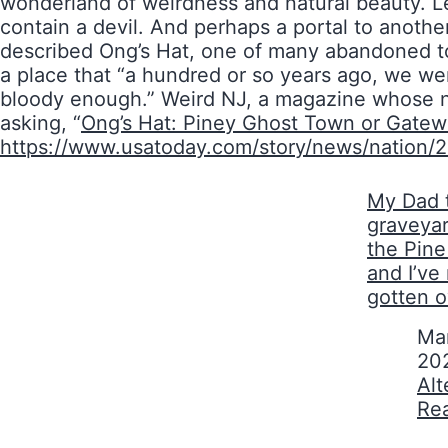
wonderland of weirdness and natural beauty. Le
contain a devil. And perhaps a portal to anot
described Ong’s Hat, one of many abandoned tow
a place that “a hundred or so years ago, we wer
bloody enough.” Weird NJ, a magazine whose na
asking, “
Ong’s Hat: Piney Ghost Town or Gatew
https://www.usatoday.com/story/news/nation/
My Dad 
graveyar
the Pin
and I’ve
gotten o
Date
Mar
20
In relati
Alt
Re