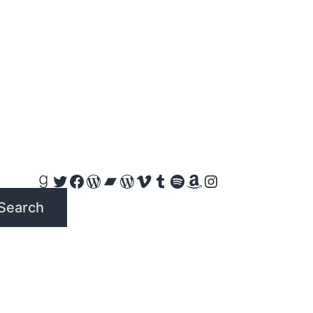
Goodreads
Twitter
Facebook
WordPress
Bandcamp
WordPress
Vimeo
Tumblr
Spotify
Amazon
Instagram
Search