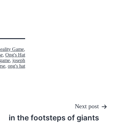
Reality Game
,
se
,
Ong's Hat
y game
,
joseph
rse
,
ong's hat
Next post
in the footsteps of giants