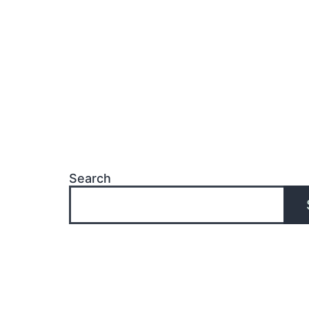
Search