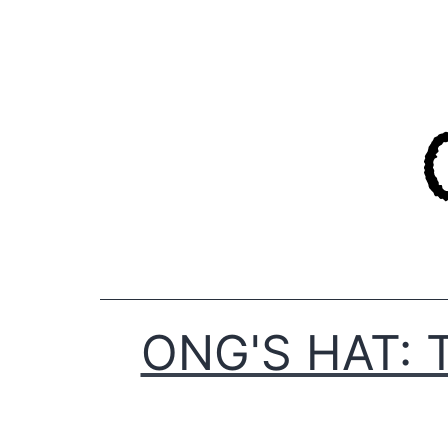
Skip
to
content
ONG'S HAT: 