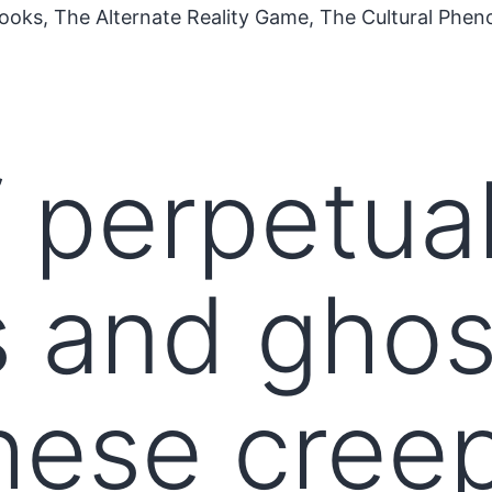
ooks, The Alternate Reality Game, The Cultural Phe
 perpetual 
 and ghos
hese cree