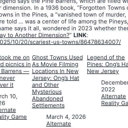
gend says the Pine Barrens, which are filled wi
her dimension. In a 1936 book, “Forgotten Town
ns in the Pines, a “vanished town of murder, of
e told … was a center of life among the Pineys,
me says it all, wondered in 2023 whether ther
ay to Another Dimension?
”
LINK
:
2025/10/20/scariest-us-towns/86478634007/
took me on
Ghost Towns Used
Legend of the
d picnics in
As Movie Filming
Pines: Ong’s Ha
e Barrens —
Locations In New
New Jersey
 never
Jersey: Ong’s Hat
Date
December
ver it
and Other
2022
Mysterious
ch 10,
In relation to
Alternate
Abandoned
26
Reality 
Settlements
on to
ernate
ality Game
Date
March 4, 2026
In relation to
Alternate