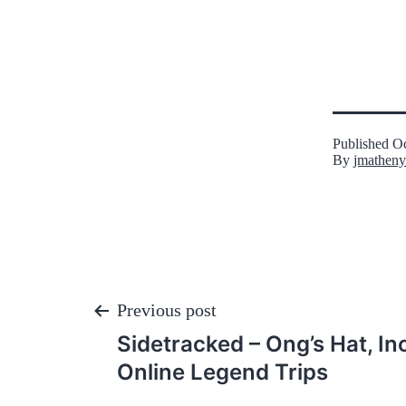
Published
Oc
By
jmatheny
Post
Previous post
Sidetracked – Ong’s Hat, I
navigation
Online Legend Trips