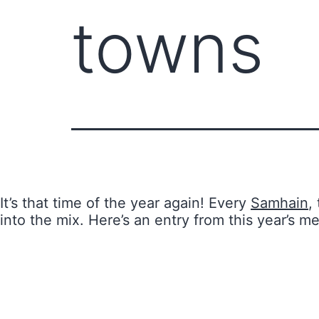
towns
It’s that time of the year again! Every
Samhain
,
into the mix. Here’s an entry from this year’s m