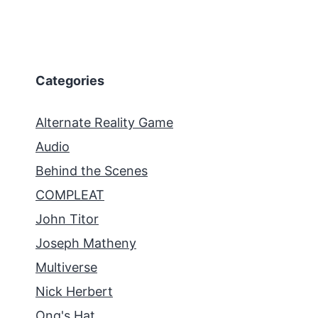
Categories
Alternate Reality Game
Audio
Behind the Scenes
COMPLEAT
John Titor
Joseph Matheny
Multiverse
Nick Herbert
Ong's Hat