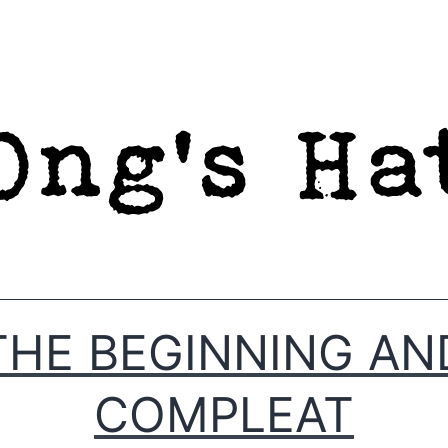
THE BEGINNING AN
COMPLEAT