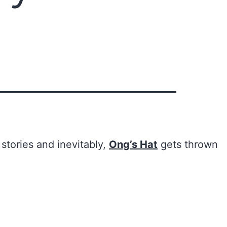
 stories and inevitably,
Ong’s Hat
gets thrown