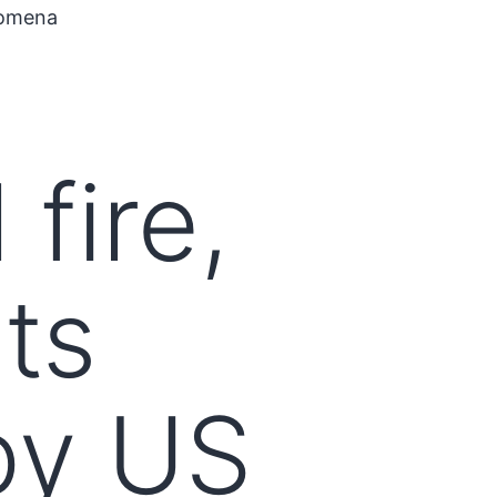
nomena
fire,
ts
py US