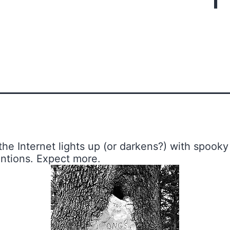
 the Internet lights up (or darkens?) with spooky
entions. Expect more.