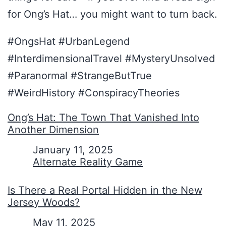
for Ong’s Hat… you might want to turn back.
#OngsHat #UrbanLegend
#InterdimensionalTravel #MysteryUnsolved
#Paranormal #StrangeButTrue
#WeirdHistory #ConspiracyTheories
Ong’s Hat: The Town That Vanished Into
Another Dimension
Date
January 11, 2025
In relation to
Alternate Reality Game
Is There a Real Portal Hidden in the New
Jersey Woods?
Date
May 11, 2025