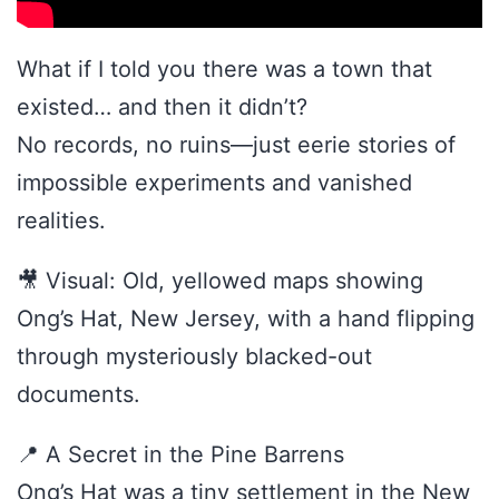
What if I told you there was a town that
existed… and then it didn’t?
No records, no ruins—just eerie stories of
impossible experiments and vanished
realities.
🎥 Visual: Old, yellowed maps showing
Ong’s Hat, New Jersey, with a hand flipping
through mysteriously blacked-out
documents.
📍 A Secret in the Pine Barrens
Ong’s Hat was a tiny settlement in the New