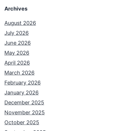
Archives
August 2026
July 2026
June 2026
May 2026
April 2026
March 2026
February 2026
January 2026
December 2025
November 2025
October 2025