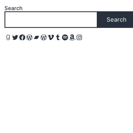
Search
Search
Goodreads
Twitter
Facebook
WordPress
Bandcamp
WordPress
Vimeo
Tumblr
Spotify
Amazon
Instagram