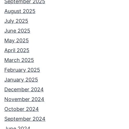
September 2025
August 2025
July 2025
June 2025
May 2025
April 2025
March 2025
February 2025
January 2025
December 2024
November 2024
October 2024
September 2024
June 2024