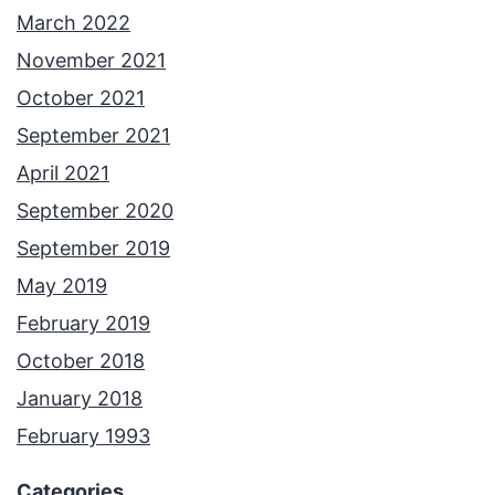
March 2022
November 2021
October 2021
September 2021
April 2021
September 2020
September 2019
May 2019
February 2019
October 2018
January 2018
February 1993
Categories