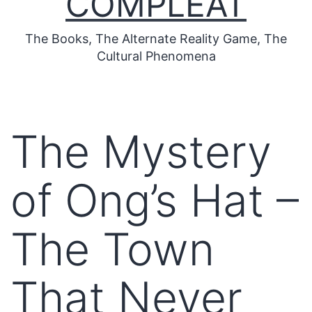
COMPLEAT
The Books, The Alternate Reality Game, The
Cultural Phenomena
The Mystery
of Ong’s Hat –
The Town
That Never