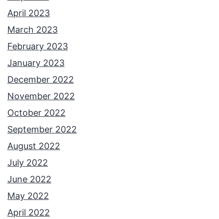
April 2023
March 2023
February 2023
January 2023
December 2022
November 2022
October 2022
September 2022
August 2022
July 2022
June 2022
May 2022
April 2022