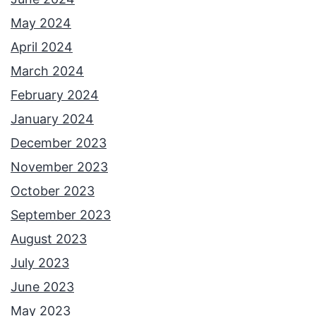
May 2024
April 2024
March 2024
February 2024
January 2024
December 2023
November 2023
October 2023
September 2023
August 2023
July 2023
June 2023
May 2023