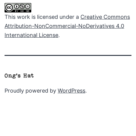
This work is licensed under a
Creative Commons
Attribution-NonCommercial-NoDerivatives 4.0
International License
.
Proudly powered by
WordPress
.