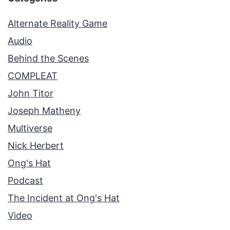
Alternate Reality Game
Audio
Behind the Scenes
COMPLEAT
John Titor
Joseph Matheny
Multiverse
Nick Herbert
Ong's Hat
Podcast
The Incident at Ong's Hat
Video