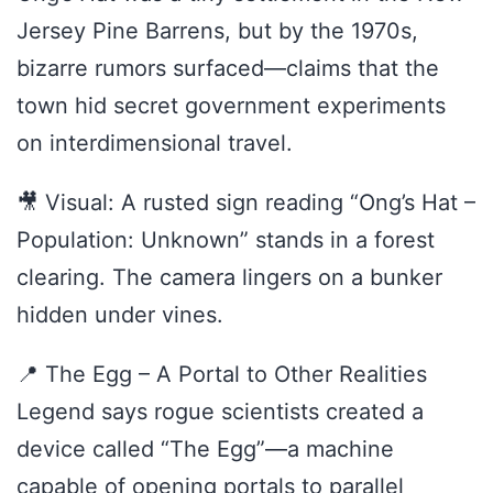
Jersey Pine Barrens, but by the 1970s,
bizarre rumors surfaced—claims that the
town hid secret government experiments
on interdimensional travel.
🎥 Visual: A rusted sign reading “Ong’s Hat –
Population: Unknown” stands in a forest
clearing. The camera lingers on a bunker
hidden under vines.
📍 The Egg – A Portal to Other Realities
Legend says rogue scientists created a
device called “The Egg”—a machine
capable of opening portals to parallel