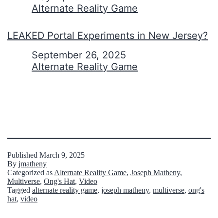
In relation to
Alternate Reality Game
LEAKED Portal Experiments in New Jersey?
Date
September 26, 2025
In relation to
Alternate Reality Game
Published
March 9, 2025
By
jmatheny
Categorized as
Alternate Reality Game
,
Joseph Matheny
,
Multiverse
,
Ong's Hat
,
Video
Tagged
alternate reality game
,
joseph matheny
,
multiverse
,
ong's
hat
,
video