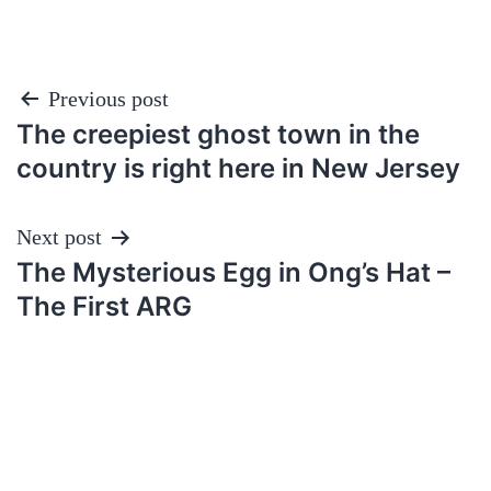
Post
Previous post
The creepiest ghost town in the
navigation
country is right here in New Jersey
Next post
The Mysterious Egg in Ong’s Hat –
The First ARG