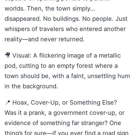
worlds. Then, the town simply…
disappeared. No buildings. No people. Just
whispers of travelers who entered another
reality—and never returned.
🎥 Visual: A flickering image of a metallic
pod, cutting to an empty forest where a
town should be, with a faint, unsettling hum
in the background.
📍 Hoax, Cover-Up, or Something Else?
Was it a prank, a government cover-up, or
evidence of something far stranger? One
thing’s for sure—if you ever find a road sign