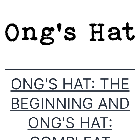
Skip
to
content
ONG'S HAT: THE
BEGINNING AND
ONG'S HAT: