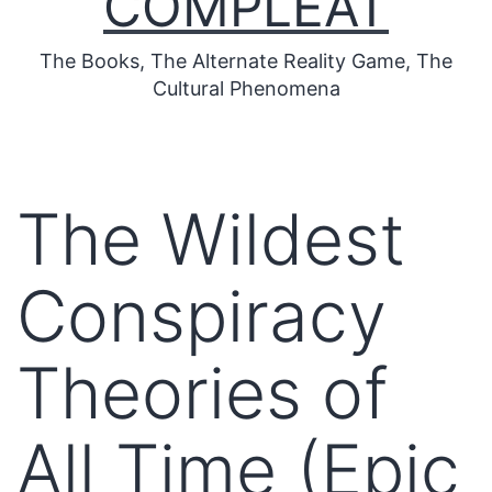
COMPLEAT
The Books, The Alternate Reality Game, The
Cultural Phenomena
The Wildest
Conspiracy
Theories of
All Time (Epic