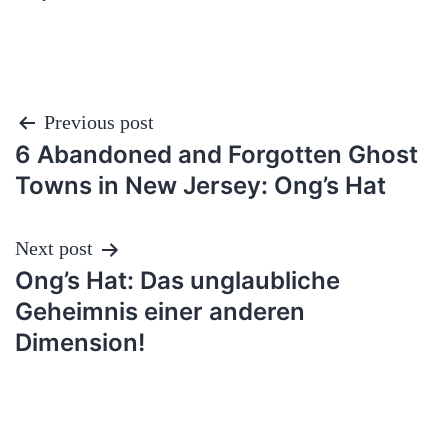
Post
Previous post
6 Abandoned and Forgotten Ghost
navigation
Towns in New Jersey: Ong’s Hat
Next post
Ong’s Hat: Das unglaubliche
Geheimnis einer anderen
Dimension!