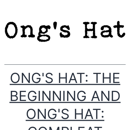
Skip
to
content
ONG'S HAT: THE
BEGINNING AND
ONG'S HAT: