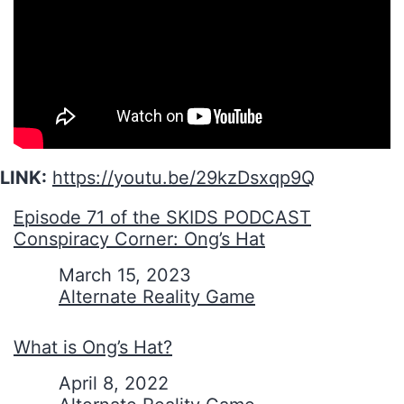
LINK:
https://youtu.be/29kzDsxqp9Q
Episode 71 of the SKIDS PODCAST
Conspiracy Corner: Ong’s Hat
Date
March 15, 2023
In relation to
Alternate Reality Game
What is Ong’s Hat?
Date
April 8, 2022