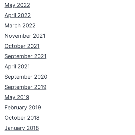
May 2022
April 2022
March 2022
November 2021
October 2021
September 2021
April 2021
September 2020
September 2019
May 2019
February 2019
October 2018
January 2018