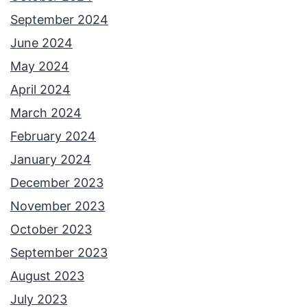
September 2024
June 2024
May 2024
April 2024
March 2024
February 2024
January 2024
December 2023
November 2023
October 2023
September 2023
August 2023
July 2023