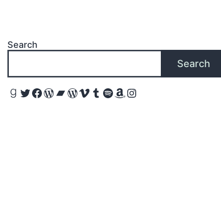
Search
Search
Goodreads
Twitter
Facebook
WordPress
Bandcamp
WordPress
Vimeo
Tumblr
Spotify
Amazon
Instagram