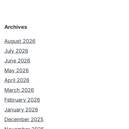
Archives
August 2026
July 2026
June 2026
May 2026
April 2026
March 2026
February 2026
January 2026
December 2025