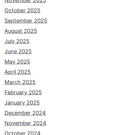
November 2025
October 2025
September 2025
August 2025
July 2025
June 2025
May 2025
April 2025
March 2025
February 2025
January 2025
December 2024
November 2024
October 2024