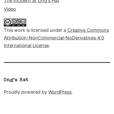
The Incident at Ong's Hat
Video
This work is licensed under a
Creative Commons
Attribution-NonCommercial-NoDerivatives 4.0
International License
.
Proudly powered by
WordPress
.