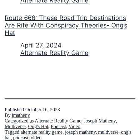
In relation to
Alternate Reality Game
Route 666: These Road Trip Destinations
Are Rife With Conspiracy Theories- Ong’s
Hat
Date
April 27, 2024
In relation to
Alternate Reality Game
Published
October 16, 2023
By
jmatheny
Categorized as
Alternate Reality Game
,
Joseph Matheny
,
Multiverse
,
Ong's Hat
,
Podcast
,
Video
Tagged
alternate reality game
,
joseph matheny
,
multiverse
,
ong's
hat
,
podcast
,
video