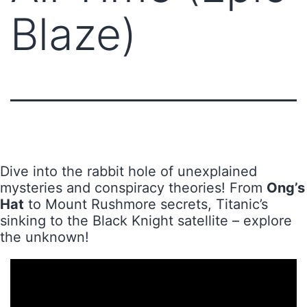
Blaze)
Dive into the rabbit hole of unexplained
mysteries and conspiracy theories! From
Ong’s
Hat
to Mount Rushmore secrets, Titanic’s
sinking to the Black Knight satellite – explore
the unknown!