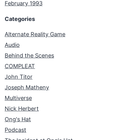
February 1993
Categories
Alternate Reality Game
Audio
Behind the Scenes
COMPLEAT
John Titor
Joseph Matheny
Multiverse
Nick Herbert
Ong's Hat
Podcast