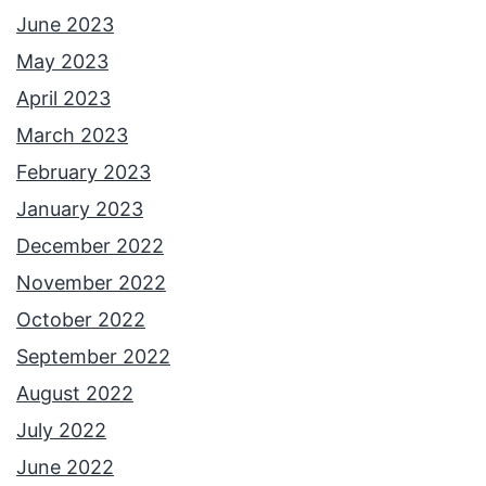
June 2023
May 2023
April 2023
March 2023
February 2023
January 2023
December 2022
November 2022
October 2022
September 2022
August 2022
July 2022
June 2022