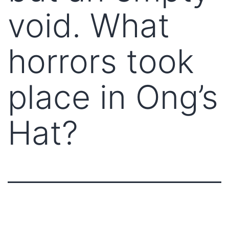
void. What
horrors took
place in Ong’s
Hat?