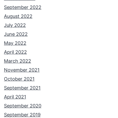
September 2022
August 2022
July 2022
June 2022
May 2022
April 2022
March 2022
November 2021
October 2021
September 2021
April 2021
September 2020
September 2019