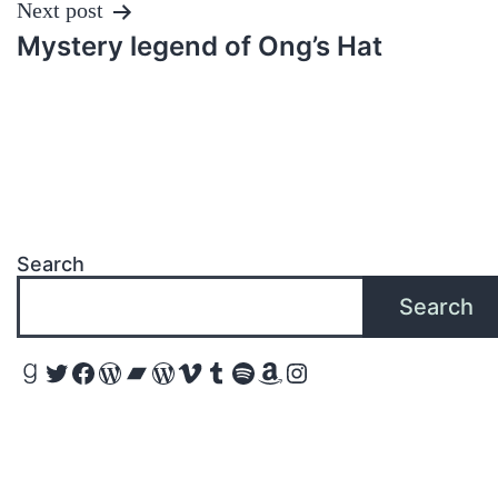
Next post
Mystery legend of Ong’s Hat
Search
Search
Goodreads
Twitter
Facebook
WordPress
Bandcamp
WordPress
Vimeo
Tumblr
Spotify
Amazon
Instagram