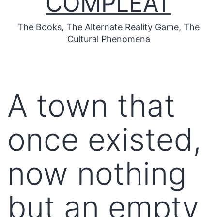
COMPLEAT
The Books, The Alternate Reality Game, The
Cultural Phenomena
A town that
once existed,
now nothing
but an empty