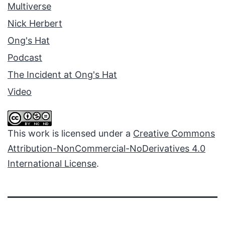
Multiverse
Nick Herbert
Ong's Hat
Podcast
The Incident at Ong's Hat
Video
This work is licensed under a
Creative Commons
Attribution-NonCommercial-NoDerivatives 4.0
International License
.