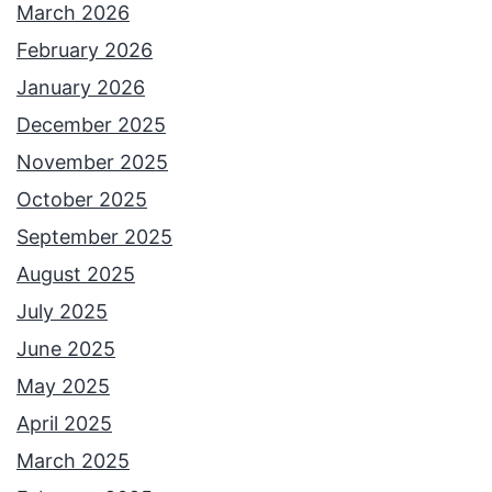
March 2026
February 2026
January 2026
December 2025
November 2025
October 2025
September 2025
August 2025
July 2025
June 2025
May 2025
April 2025
March 2025