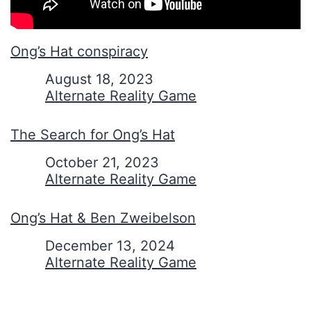
Ong’s Hat conspiracy
Date
August 18, 2023
In relation to
Alternate Reality Game
The Search for Ong’s Hat
Date
October 21, 2023
In relation to
Alternate Reality Game
Ong’s Hat & Ben Zweibelson
Date
December 13, 2024
In relation to
Alternate Reality Game