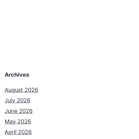
Archives
August 2026
July 2026
June 2026
May 2026
April 2026