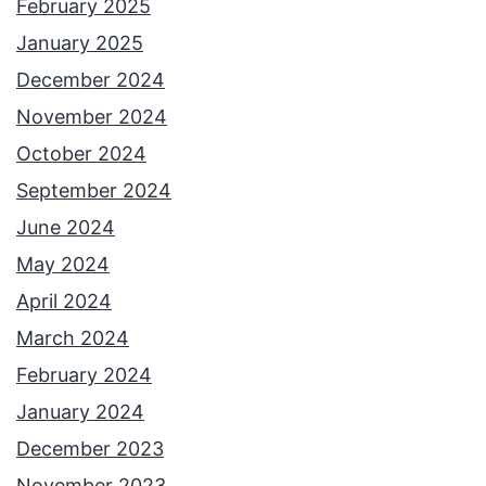
February 2025
January 2025
December 2024
November 2024
October 2024
September 2024
June 2024
May 2024
April 2024
March 2024
February 2024
January 2024
December 2023
November 2023