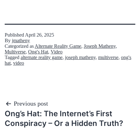
Published
April 26, 2025
By
jmatheny
Categorized as
Alternate Reality Game
,
Joseph Matheny
,
Multiverse
,
Ong's Hat
,
Video
Tagged
alternate reality game
,
joseph matheny
,
multiverse
,
ong's
hat
,
video
Post
Previous post
Ong’s Hat: The Internet’s First
navigation
Conspiracy – Or a Hidden Truth?