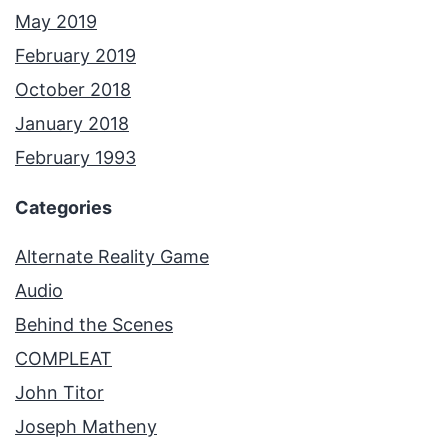
May 2019
February 2019
October 2018
January 2018
February 1993
Categories
Alternate Reality Game
Audio
Behind the Scenes
COMPLEAT
John Titor
Joseph Matheny