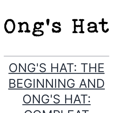
Skip
to
content
ONG'S HAT: THE
BEGINNING AND
ONG'S HAT: