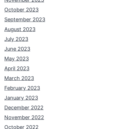
October 2023
September 2023
August 2023
July 2023
June 2023
May 2023
April 2023
March 2023
February 2023
January 2023
December 2022
November 2022
October 2022