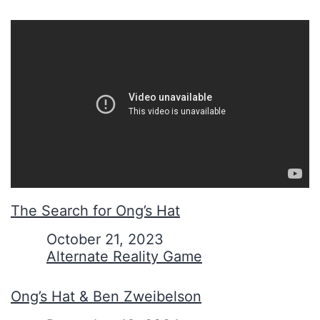
The Search for Ong’s Hat
Date
October 21, 2023
In relation to
Alternate Reality Game
Ong’s Hat & Ben Zweibelson