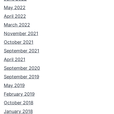
May 2022
April 2022
March 2022
November 2021
October 2021
September 2021
April 2021
September 2020
September 2019
May 2019
February 2019
October 2018
January 2018