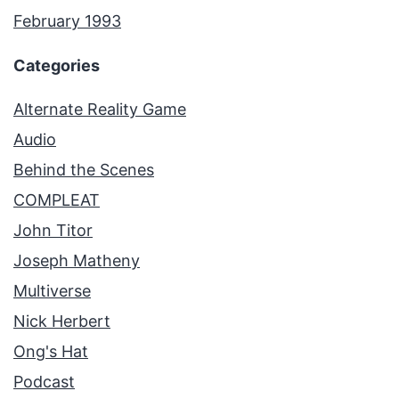
February 1993
Categories
Alternate Reality Game
Audio
Behind the Scenes
COMPLEAT
John Titor
Joseph Matheny
Multiverse
Nick Herbert
Ong's Hat
Podcast