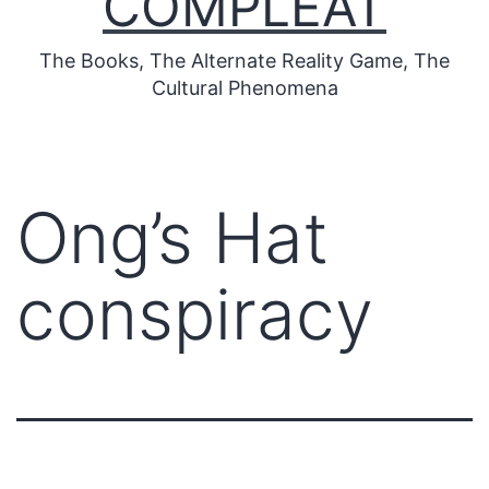
COMPLEAT
The Books, The Alternate Reality Game, The
Cultural Phenomena
Ong’s Hat
conspiracy