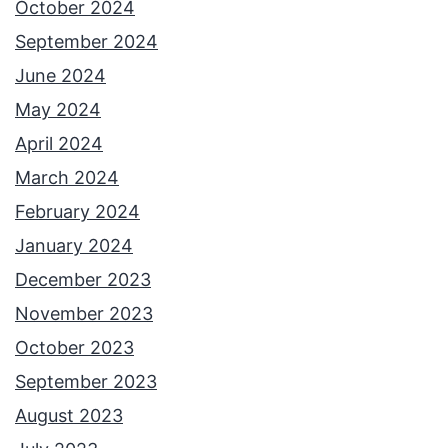
October 2024
September 2024
June 2024
May 2024
April 2024
March 2024
February 2024
January 2024
December 2023
November 2023
October 2023
September 2023
August 2023