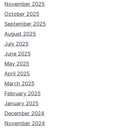
November 2025
October 2025
September 2025
August 2025
July 2025
June 2025
May 2025
April 2025
March 2025
February 2025
January 2025
December 2024
November 2024