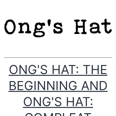
Skip
to
content
ONG'S HAT: THE
BEGINNING AND
ONG'S HAT: