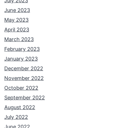
July 2023
June 2023
May 2023
April 2023
March 2023
February 2023
January 2023
December 2022
November 2022
October 2022
September 2022
August 2022
July 2022
June 2022