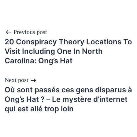
Post
Previous post
20 Conspiracy Theory Locations To
navigation
Visit Including One In North
Carolina: Ong’s Hat
Next post
Où sont passés ces gens disparus à
Ong’s Hat ? – Le mystère d’internet
qui est allé trop loin