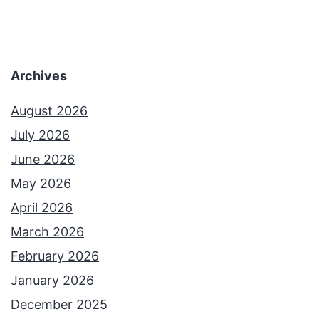
Archives
August 2026
July 2026
June 2026
May 2026
April 2026
March 2026
February 2026
January 2026
December 2025