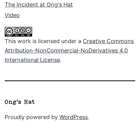
The Incident at Ong's Hat
Video
This work is licensed under a
Creative Commons
Attribution-NonCommercial-NoDerivatives 4.0
International License
.
Proudly powered by
WordPress
.