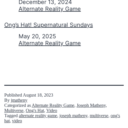
Date
December 13, 2024
In relation to
Alternate Reality Game
Ong’s Hat! Supernatural Sundays
Date
May 20, 2025
In relation to
Alternate Reality Game
Published
August 18, 2023
By
jmatheny
Categorized as
Alternate Reality Game
,
Joseph Matheny
,
Multiverse
,
Ong's Hat
,
Video
Tagged
alternate reality game
,
joseph matheny
,
multiverse
,
ong's
hat
,
video