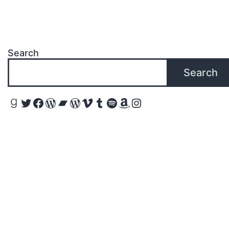
Search
Search
Goodreads
Twitter
Facebook
WordPress
Bandcamp
WordPress
Vimeo
Tumblr
Spotify
Amazon
Instagram