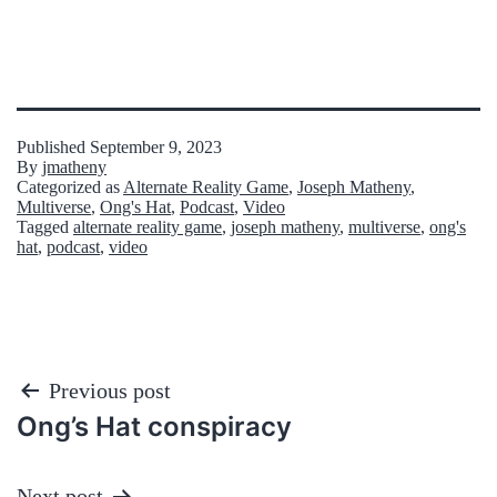
Published
September 9, 2023
By
jmatheny
Categorized as
Alternate Reality Game
,
Joseph Matheny
,
Multiverse
,
Ong's Hat
,
Podcast
,
Video
Tagged
alternate reality game
,
joseph matheny
,
multiverse
,
ong's
hat
,
podcast
,
video
Post
Previous post
Ong’s Hat conspiracy
navigation
Next post