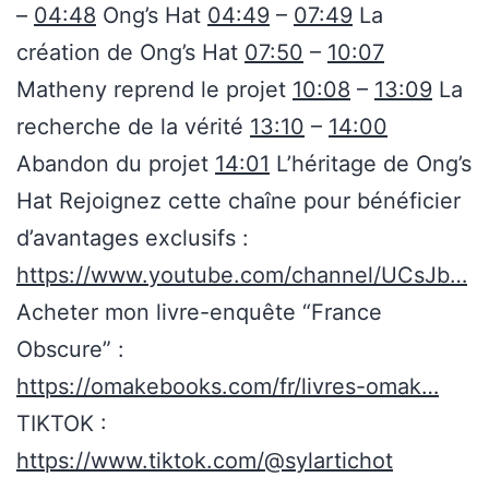
–
04:48
Ong’s Hat
04:49
–
07:49
La
création de Ong’s Hat
07:50
–
10:07
Matheny reprend le projet
10:08
–
13:09
La
recherche de la vérité
13:10
–
14:00
Abandon du projet
14:01
L’héritage de Ong’s
Hat Rejoignez cette chaîne pour bénéficier
d’avantages exclusifs :
https://www.youtube.com/channel/UCsJb…
Acheter mon livre-enquête “France
Obscure” :
https://omakebooks.com/fr/livres-omak…
TIKTOK :
https://www.tiktok.com/@sylartichot