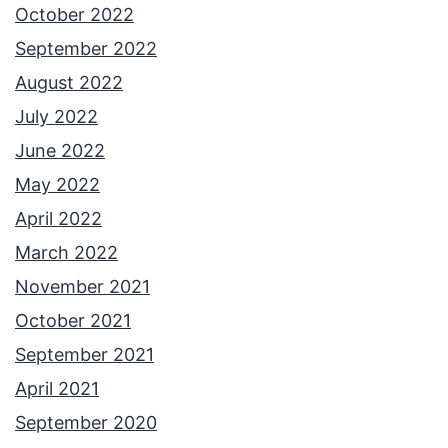
October 2022
September 2022
August 2022
July 2022
June 2022
May 2022
April 2022
March 2022
November 2021
October 2021
September 2021
April 2021
September 2020