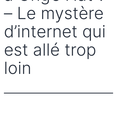
– Le mystère
d’internet qui
est allé trop
loin