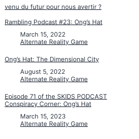
venu du futur pour nous avertir ?
Rambling Podcast #23: Ong’s Hat
Date
March 15, 2022
In relation to
Alternate Reality Game
Ong’s Hat: The Dimensional City
Date
August 5, 2022
In relation to
Alternate Reality Game
Episode 71 of the SKIDS PODCAST
Conspiracy Corner: Ong’s Hat
Date
March 15, 2023
In relation to
Alternate Reality Game