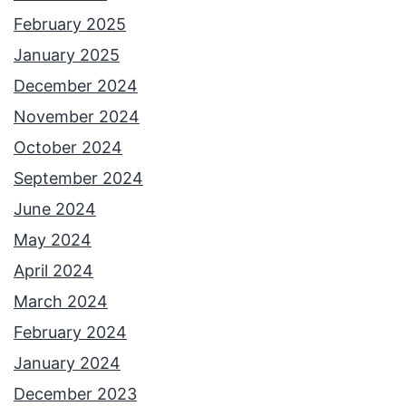
February 2025
January 2025
December 2024
November 2024
October 2024
September 2024
June 2024
May 2024
April 2024
March 2024
February 2024
January 2024
December 2023