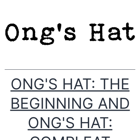
Skip
to
content
ONG'S HAT: THE
BEGINNING AND
ONG'S HAT: