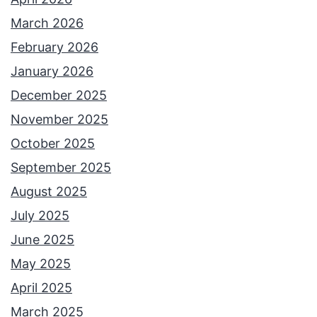
March 2026
February 2026
January 2026
December 2025
November 2025
October 2025
September 2025
August 2025
July 2025
June 2025
May 2025
April 2025
March 2025