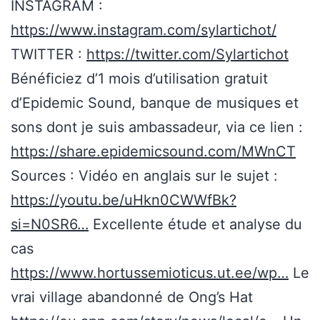
INSTAGRAM :
https://www.instagram.com/sylartichot/
TWITTER :
https://twitter.com/Sylartichot
Bénéficiez d’1 mois d’utilisation gratuit
d’Epidemic Sound, banque de musiques et
sons dont je suis ambassadeur, via ce lien :
https://share.epidemicsound.com/MWnCT
Sources : Vidéo en anglais sur le sujet :
https://youtu.be/uHkn0CWWfBk?
si=N0SR6…
Excellente étude et analyse du
cas
https://www.hortussemioticus.ut.ee/wp…
Le
vrai village abandonné de Ong’s Hat