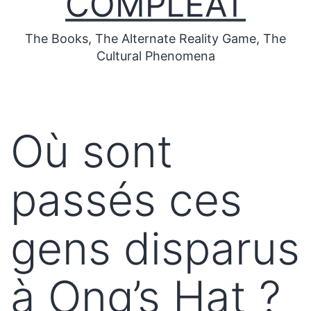
COMPLEAT
The Books, The Alternate Reality Game, The
Cultural Phenomena
Où sont
passés ces
gens disparus
à Ong’s Hat ?