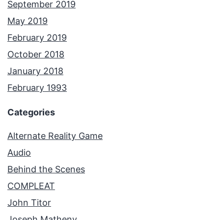
September 2019
May 2019
February 2019
October 2018
January 2018
February 1993
Categories
Alternate Reality Game
Audio
Behind the Scenes
COMPLEAT
John Titor
Joseph Matheny