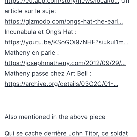
https://eu.app.com/story/news/local/o…
Un
article sur le sujet
https://gizmodo.com/ongs-hat-the-earl…
Incunabula et Ong’s Hat :
https://youtu.be/KSoGOi97NHE?si=kul1m…
Matheny en parle :
https://josephmatheny.com/2012/09/29/…
Matheny passe chez Art Bell :
https://archive.org/details/03C2C/01-…
Also mentioned in the above piece
Qui se cache derrière John Titor, ce soldat