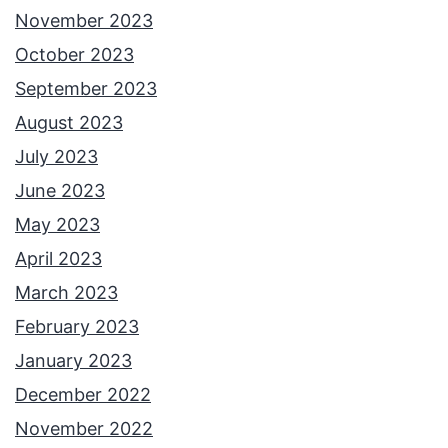
November 2023
October 2023
September 2023
August 2023
July 2023
June 2023
May 2023
April 2023
March 2023
February 2023
January 2023
December 2022
November 2022