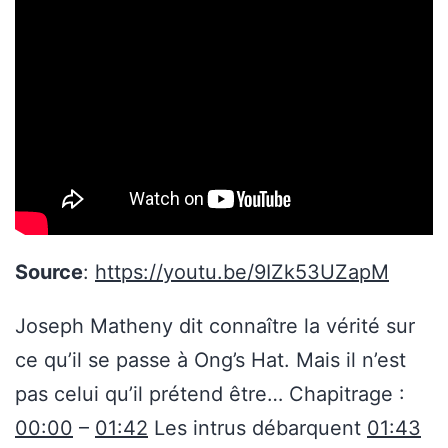
Source
:
https://youtu.be/9IZk53UZapM
Joseph Matheny dit connaître la vérité sur
ce qu’il se passe à Ong’s Hat. Mais il n’est
pas celui qu’il prétend être… Chapitrage :
00:00
–
01:42
Les intrus débarquent
01:43