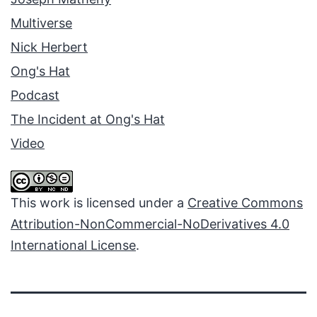
Multiverse
Nick Herbert
Ong's Hat
Podcast
The Incident at Ong's Hat
Video
This work is licensed under a
Creative Commons
Attribution-NonCommercial-NoDerivatives 4.0
International License
.