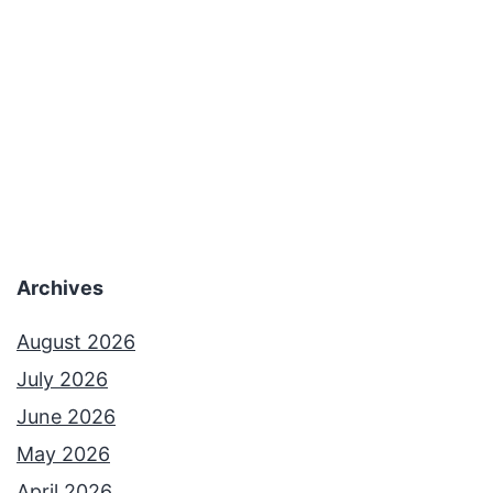
Archives
August 2026
July 2026
June 2026
May 2026
April 2026