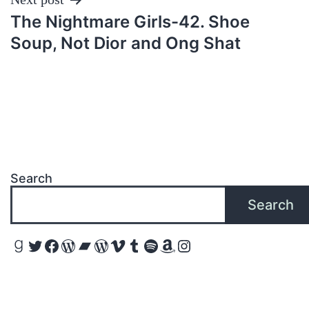
The Nightmare Girls-42. Shoe
Soup, Not Dior and Ong Shat
Search
Search
Goodreads
Twitter
Facebook
WordPress
Bandcamp
WordPress
Vimeo
Tumblr
Spotify
Amazon
Instagram