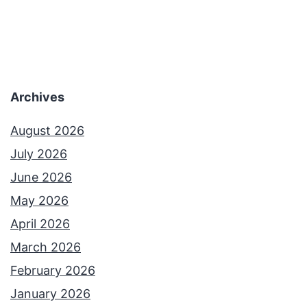
Archives
August 2026
July 2026
June 2026
May 2026
April 2026
March 2026
February 2026
January 2026