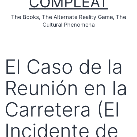
COMPLEAT
The Books, The Alternate Reality Game, The
Cultural Phenomena
El Caso de la
Reunión en la
Carretera (El
Incidente de