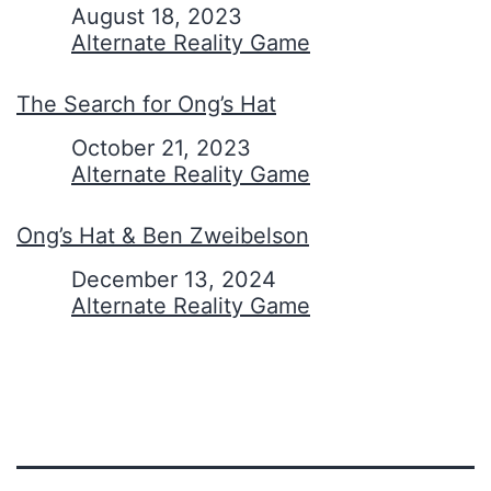
Date
August 18, 2023
In relation to
Alternate Reality Game
The Search for Ong’s Hat
Date
October 21, 2023
In relation to
Alternate Reality Game
Ong’s Hat & Ben Zweibelson
Date
December 13, 2024
In relation to
Alternate Reality Game