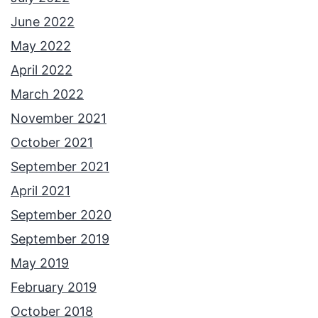
June 2022
May 2022
April 2022
March 2022
November 2021
October 2021
September 2021
April 2021
September 2020
September 2019
May 2019
February 2019
October 2018