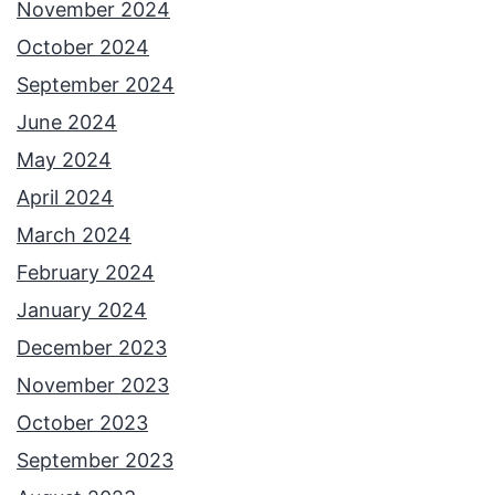
November 2024
October 2024
September 2024
June 2024
May 2024
April 2024
March 2024
February 2024
January 2024
December 2023
November 2023
October 2023
September 2023