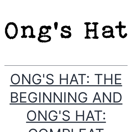
Skip
to
content
ONG'S HAT: THE
BEGINNING AND
ONG'S HAT: