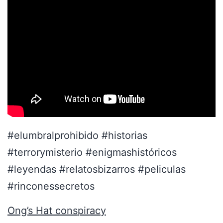
#elumbralprohibido #historias
#terrorymisterio #enigmashistóricos
#leyendas #relatosbizarros #peliculas
#rinconessecretos
Ong’s Hat conspiracy