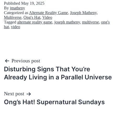
Published
May 19, 2025
By
jmatheny
Categorized as
Alternate Reality Game
,
Joseph Matheny
,
Multiverse
,
Ong's Hat
,
Video
Tagged
alternate reality game
,
joseph matheny
,
multiverse
,
ong's
hat
,
video
Post
Previous post
Disturbing Signs That You’re
navigation
Already Living in a Parallel Universe
Next post
Ong’s Hat! Supernatural Sundays