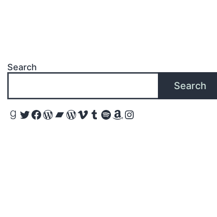
Search
Search
Goodreads
Twitter
Facebook
WordPress
Bandcamp
WordPress
Vimeo
Tumblr
Spotify
Amazon
Instagram