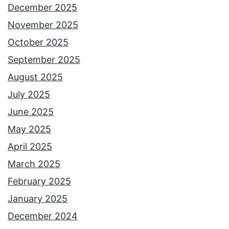
December 2025
November 2025
October 2025
September 2025
August 2025
July 2025
June 2025
May 2025
April 2025
March 2025
February 2025
January 2025
December 2024