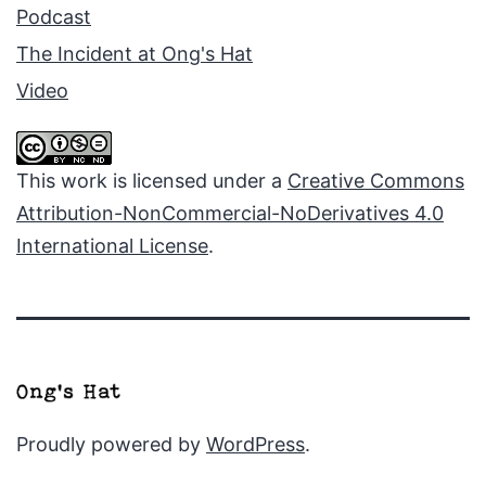
Podcast
The Incident at Ong's Hat
Video
This work is licensed under a
Creative Commons
Attribution-NonCommercial-NoDerivatives 4.0
International License
.
Proudly powered by
WordPress
.