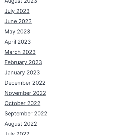
August 2023
July 2023
June 2023
May 2023
April 2023
March 2023
February 2023
January 2023
December 2022
November 2022
October 2022
September 2022
August 2022
July 2022