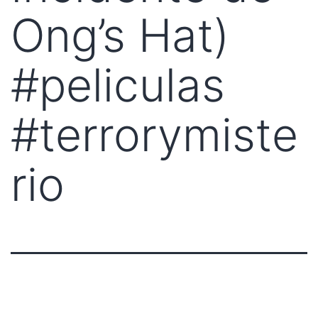
Ong’s Hat)
#peliculas
#terrorymiste
rio