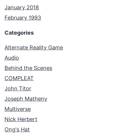
January 2018
February 1993
Categories
Alternate Reality Game
Audio
Behind the Scenes
COMPLEAT
John Titor
Joseph Matheny
Multiverse
Nick Herbert
Ong's Hat