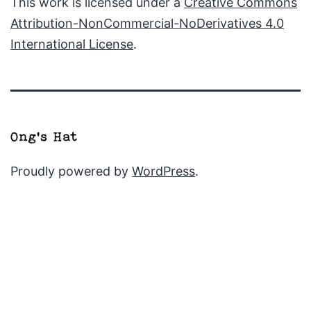
This work is licensed under a
Creative Commons
Attribution-NonCommercial-NoDerivatives 4.0
International License
.
Proudly powered by
WordPress
.