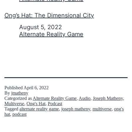
Ong’s Hat: The Dimensional City
Date
August 5, 2022
In relation to
Alternate Reality Game
Published
April 6, 2022
By
jmatheny
Categorized as
Alternate Reality Game
,
Audio
,
Joseph Matheny
,
Multiverse
,
Ong's Hat
,
Podcast
Tagged
alternate reality game
,
joseph matheny
,
multiverse
,
ong's
hat
,
podcast