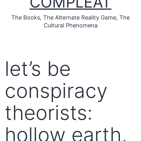
COMPLEAT
The Books, The Alternate Reality Game, The
Cultural Phenomena
let’s be
conspiracy
theorists:
hollow earth,