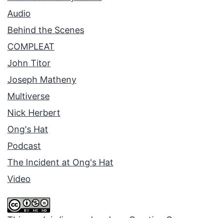
Audio
Behind the Scenes
COMPLEAT
John Titor
Joseph Matheny
Multiverse
Nick Herbert
Ong's Hat
Podcast
The Incident at Ong's Hat
Video