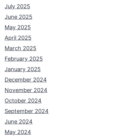
July 2025
June 2025
May 2025
April 2025
March 2025
February 2025
January 2025
December 2024
November 2024
October 2024
September 2024
June 2024
May 2024