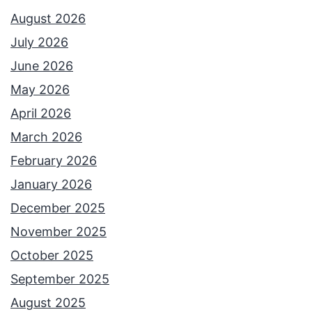
August 2026
July 2026
June 2026
May 2026
April 2026
March 2026
February 2026
January 2026
December 2025
November 2025
October 2025
September 2025
August 2025