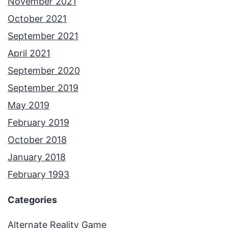
November 2021
October 2021
September 2021
April 2021
September 2020
September 2019
May 2019
February 2019
October 2018
January 2018
February 1993
Categories
Alternate Reality Game