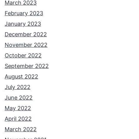
March 2023
February 2023
January 2023
December 2022
November 2022
October 2022
September 2022
August 2022
July 2022
June 2022
May 2022
April 2022
March 2022