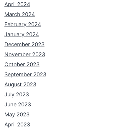
April 2024
March 2024
February 2024
January 2024
December 2023
November 2023
October 2023
September 2023
August 2023
July 2023
June 2023
May 2023
April 2023