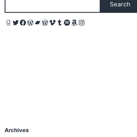
Search
Goodreads
Twitter
Facebook
WordPress
Bandcamp
WordPress
Vimeo
Tumblr
Spotify
Amazon
Instagram
Archives