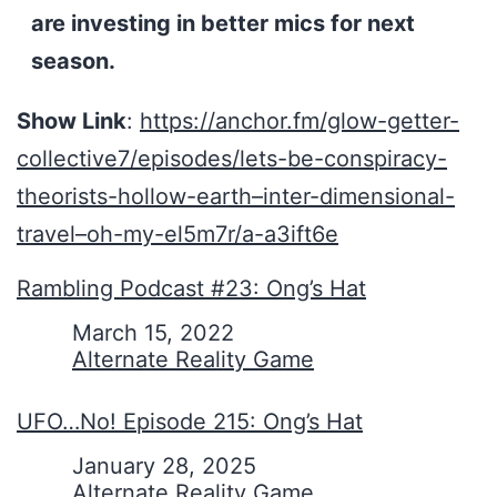
are investing in better mics for next
season.
Show Link
:
https://anchor.fm/glow-getter-
collective7/episodes/lets-be-conspiracy-
theorists-hollow-earth–inter-dimensional-
travel–oh-my-el5m7r/a-a3ift6e
Rambling Podcast #23: Ong’s Hat
Date
March 15, 2022
In relation to
Alternate Reality Game
UFO…No! Episode 215: Ong’s Hat
Date
January 28, 2025
In relation to
Alternate Reality Game