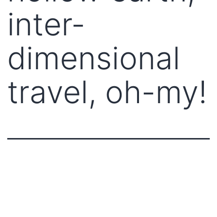
inter-
dimensional
travel, oh-my!