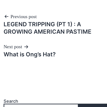
Post
Previous post
LEGEND TRIPPING (PT 1) : A
navigation
GROWING AMERICAN PASTIME
Next post
What is Ong’s Hat?
Search