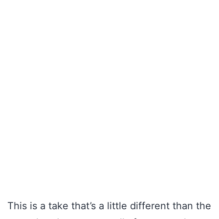
This is a take that’s a little different than the