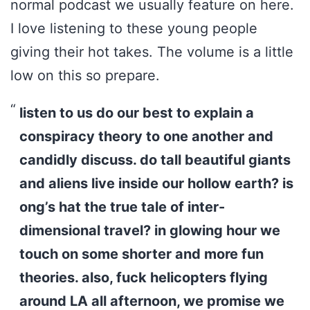
normal podcast we usually feature on here.
I love listening to these young people
giving their hot takes. The volume is a little
low on this so prepare.
listen to us do our best to explain a
conspiracy theory to one another and
candidly discuss. do tall beautiful giants
and aliens live inside our hollow earth? is
ong’s hat the true tale of inter-
dimensional travel? in glowing hour we
touch on some shorter and more fun
theories. also, fuck helicopters flying
around LA all afternoon, we promise we