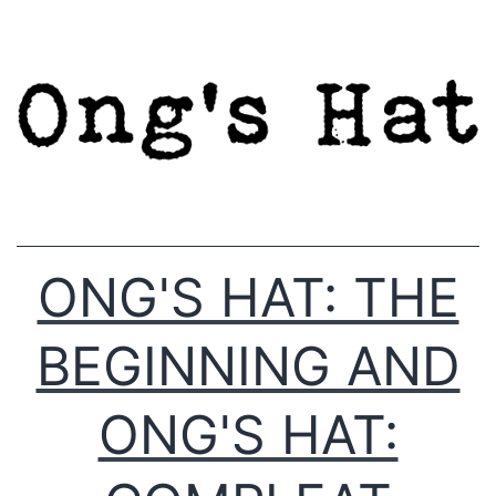
Skip
to
content
ONG'S HAT: THE
BEGINNING AND
ONG'S HAT: