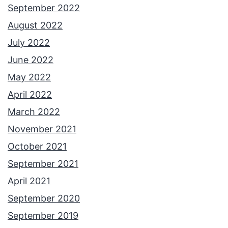
September 2022
August 2022
July 2022
June 2022
May 2022
April 2022
March 2022
November 2021
October 2021
September 2021
April 2021
September 2020
September 2019