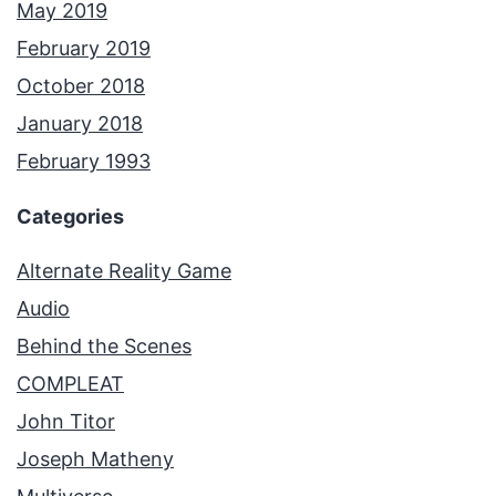
May 2019
February 2019
October 2018
January 2018
February 1993
Categories
Alternate Reality Game
Audio
Behind the Scenes
COMPLEAT
John Titor
Joseph Matheny