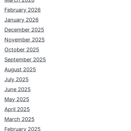
February 2026
January 2026
December 2025
November 2025
October 2025
September 2025
August 2025
July 2025
June 2025
May 2025
April 2025
March 2025
February 2025