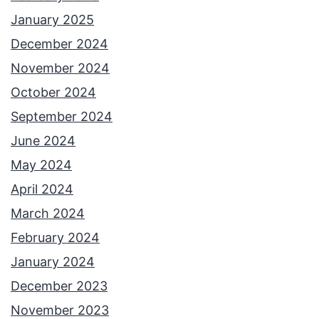
January 2025
December 2024
November 2024
October 2024
September 2024
June 2024
May 2024
April 2024
March 2024
February 2024
January 2024
December 2023
November 2023