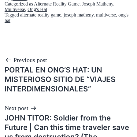
Categorized as
Alternate Reality Game
,
Joseph Matheny
,
Multiverse
,
Ong's Hat
Tagged
alternate reality game
,
joseph matheny
,
multiverse
,
ong's
hat
Post
Previous post
PORTAL EN ONG’S HAT: UN
navigation
MISTERIOSO SITIO DE “VIAJES
INTERDIMENSIONALES”
Next post
JOHN TITOR: Soldier from the
Future | Can this time traveler save
us from destruction? (The