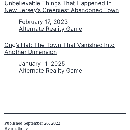
Unbelievable Things That Happened In
New Jersey’s Creepiest Abandoned Town
Date
February 17, 2023
In relation to
Alternate Reality Game
Ong’s Hat: The Town That Vanished Into
Another Dimension
Date
January 11, 2025
In relation to
Alternate Reality Game
Published
September 26, 2022
By
jmatheny