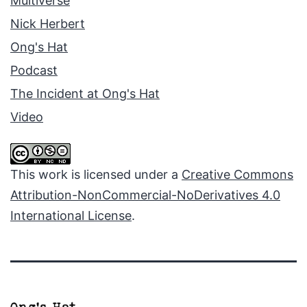
Multiverse
Nick Herbert
Ong's Hat
Podcast
The Incident at Ong's Hat
Video
This work is licensed under a
Creative Commons
Attribution-NonCommercial-NoDerivatives 4.0
International License
.