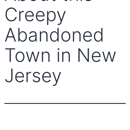
Creepy
Abandoned
Town in New
Jersey