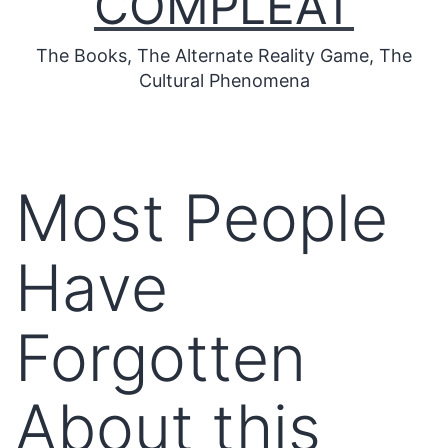
COMPLEAT
The Books, The Alternate Reality Game, The
Cultural Phenomena
Most People
Have
Forgotten
About this