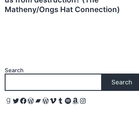
Matheny/Ongs Hat Connection)
Search
Search
Goodreads
Twitter
Facebook
WordPress
Bandcamp
WordPress
Vimeo
Tumblr
Spotify
Amazon
Instagram