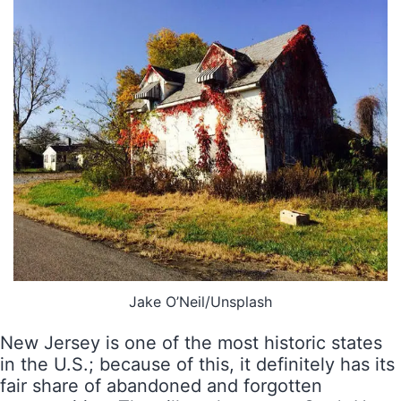
Jake O’Neil/Unsplash
New Jersey is one of the most historic states
in the U.S.; because of this, it definitely has its
fair share of abandoned and forgotten