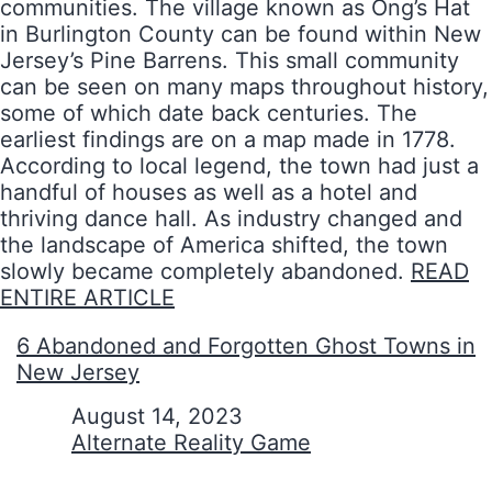
communities. The village known as Ong’s Hat
in Burlington County can be found within New
Jersey’s Pine Barrens. This small community
can be seen on many maps throughout history,
some of which date back centuries. The
earliest findings are on a map made in 1778.
According to local legend, the town had just a
handful of houses as well as a hotel and
thriving dance hall. As industry changed and
the landscape of America shifted, the town
slowly became completely abandoned.
READ
ENTIRE ARTICLE
6 Abandoned and Forgotten Ghost Towns in
New Jersey
Date
August 14, 2023
In relation to
Alternate Reality Game