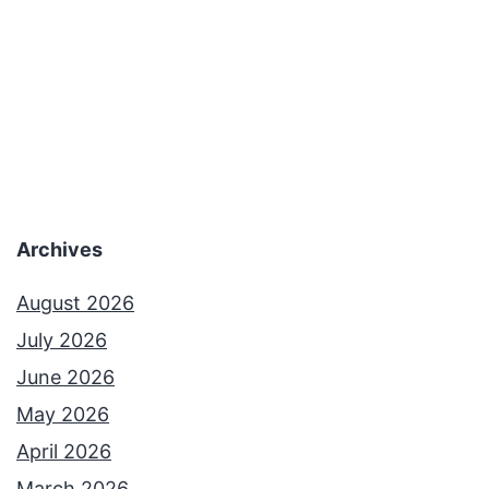
Archives
August 2026
July 2026
June 2026
May 2026
April 2026
March 2026