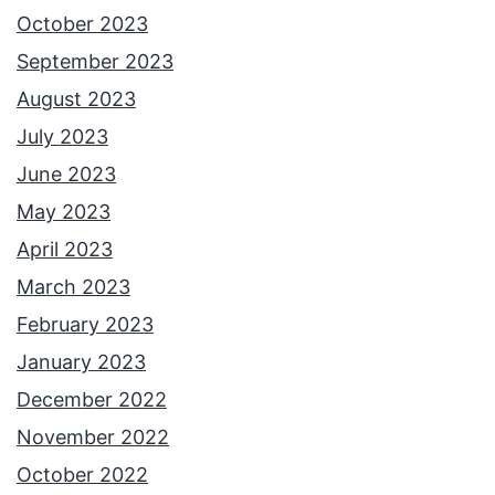
October 2023
September 2023
August 2023
July 2023
June 2023
May 2023
April 2023
March 2023
February 2023
January 2023
December 2022
November 2022
October 2022