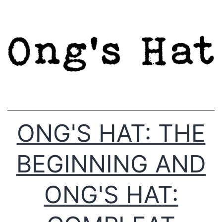
Skip
to
content
ONG'S HAT: THE
BEGINNING AND
ONG'S HAT: