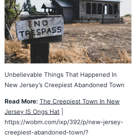
Unbelievable Things That Happened In
New Jersey’s Creepiest Abandoned Town
Read More:
The Creepiest Town In New
Jersey IS Ongs Hat
|
https://wobm.com/ixp/392/p/new-jersey-
creepiest-abandoned-town/?