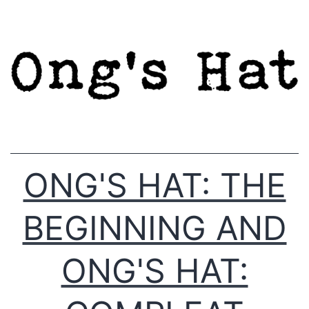
Skip
to
content
ONG'S HAT: THE
BEGINNING AND
ONG'S HAT: