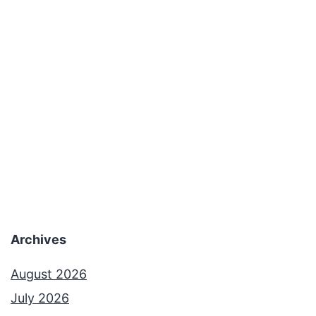
Archives
August 2026
July 2026