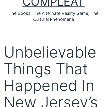
COMPLEAT
The Books, The Alternate Reality Game, The
Cultural Phenomena
Unbelievable
Things That
Happened In
New Jersey’s