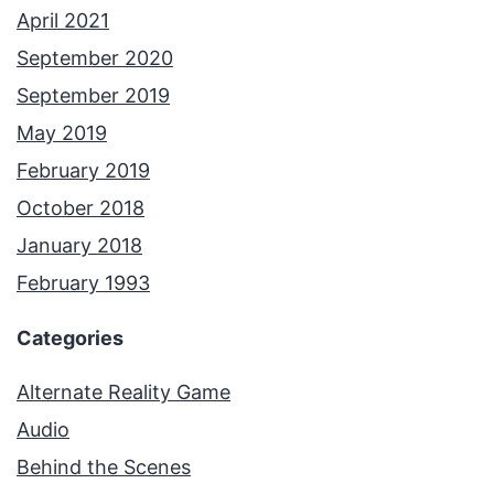
April 2021
September 2020
September 2019
May 2019
February 2019
October 2018
January 2018
February 1993
Categories
Alternate Reality Game
Audio
Behind the Scenes