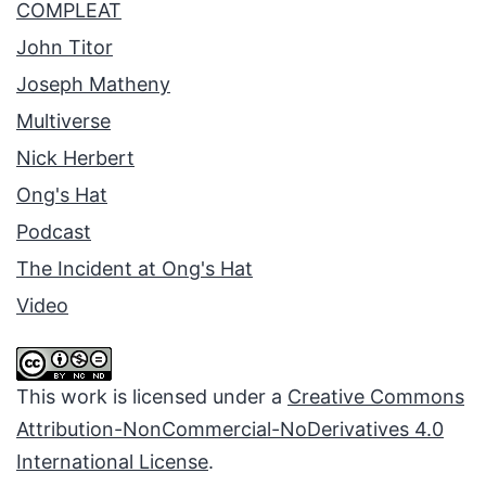
COMPLEAT
John Titor
Joseph Matheny
Multiverse
Nick Herbert
Ong's Hat
Podcast
The Incident at Ong's Hat
Video
This work is licensed under a
Creative Commons
Attribution-NonCommercial-NoDerivatives 4.0
International License
.