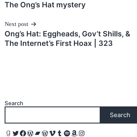
navigation
The Ong’s Hat mystery
Next post
Ong’s Hat: Eggheads, Gov’t Shills, &
The Internet’s First Hoax | 323
Search
Search
Goodreads
Twitter
Facebook
WordPress
Bandcamp
WordPress
Vimeo
Tumblr
Spotify
Amazon
Instagram