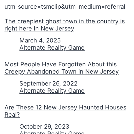
utm_source=tsmclip&utm_medium=referral
The creepiest ghost town in the country is
right here in New Jersey
Date
March 4, 2025
In relation to
Alternate Reality Game
Most People Have Forgotten About this
Creepy Abandoned Town in New Jersey
Date
September 26, 2022
In relation to
Alternate Reality Game
Are These 12 New Jersey Haunted Houses
Real?
Date
October 29, 2023
In relation to
Alternate Reality Game