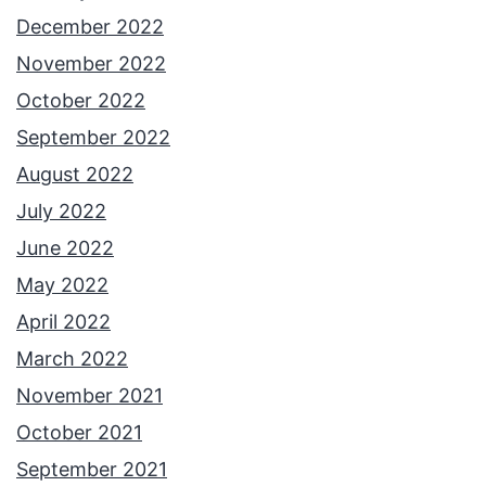
December 2022
November 2022
October 2022
September 2022
August 2022
July 2022
June 2022
May 2022
April 2022
March 2022
November 2021
October 2021
September 2021