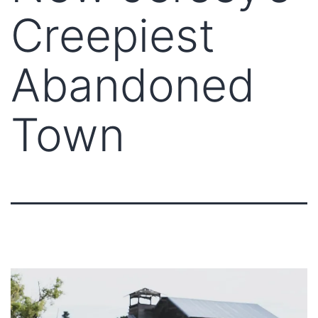
Creepiest
Abandoned
Town