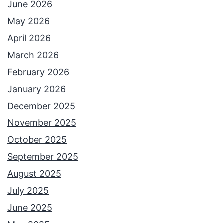
June 2026
May 2026
April 2026
March 2026
February 2026
January 2026
December 2025
November 2025
October 2025
September 2025
August 2025
July 2025
June 2025