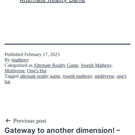
Published
February 17, 2023
By
jmatheny
Categorized as
Alternate Reality Game
,
Joseph Matheny
,
Multiverse
,
Ong's Hat
Tagged
alternate reality game
,
joseph matheny
,
multiverse
,
ong's
hat
Post
Previous post
Gateway to another dimension! –