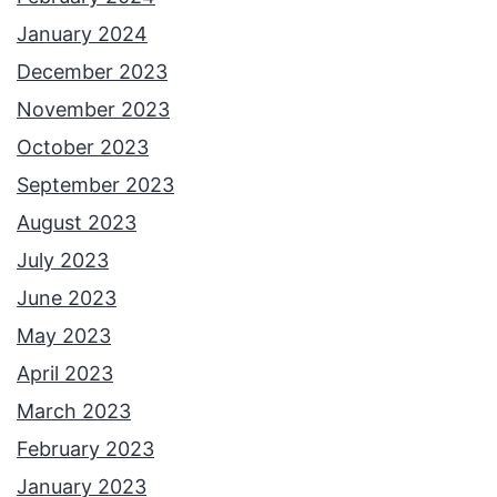
January 2024
December 2023
November 2023
October 2023
September 2023
August 2023
July 2023
June 2023
May 2023
April 2023
March 2023
February 2023
January 2023