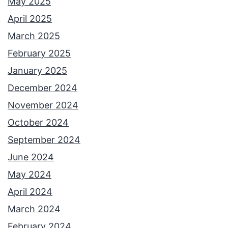
May 2025
April 2025
March 2025
February 2025
January 2025
December 2024
November 2024
October 2024
September 2024
June 2024
May 2024
April 2024
March 2024
February 2024