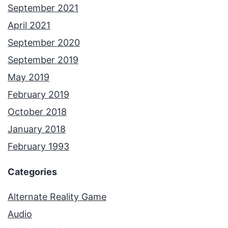
September 2021
April 2021
September 2020
September 2019
May 2019
February 2019
October 2018
January 2018
February 1993
Categories
Alternate Reality Game
Audio