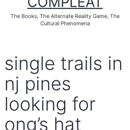
COMPLEAT
The Books, The Alternate Reality Game, The
Cultural Phenomena
single trails in
nj pines
looking for
ong’s hat