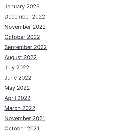
January 2023
December 2022
November 2022
October 2022
September 2022
August 2022
July 2022
June 2022
May 2022
April 2022
March 2022
November 2021
October 2021