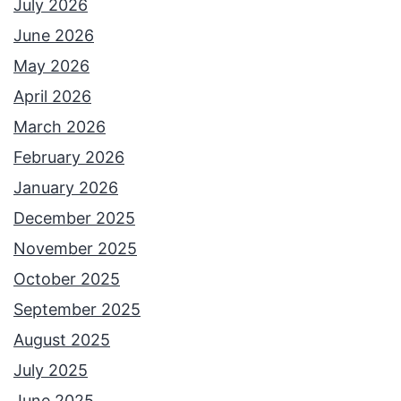
July 2026
June 2026
May 2026
April 2026
March 2026
February 2026
January 2026
December 2025
November 2025
October 2025
September 2025
August 2025
July 2025
June 2025