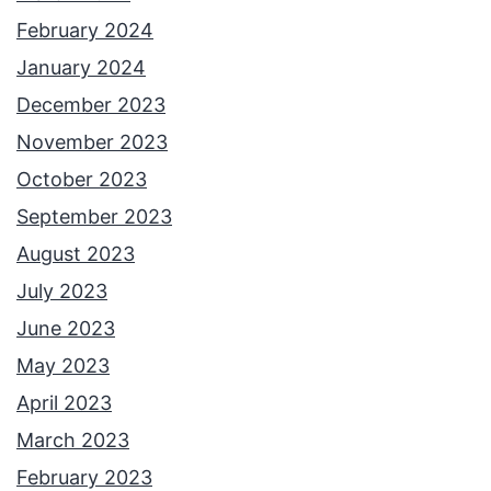
February 2024
January 2024
December 2023
November 2023
October 2023
September 2023
August 2023
July 2023
June 2023
May 2023
April 2023
March 2023
February 2023