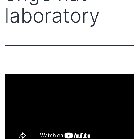
laboratory