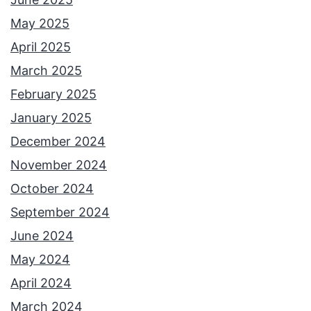
May 2025
April 2025
March 2025
February 2025
January 2025
December 2024
November 2024
October 2024
September 2024
June 2024
May 2024
April 2024
March 2024