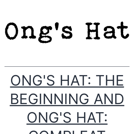
Skip
to
content
ONG'S HAT: THE
BEGINNING AND
ONG'S HAT: