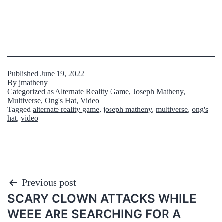
Published
June 19, 2022
By
jmatheny
Categorized as
Alternate Reality Game
,
Joseph Matheny
,
Multiverse
,
Ong's Hat
,
Video
Tagged
alternate reality game
,
joseph matheny
,
multiverse
,
ong's
hat
,
video
Post
Previous post
SCARY CLOWN ATTACKS WHILE
navigation
WEEE ARE SEARCHING FOR A