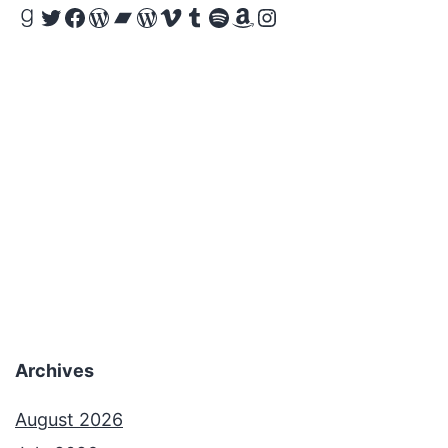
Goodreads
Twitter
Facebook
WordPress
Bandcamp
WordPress
Vimeo
Tumblr
Spotify
Amazon
Instagram
Archives
August 2026