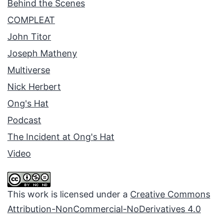
Behind the Scenes
COMPLEAT
John Titor
Joseph Matheny
Multiverse
Nick Herbert
Ong's Hat
Podcast
The Incident at Ong's Hat
Video
This work is licensed under a
Creative Commons
Attribution-NonCommercial-NoDerivatives 4.0