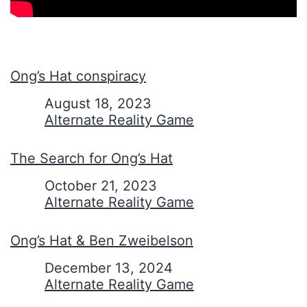
Ong’s Hat conspiracy
Date
August 18, 2023
In relation to
Alternate Reality Game
The Search for Ong’s Hat
Date
October 21, 2023
In relation to
Alternate Reality Game
Ong’s Hat & Ben Zweibelson
Date
December 13, 2024
In relation to
Alternate Reality Game