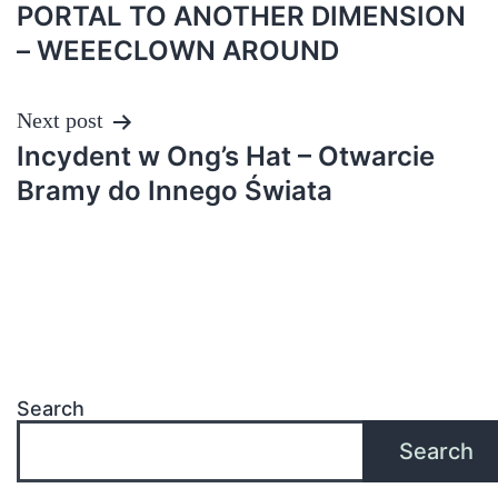
PORTAL TO ANOTHER DIMENSION
– WEEECLOWN AROUND
Next post
Incydent w Ong’s Hat – Otwarcie
Bramy do Innego Świata
Search
Search