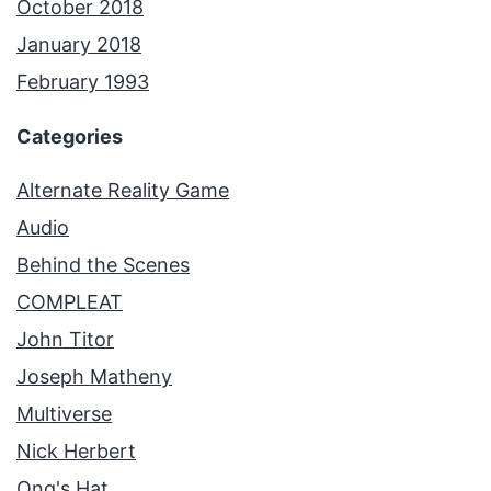
October 2018
January 2018
February 1993
Categories
Alternate Reality Game
Audio
Behind the Scenes
COMPLEAT
John Titor
Joseph Matheny
Multiverse
Nick Herbert
Ong's Hat