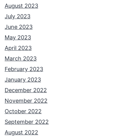
August 2023
July 2023
June 2023
May 2023
April 2023
March 2023
February 2023
January 2023
December 2022
November 2022
October 2022
September 2022
August 2022