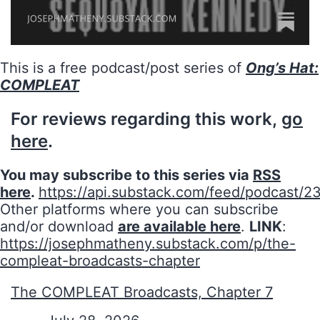
This is a free podcast/post series of
Ong’s Hat:
COMPLEAT
For reviews regarding this work,
go
here
.
You may subscribe to this series via
RSS
here
.
https://api.substack.com/feed/podcast/2
Other platforms where you can subscribe
and/or download
are available here
.
LINK
:
https://josephmatheny.substack.com/p/the-
compleat-broadcasts-chapter
The COMPLEAT Broadcasts, Chapter 7