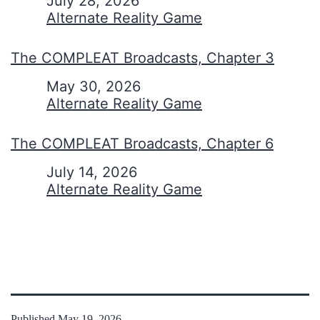
Date
July 28, 2026
In relation to
Alternate Reality Game
The COMPLEAT Broadcasts, Chapter 3
Date
May 30, 2026
In relation to
Alternate Reality Game
The COMPLEAT Broadcasts, Chapter 6
Date
July 14, 2026
In relation to
Alternate Reality Game
Published
May 19, 2026