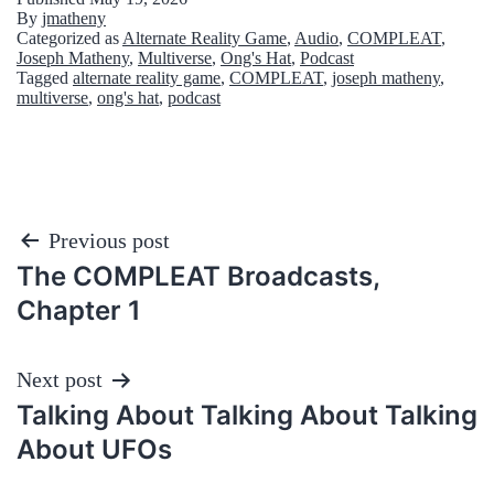
By
jmatheny
Categorized as
Alternate Reality Game
,
Audio
,
COMPLEAT
,
Joseph Matheny
,
Multiverse
,
Ong's Hat
,
Podcast
Tagged
alternate reality game
,
COMPLEAT
,
joseph matheny
,
multiverse
,
ong's hat
,
podcast
Post
Previous post
The COMPLEAT Broadcasts,
navigation
Chapter 1
Next post
Talking About Talking About Talking
About UFOs