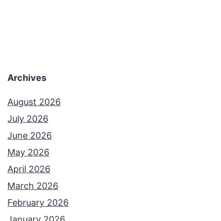
Archives
August 2026
July 2026
June 2026
May 2026
April 2026
March 2026
February 2026
January 2026