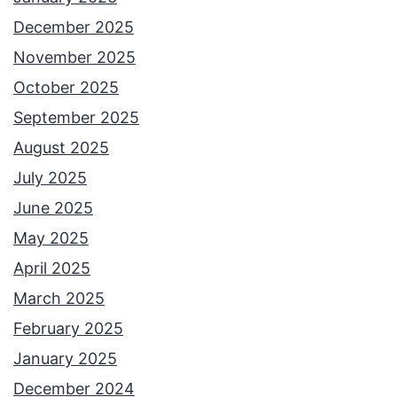
December 2025
November 2025
October 2025
September 2025
August 2025
July 2025
June 2025
May 2025
April 2025
March 2025
February 2025
January 2025
December 2024