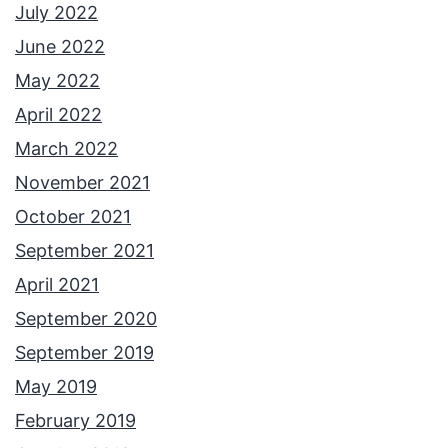
July 2022
June 2022
May 2022
April 2022
March 2022
November 2021
October 2021
September 2021
April 2021
September 2020
September 2019
May 2019
February 2019