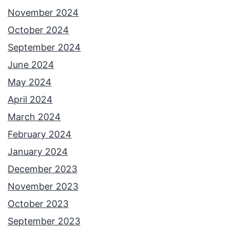
November 2024
October 2024
September 2024
June 2024
May 2024
April 2024
March 2024
February 2024
January 2024
December 2023
November 2023
October 2023
September 2023