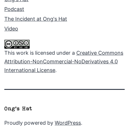
Podcast
The Incident at Ong's Hat
Video
This work is licensed under a
Creative Commons
Attribution-NonCommercial-NoDerivatives 4.0
International License
.
Proudly powered by
WordPress
.