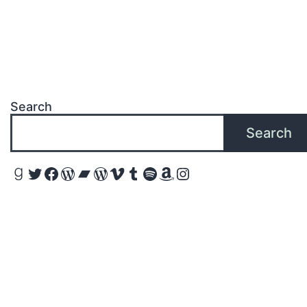
Search
Search
Goodreads
Twitter
Facebook
WordPress
Bandcamp
WordPress
Vimeo
Tumblr
Spotify
Amazon
Instagram