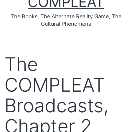
COMPLEAT
The Books, The Alternate Reality Game, The
Cultural Phenomena
The
COMPLEAT
Broadcasts,
Chapter 2