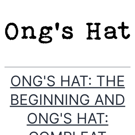
Skip
to
content
ONG'S HAT: THE
BEGINNING AND
ONG'S HAT: