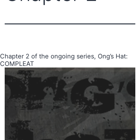
Chapter 2 of the ongoing series, Ong’s Hat:
COMPLEAT