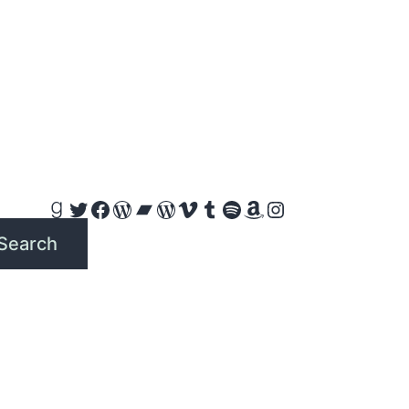
Goodreads
Twitter
Facebook
WordPress
Bandcamp
WordPress
Vimeo
Tumblr
Spotify
Amazon
Instagram
Search