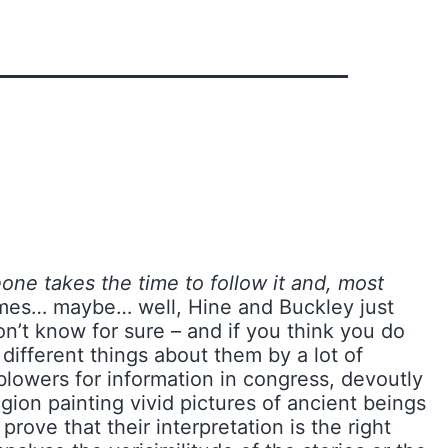
one takes the time to follow it and, most
imes… maybe… well, Hine and Buckley just
n’t know for sure – and if you think you do
 different things about them by a lot of
blowers for information in congress, devoutly
igion painting vivid pictures of ancient beings
ove that their interpretation is the right