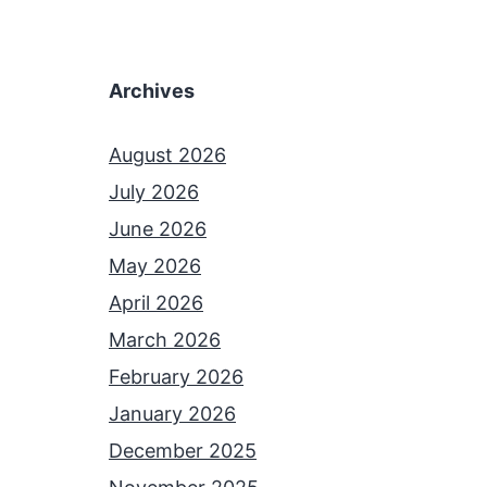
Archives
August 2026
July 2026
June 2026
May 2026
April 2026
March 2026
February 2026
January 2026
December 2025