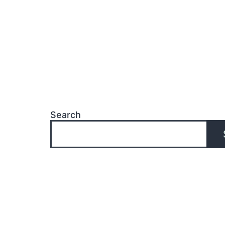
Search