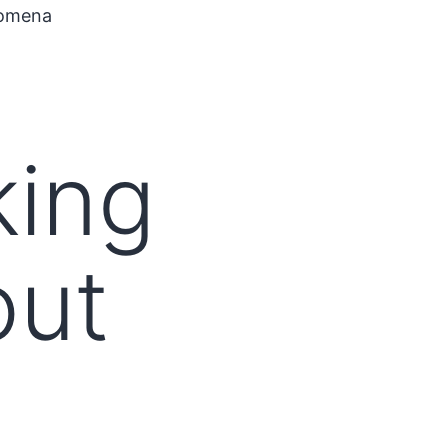
nomena
king
out