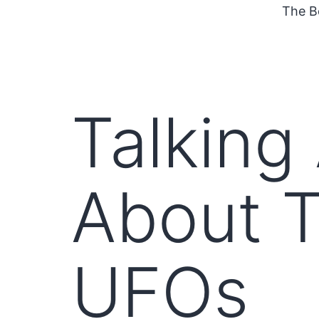
The B
Talking
About T
UFOs