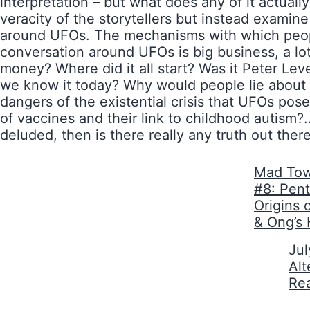
interpretation – but what does any of it actuall
veracity of the storytellers but instead exami
around UFOs. The mechanisms with which people
conversation around UFOs is big business, a lo
money? Where did it all start? Was it Peter Le
we know it today? Why would people lie about t
dangers of the existential crisis that UFOs po
of vaccines and their link to childhood autism?…
deluded, then is there really any truth out ther
Mad Tow
#8: Pen
Origins 
& Ong’s 
Date
Jul
In relati
Alt
Re