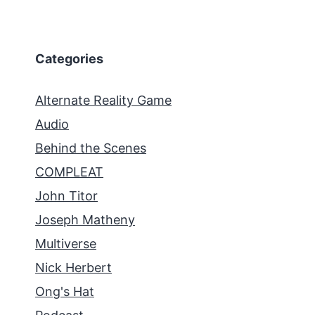
Categories
Alternate Reality Game
Audio
Behind the Scenes
COMPLEAT
John Titor
Joseph Matheny
Multiverse
Nick Herbert
Ong's Hat