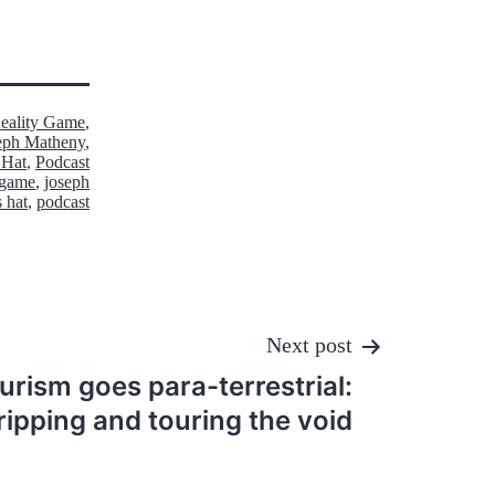
Reality Game
,
eph Matheny
,
 Hat
,
Podcast
y game
,
joseph
s hat
,
podcast
Next post
rism goes para-terrestrial:
ripping and touring the void