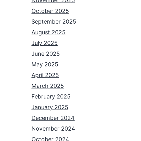
November 2025
October 2025
September 2025
August 2025
July 2025
June 2025
May 2025
April 2025
March 2025
February 2025
January 2025
December 2024
November 2024
October 2024