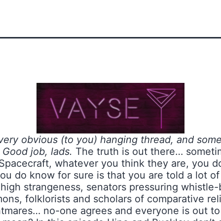
 very obvious (to you) hanging thread, and some
 Good job, lads.
The truth is out there… somet
Spacecraft, whatever you think they are, you do
ou do know for sure is that you are told a lot of
 high strangeness, senators pressuring whistle-
mons, folklorists and scholars of comparative rel
htmares… no-one agrees and everyone is out to pr