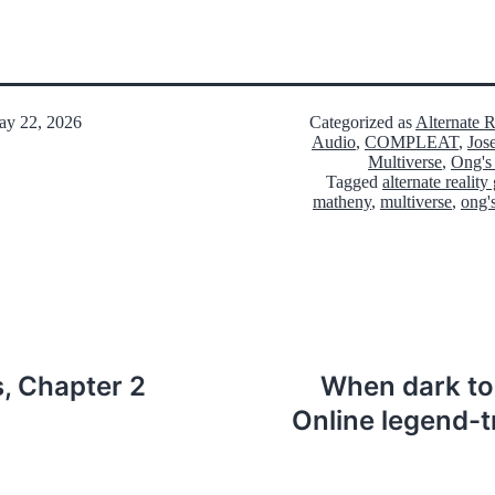
y 22, 2026
Categorized as
Alternate 
Audio
,
COMPLEAT
,
Jos
Multiverse
,
Ong's
Tagged
alternate realit
matheny
,
multiverse
,
ong'
 Chapter 2
When dark tou
Online legend-t