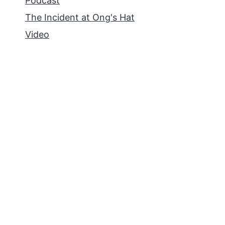
Podcast
The Incident at Ong's Hat
Video