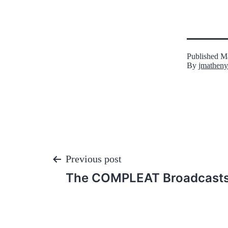
Published
Ma
By
jmatheny
Post
Previous post
The COMPLEAT Broadcasts,
navigation