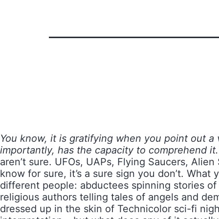
You know, it is gratifying when you point out a
importantly, has the capacity to comprehend it.
aren’t sure. UFOs, UAPs, Flying Saucers, Alien 
know for sure, it’s a sure sign you don’t. What y
different people: abductees spinning stories of
religious authors telling tales of angels and de
dressed up in the skin of Technicolor sci-fi nig