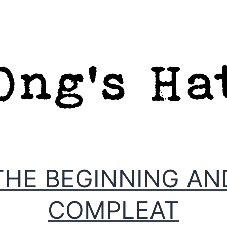
THE BEGINNING AN
COMPLEAT