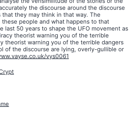
nalyse the verisimilitude of the stories or the
accurately the discourse around the discourse
that they may think in that way. The
e these people and what happens to that
 the last 50 years to shape the UFO movement as
acy theorist warning you of the terrible
y theorist warning you of the terrible dangers
 of the discourse are lying, overly-gullible or
/www.vayse.co.uk/vys0061
Crypt
Game