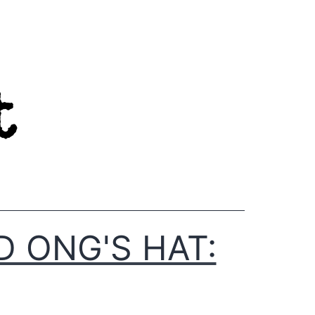
D ONG'S HAT: