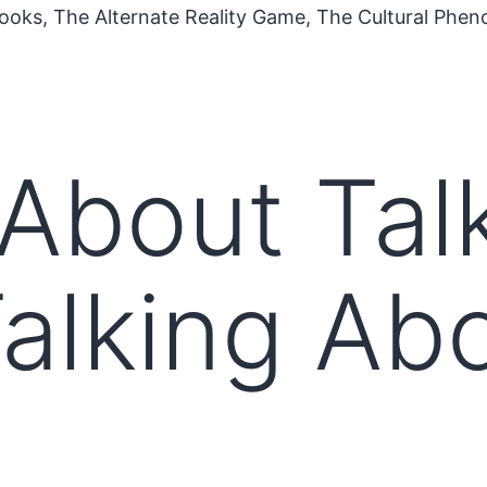
ooks, The Alternate Reality Game, The Cultural Phe
 About Tal
alking Ab