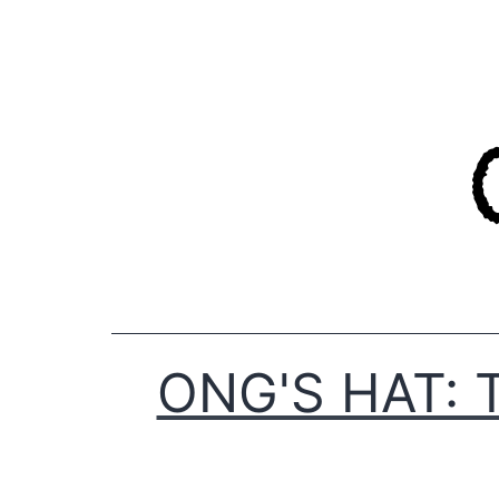
Skip
to
content
ONG'S HAT: 