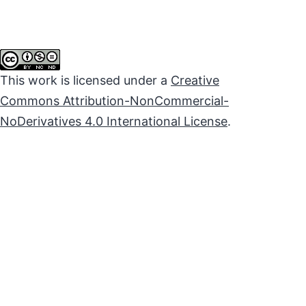
This work is licensed under a
Creative
Commons Attribution-NonCommercial-
NoDerivatives 4.0 International License
.