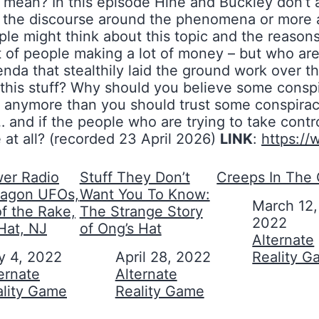
y mean? In this episode Hine and Buckley don’t a
ne the discourse around the phenomena or more 
 might think about this topic and the reasons 
t of people making a lot of money – but who ar
venda that stealthily laid the ground work over
his stuff? Why should you believe some conspir
se anymore than you should trust some conspirac
 and if the people who are trying to take control
e at all? (recorded 23 April 2026)
LINK
:
https:/
er Radio
Stuff They Don’t
Creeps In The 
tagon UFOs,
Want You To Know:
Date
March 12,
of the Rake,
The Strange Story
2022
Hat, NJ
of Ong’s Hat
In relation to
Alternate
y 4, 2022
Date
April 28, 2022
Reality 
on to
ernate
In relation to
Alternate
ality Game
Reality Game