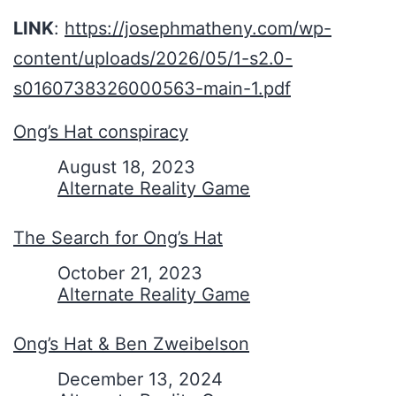
LINK
:
https://josephmatheny.com/wp-
content/uploads/2026/05/1-s2.0-
s0160738326000563-main-1.pdf
Ong’s Hat conspiracy
Date
August 18, 2023
In relation to
Alternate Reality Game
The Search for Ong’s Hat
Date
October 21, 2023
In relation to
Alternate Reality Game
Ong’s Hat & Ben Zweibelson
Date
December 13, 2024