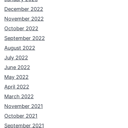
December 2022
November 2022
October 2022
September 2022
August 2022
July 2022
June 2022
May 2022
April 2022
March 2022
November 2021
October 2021
September 2021