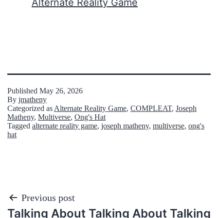
In relation to
Alternate Reality Game
Published
May 26, 2026
By
jmatheny
Categorized as
Alternate Reality Game
,
COMPLEAT
,
Joseph
Matheny
,
Multiverse
,
Ong's Hat
Tagged
alternate reality game
,
joseph matheny
,
multiverse
,
ong's
hat
Post
Previous post
Talking About Talking About Talking