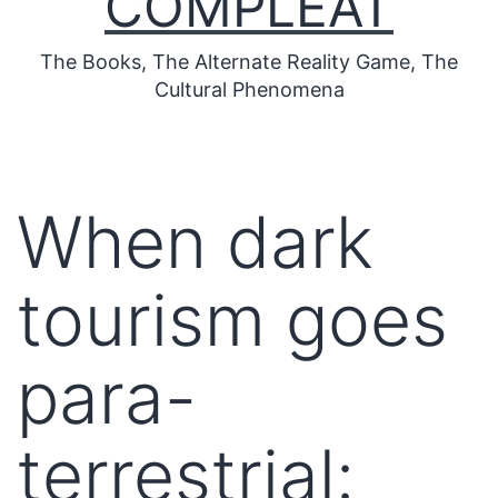
COMPLEAT
The Books, The Alternate Reality Game, The
Cultural Phenomena
When dark
tourism goes
para-
terrestrial: