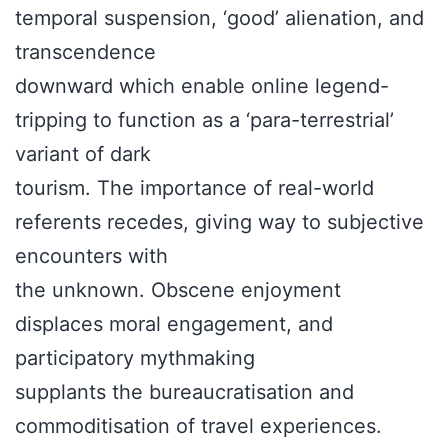
temporal suspension, ‘good’ alienation, and
transcendence
downward which enable online legend-
tripping to function as a ‘para-terrestrial’
variant of dark
tourism. The importance of real-world
referents recedes, giving way to subjective
encounters with
the unknown. Obscene enjoyment
displaces moral engagement, and
participatory mythmaking
supplants the bureaucratisation and
commoditisation of travel experiences.