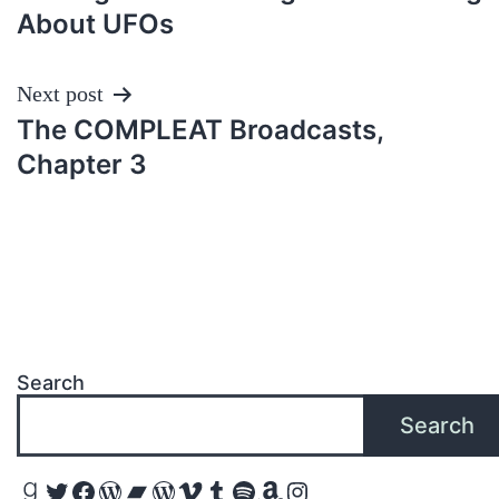
navigation
About UFOs
Next post
The COMPLEAT Broadcasts,
Chapter 3
Search
Search
Goodreads
Twitter
Facebook
WordPress
Bandcamp
WordPress
Vimeo
Tumblr
Spotify
Amazon
Instagram