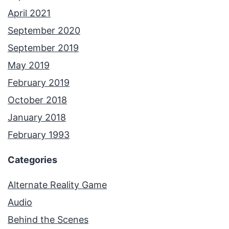
April 2021
September 2020
September 2019
May 2019
February 2019
October 2018
January 2018
February 1993
Categories
Alternate Reality Game
Audio
Behind the Scenes