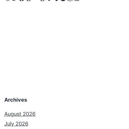
Archives
August 2026
July 2026