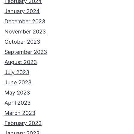
February 2024
January 2024
December 2023
November 2023
October 2023
September 2023
August 2023
July 2023
June 2023
May 2023
April 2023
March 2023
February 2023
January 2023