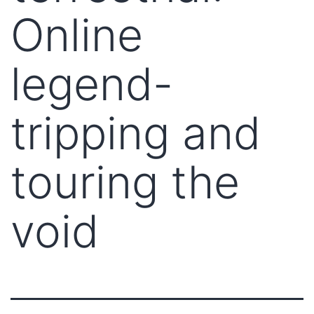
Online
legend-
tripping and
touring the
void