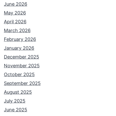
June 2026
May 2026
April 2026
March 2026
February 2026
January 2026
December 2025
November 2025
October 2025
September 2025
August 2025
July 2025
June 2025