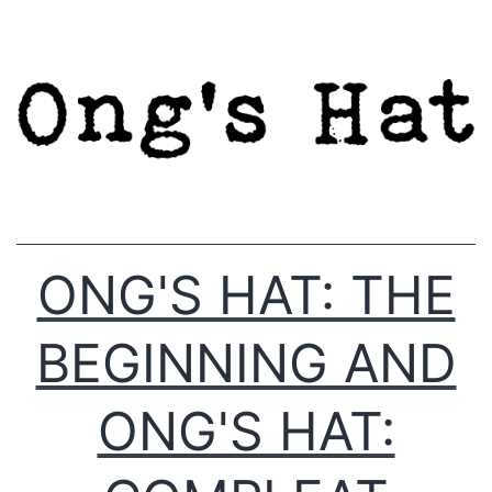
Skip
to
content
ONG'S HAT: THE
BEGINNING AND
ONG'S HAT: