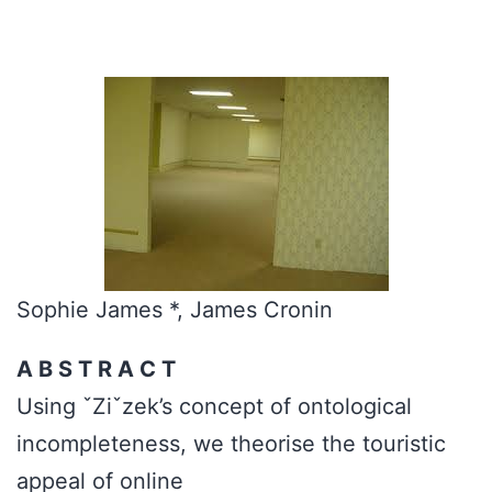
Sophie James *, James Cronin
A B S T R A C T
Using ˇZiˇzek’s concept of ontological
incompleteness, we theorise the touristic
appeal of online