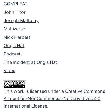
COMPLEAT
John Titor
Joseph Matheny
Multiverse
Nick Herbert
Ong's Hat
Podcast
The Incident at Ong's Hat
Video
This work is licensed under a
Creative Commons
Attribution-NonCommercial-NoDerivatives 4.0
International License
.