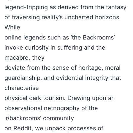
legend-tripping as derived from the fantasy
of traversing reality’s uncharted horizons.
While
online legends such as ‘the Backrooms’
invoke curiosity in suffering and the
macabre, they
deviate from the sense of heritage, moral
guardianship, and evidential integrity that
characterise
physical dark tourism. Drawing upon an
observational netnography of the
‘r/backrooms’ community
on Reddit, we unpack processes of