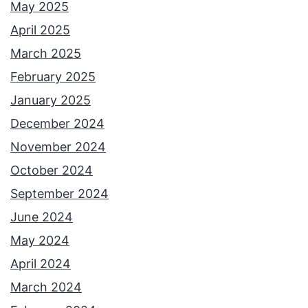
May 2025
April 2025
March 2025
February 2025
January 2025
December 2024
November 2024
October 2024
September 2024
June 2024
May 2024
April 2024
March 2024