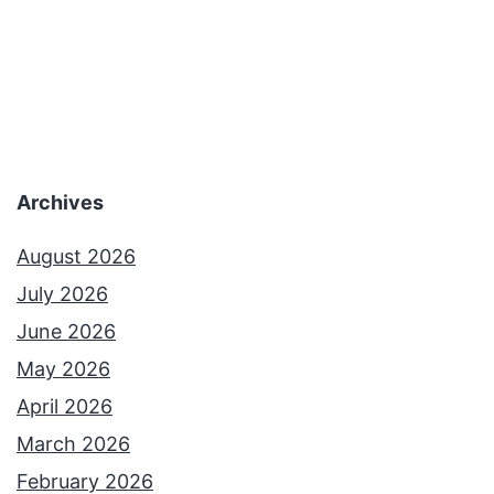
3
7
–
T
h
Archives
e
S
August 2026
u
July 2026
r
June 2026
r
May 2026
e
April 2026
a
March 2026
l
February 2026