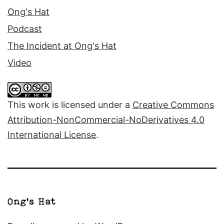
Ong's Hat
Podcast
The Incident at Ong's Hat
Video
This work is licensed under a
Creative Commons
Attribution-NonCommercial-NoDerivatives 4.0
International License
.