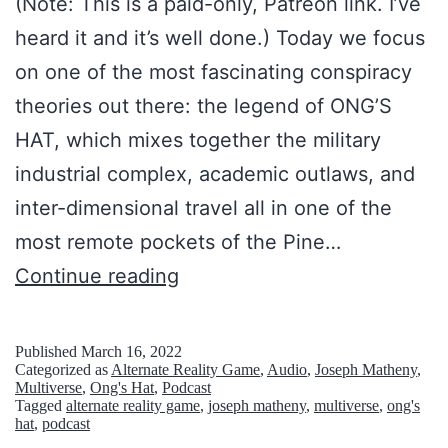
(Note: This is a paid-only, Patreon link. I’ve
n
T
heard it and it’s well done.) Today we focus
t
1
on one of the most fascinating conspiracy
e
)
theories out there: the legend of ONG’S
r
:
HAT, which mixes together the military
-
A
industrial complex, academic outlaws, and
d
G
inter-dimensional travel all in one of the
i
R
most remote pockets of the Pine…
m
O
S
Continue reading
e
W
o
n
I
u
Published
March 16, 2022
s
Categorized as
Alternate Reality Game
,
Audio
,
Joseph Matheny
,
N
t
Multiverse
,
Ong's Hat
,
Podcast
i
G
Tagged
alternate reality game
,
joseph matheny
,
multiverse
,
ong's
h
hat
,
podcast
o
A
J