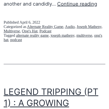
l
another and candidly…
Continue reading
s
e
A
t
m
Published
April 6, 2022
Categorized as
Alternate Reality Game
,
Audio
,
Joseph Matheny
,
’
e
Multiverse
,
Ong's Hat
,
Podcast
Tagged
alternate reality game
,
joseph matheny
,
multiverse
,
ong's
s
r
hat
,
podcast
b
i
e
c
c
a
o
n
s
LEGEND TRIPPING (PT
p
1) : A GROWING
i