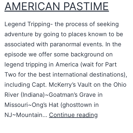
r
AMERICAN PASTIME
a
c
Legend Tripping- the process of seeking
y
adventure by going to places known to be
t
associated with paranormal events. In the
h
episode we offer some background on
e
legend tripping in America (wait for Part
o
Two for the best international destinations),
r
including Capt. McKerry’s Vault on the Ohio
i
River (Indiana)~Goatman’s Grave in
s
Missouri~Ong’s Hat (ghosttown in
t
L
NJ~Mountain…
Continue reading
s
E