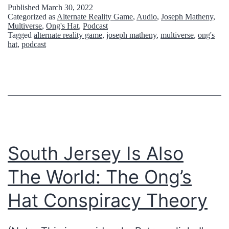
:
G
Published
March 30, 2022
Categorized as
Alternate Reality Game
,
Audio
,
Joseph Matheny
,
h
E
Multiverse
,
Ong's Hat
,
Podcast
o
Tagged
alternate reality game
,
joseph matheny
,
multiverse
,
ong's
N
hat
,
podcast
l
D
l
T
o
R
w
I
e
P
a
P
South Jersey Is Also
r
I
The World: The Ong’s
t
N
h
G
Hat Conspiracy Theory
,
(
i
P