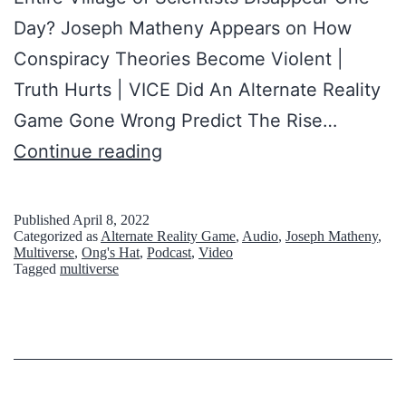
r
Day? Joseph Matheny Appears on How
a
Conspiracy Theories Become Violent |
c
Truth Hurts | VICE Did An Alternate Reality
y
Game Gone Wrong Predict The Rise…
T
W
Continue reading
h
h
e
a
o
Published
April 8, 2022
Categorized as
Alternate Reality Game
,
Audio
,
Joseph Matheny
,
t
r
Multiverse
,
Ong's Hat
,
Podcast
,
Video
Tagged
multiverse
i
y
s
D
O
e
n
s
g
t