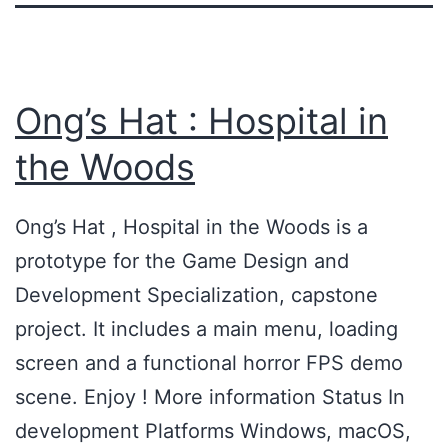
Ong’s Hat : Hospital in
the Woods
Ong’s Hat , Hospital in the Woods is a
prototype for the Game Design and
Development Specialization, capstone
project. It includes a main menu, loading
screen and a functional horror FPS demo
scene. Enjoy ! More information Status In
development Platforms Windows, macOS,