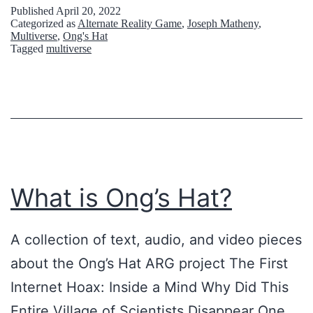
u
Published
April 20, 2022
Categorized as
Alternate Reality Game
,
Joseph Matheny
,
t
Multiverse
,
Ong's Hat
Tagged
multiverse
e
6
6
6
:
C
What is Ong’s Hat?
o
n
A collection of text, audio, and video pieces
s
about the Ong’s Hat ARG project The First
p
Internet Hoax: Inside a Mind Why Did This
i
Entire Village of Scientists Disappear One