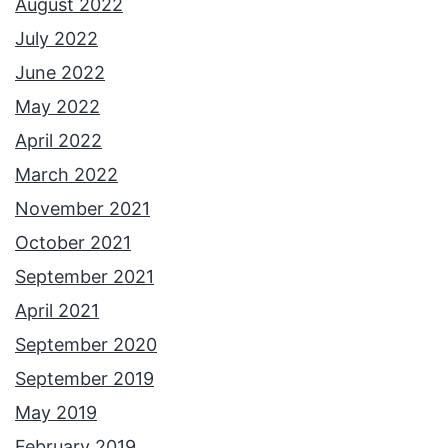
August 2022
m
July 2022
e
June 2022
n
May 2022
t
April 2022
s
March 2022
November 2021
October 2021
September 2021
April 2021
September 2020
September 2019
May 2019
February 2019