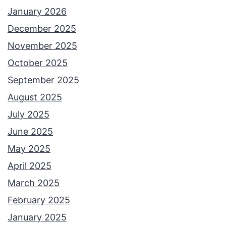
H
January 2026
i
December 2025
s
November 2025
t
October 2025
o
September 2025
r
August 2025
y
July 2025
o
June 2025
f
May 2025
L
April 2025
E
March 2025
G
February 2025
O
January 2025