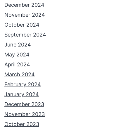
G
December 2024
a
November 2024
l
October 2024
i
September 2024
d
June 2024
o
May 2024
r
April 2024
I
March 2024
n
February 2024
c
January 2024
l
December 2023
u
November 2023
d
October 2023