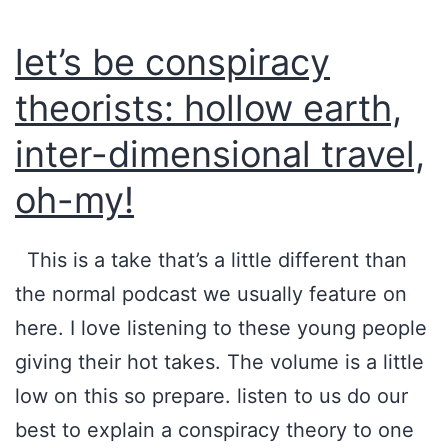
’
i
let’s be conspiracy
s
n
H
a
theorists: hollow earth,
a
t
inter-dimensional travel,
t
i
oh-my!
?
o
n
This is a take that’s a little different than
s
the normal podcast we usually feature on
A
here. I love listening to these young people
c
giving their hot takes. The volume is a little
r
low on this so prepare. listen to us do our
o
best to explain a conspiracy theory to one
s