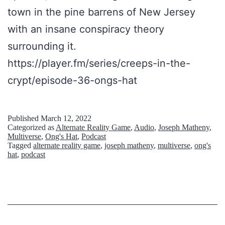
’
town in the pine barrens of New Jersey
s
with an insane conspiracy theory
H
surrounding it.
a
https://player.fm/series/creeps-in-the-
t
crypt/episode-36-ongs-hat
C
o
Published
March 12, 2022
Categorized as
Alternate Reality Game
,
Audio
,
Joseph Matheny
,
n
Multiverse
,
Ong's Hat
,
Podcast
s
Tagged
alternate reality game
,
joseph matheny
,
multiverse
,
ong's
hat
,
podcast
p
i
r
a