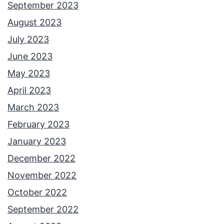
i
September 2023
n
August 2023
g
July 2023
O
June 2023
n
May 2023
g
April 2023
’
March 2023
s
February 2023
H
January 2023
a
December 2022
t
November 2022
S
October 2022
e
September 2022
g