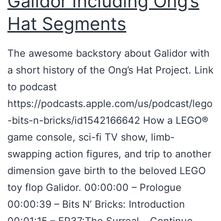
Galidor Including Ong’s
t
Hat Segments
H
o
The awesome backstory about Galidor with
a
a short history of the Ong’s Hat Project. Link
x
to podcast
–
https://podcasts.apple.com/us/podcast/lego
I
-bits-n-bricks/id1542166642 How a LEGO®
n
game console, sci-fi TV show, limb-
s
swapping action figures, and trip to another
i
dimension gave birth to the beloved LEGO
d
toy flop Galidor. 00:00:00 – Prologue
e
00:00:39 – Bits N’ Bricks: Introduction
A
00:01:15 – EP37:The Surreal…
Continue