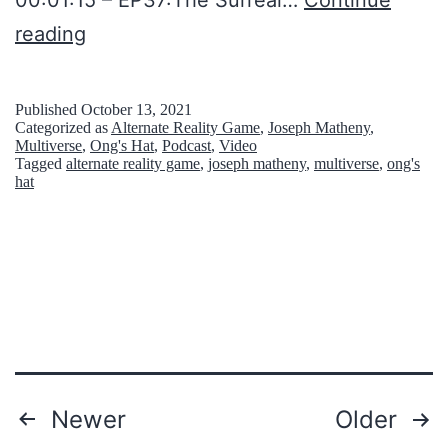
M
B
reading
i
i
n
t
Published
October 13, 2021
d
Categorized as
Alternate Reality Game
,
Joseph Matheny
,
s
Multiverse
,
Ong's Hat
,
Podcast
,
Video
Tagged
alternate reality game
,
joseph matheny
,
multiverse
,
ong's
N
hat
’
B
r
i
c
k
s
Posts
Newer
Older
S