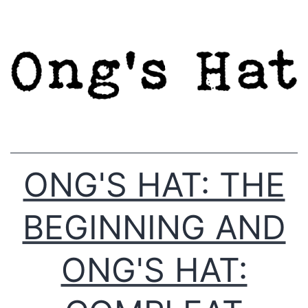
Skip
to
content
ONG'S HAT: THE
BEGINNING AND
ONG'S HAT: