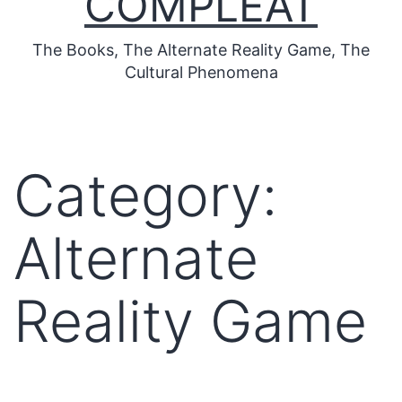
COMPLEAT
The Books, The Alternate Reality Game, The
Cultural Phenomena
Category:
Alternate
Reality Game