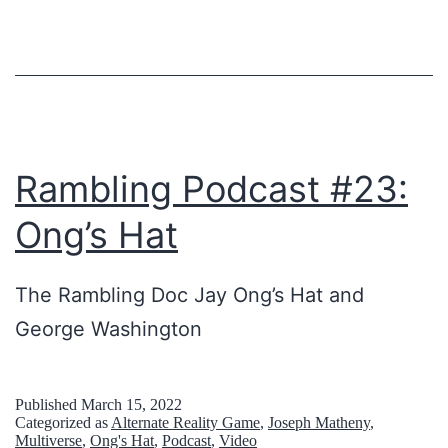
n
M
e
a
E
r
l
R
s
t
I
e
r
C
y
Rambling Podcast #23:
a
A
I
Ong’s Hat
v
N
s
e
P
A
The Rambling Doc Jay Ong’s Hat and
l
A
l
George Washington
,
S
s
o
T
o
h
I
T
Published
March 15, 2022
Categorized as
Alternate Reality Game
,
Joseph Matheny
,
-
M
h
Multiverse
,
Ong's Hat
,
Podcast
,
Video