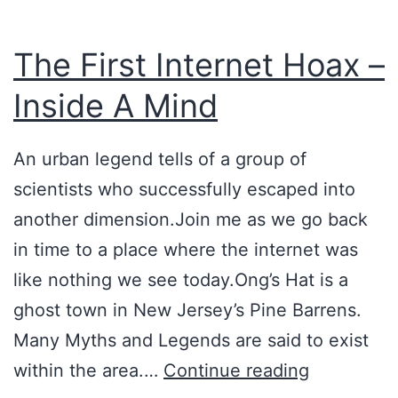
c
y
The First Internet Hoax –
T
Inside A Mind
h
e
An urban legend tells of a group of
o
scientists who successfully escaped into
r
another dimension.Join me as we go back
y
in time to a place where the internet was
like nothing we see today.Ong’s Hat is a
ghost town in New Jersey’s Pine Barrens.
Many Myths and Legends are said to exist
T
within the area.…
Continue reading