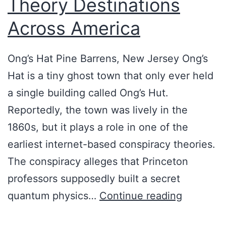
Theory Destinations
Across America
Ong’s Hat Pine Barrens, New Jersey Ong’s
Hat is a tiny ghost town that only ever held
a single building called Ong’s Hut.
Reportedly, the town was lively in the
1860s, but it plays a role in one of the
earliest internet-based conspiracy theories.
The conspiracy alleges that Princeton
professors supposedly built a secret
R
quantum physics…
Continue reading
o