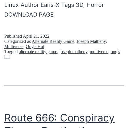
Linux Author Earis-X Tags 3D, Horror
DOWNLOAD PAGE
Published
April 21, 2022
Categorized as
Alternate Reality Game
,
Joseph Matheny
,
Multiverse
,
Ong's Hat
Tagged
alternate reality game
,
joseph matheny
,
multiverse
,
ong's
hat
Route 666: Conspiracy