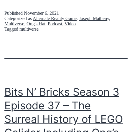
h
e
Published
November 6, 2021
Categorized as
Alternate Reality Game
,
Joseph Matheny
,
F
Multiverse
,
Ong's Hat
,
Podcast
,
Video
Tagged
multiverse
i
r
s
t
I
n
Bits N’ Bricks Season 3
t
e
Episode 37 – The
r
Surreal History of LEGO
n
e