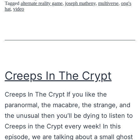
Tagged
alternate reality game
,
joseph matheny
,
multiverse
,
ong's
m
E
e
hat
,
video
y
W
!
o
r
l
d
:
Creeps In The Crypt
T
h
Creeps In The Crypt If you like the
e
paranormal, the macabre, the strange, and
O
the unusual then you’ll be dying to listen to
n
Creeps in the Crypt every week! In this
g
episode, we are talking about a small ghost