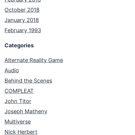
October 2018
January 2018
February 1993
Categories
Alternate Reality Game
Audio
Behind the Scenes
COMPLEAT
John Titor
Joseph Matheny
Multiverse
Nick Herbert