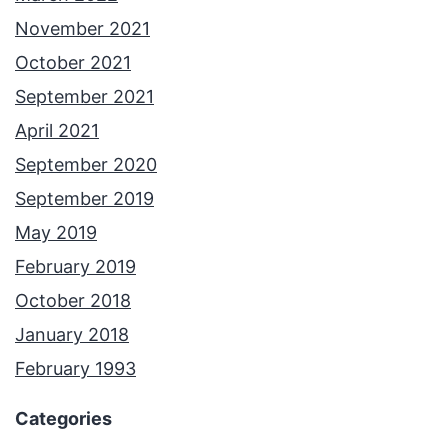
November 2021
October 2021
September 2021
April 2021
September 2020
September 2019
May 2019
February 2019
October 2018
January 2018
February 1993
Categories