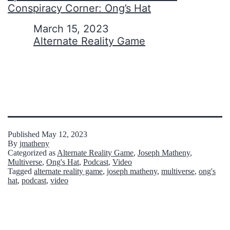
Conspiracy Corner: Ong’s Hat
Date
March 15, 2023
In relation to
Alternate Reality Game
Published
May 12, 2023
By
jmatheny
Categorized as
Alternate Reality Game
,
Joseph Matheny
,
Multiverse
,
Ong's Hat
,
Podcast
,
Video
Tagged
alternate reality game
,
joseph matheny
,
multiverse
,
ong's
hat
,
podcast
,
video