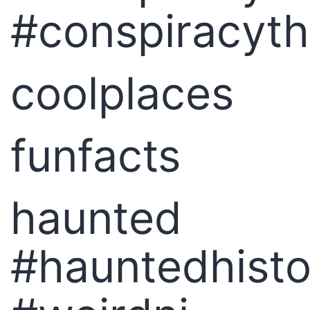
#conspiracyt
coolplaces
funfacts
haunted
#hauntedhisto