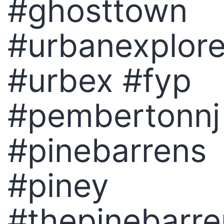
#ghosttown
#urbanexplore
#urbex #fyp
#pembertonnj
#pinebarrens
#piney
#thepinebarre