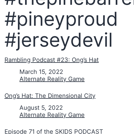
#pineyproud
#jerseydevil
Rambling Podcast #23: Ong’s Hat
Date
March 15, 2022
In relation to
Alternate Reality Game
Ong’s Hat: The Dimensional City
Date
August 5, 2022
In relation to
Alternate Reality Game
Episode 71 of the SKIDS PODCAST