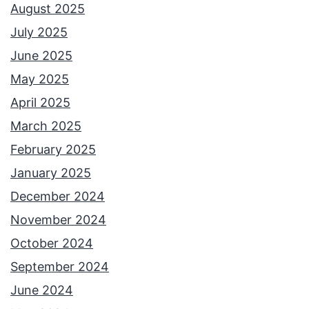
August 2025
July 2025
June 2025
May 2025
April 2025
March 2025
February 2025
January 2025
December 2024
November 2024
October 2024
September 2024
June 2024