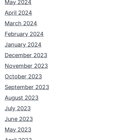
May 2024
April 2024
March 2024
February 2024
January 2024
December 2023
November 2023
October 2023
September 2023
August 2023
July 2023
June 2023
May 2023