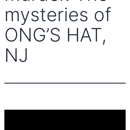
mysteries of
ONG’S HAT,
NJ