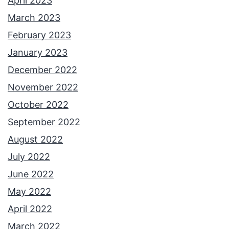
April 2023
March 2023
February 2023
January 2023
December 2022
November 2022
October 2022
September 2022
August 2022
July 2022
June 2022
May 2022
April 2022
March 2022