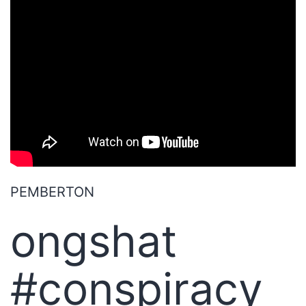
PEMBERTON
ongshat
#conspiracy