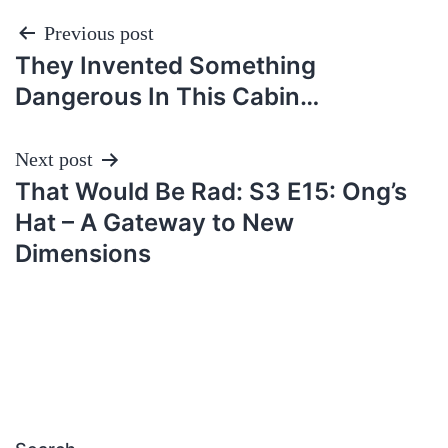
Post
Previous post
They Invented Something
navigation
Dangerous In This Cabin…
Next post
That Would Be Rad: S3 E15: Ong’s
Hat – A Gateway to New
Dimensions