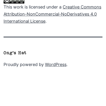
This work is licensed under a
Creative Commons
Attribution-NonCommercial-NoDerivatives 4.0
International License
.
Proudly powered by
WordPress
.