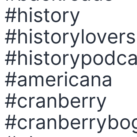
#history
#historylovers
#historypodca
#americana
#cranberry
#cranberrybo