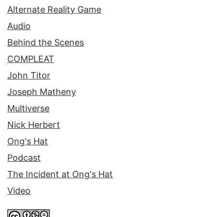
Alternate Reality Game
Audio
Behind the Scenes
COMPLEAT
John Titor
Joseph Matheny
Multiverse
Nick Herbert
Ong's Hat
Podcast
The Incident at Ong's Hat
Video