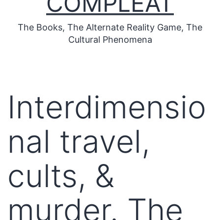
COMPLEAT
The Books, The Alternate Reality Game, The
Cultural Phenomena
Interdimensio
nal travel,
cults, &
murder. The