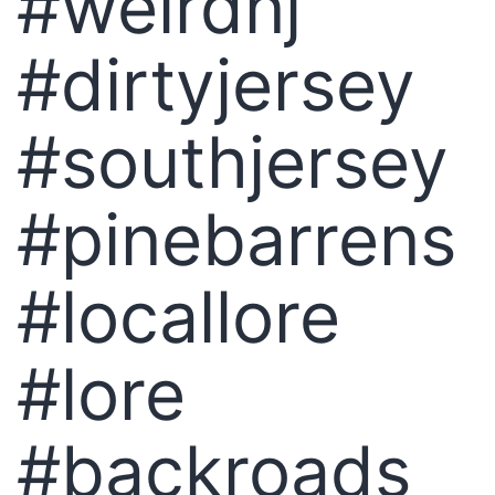
#weirdnj
#dirtyjersey
#southjersey
#pinebarrens
#locallore
#lore
#backroads