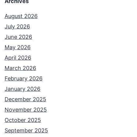
Archives
August 2026
July 2026
June 2026
May 2026
April 2026
March 2026
February 2026
January 2026
December 2025
November 2025
October 2025
September 2025