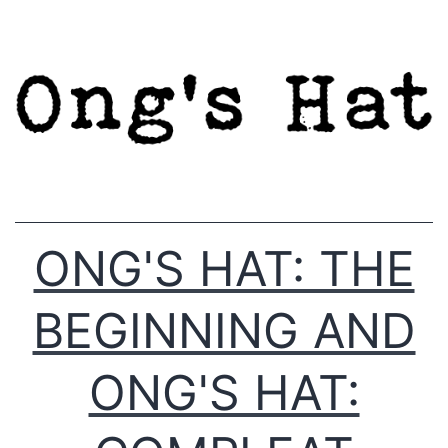
Skip
to
content
ONG'S HAT: THE
BEGINNING AND
ONG'S HAT: