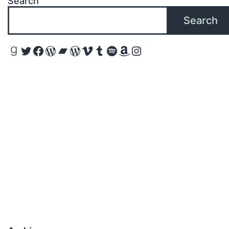
Search
Search
Goodreads
Twitter
Facebook
WordPress
Bandcamp
WordPress
Vimeo
Tumblr
Spotify
Amazon
Instagram