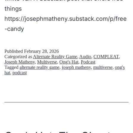
N
D
things
e
o
https://josephmatheny.substack.com/p/free
w
n
-candy
J
’
e
t
Published
February 28, 2026
r
A
Categorized as
Alternate Reality Game
,
Audio
,
COMPLEAT
,
Joseph Matheny
,
Multiverse
,
Ong's Hat
,
Podcast
s
c
Tagged
alternate reality game
,
joseph matheny
,
multiverse
,
ong's
hat
,
podcast
e
t
y
u
:
a
O
l
n
l
g
y