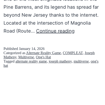
n
Pine Barrens, and its legend has spread far
s
beyond New Jersey thanks to the internet.
e
Located at the intersection of Magnolia
e
O
Road (Route…
Continue reading
n
n
g
Published
January 14, 2026
Categorized as
Alternate Reality Game
,
COMPLEAT
,
Joseph
’
Matheny
,
Multiverse
,
Ong's Hat
Tagged
alternate reality game
,
joseph matheny
,
multiverse
,
ong's
s
hat
H
a
t
:
T