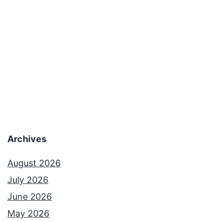
a
t
B
e
c
a
m
e
Archives
a
n
August 2026
I
July 2026
n
June 2026
t
May 2026