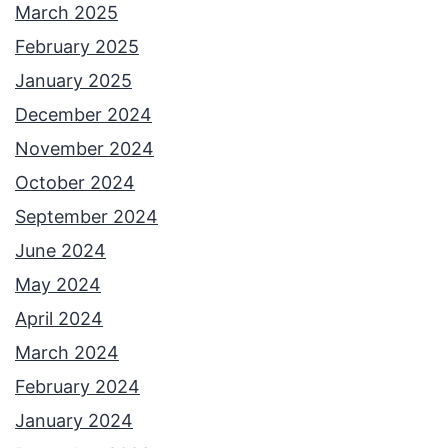
March 2025
February 2025
January 2025
December 2024
November 2024
October 2024
September 2024
June 2024
May 2024
April 2024
March 2024
February 2024
January 2024