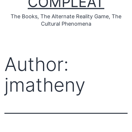
COMPLEAT
The Books, The Alternate Reality Game, The
Cultural Phenomena
Author:
jmatheny