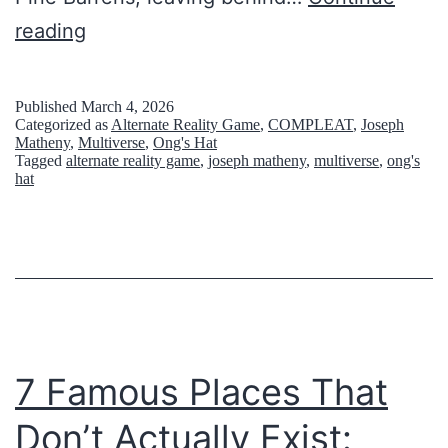
v
G
reading
e
h
r
o
Published
March 4, 2026
g
Categorized as
Alternate Reality Game
,
COMPLEAT
,
Joseph
s
o
Matheny
,
Multiverse
,
Ong's Hat
Tagged
alternate reality game
,
joseph matheny
,
multiverse
,
ong's
t
t
hat
T
t
o
e
w
n
n
o
s
v
U
7 Famous Places That
e
s
r
Don’t Actually Exist:
e