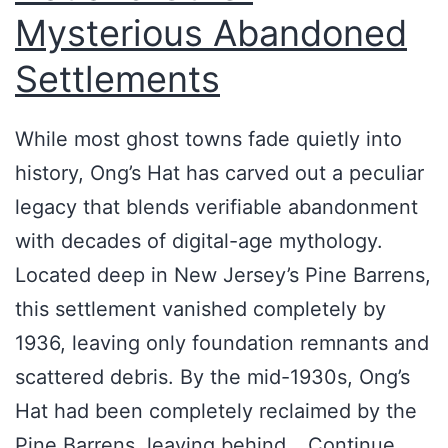
e
Mysterious Abandoned
n
Settlements
s
—
While most ghost towns fade quietly into
a
history, Ong’s Hat has carved out a peculiar
n
legacy that blends verifiable abandonment
d
with decades of digital-age mythology.
I
Located deep in New Jersey’s Pine Barrens,
’
this settlement vanished completely by
v
1936, leaving only foundation remnants and
e
scattered debris. By the mid-1930s, Ong’s
n
Hat had been completely reclaimed by the
e
Pine Barrens, leaving behind…
Continue