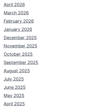
e
April 2026
r
March 2026
n
February 2026
e
January 2026
t
December 2025
L
November 2025
e
October 2025
g
September 2025
e
August 2025
n
July 2025
d
June 2025
May 2025
April 2025