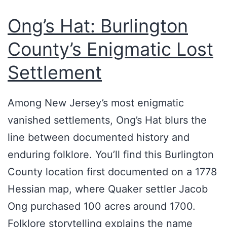
Ong’s Hat: Burlington
County’s Enigmatic Lost
Settlement
Among New Jersey’s most enigmatic
vanished settlements, Ong’s Hat blurs the
line between documented history and
enduring folklore. You’ll find this Burlington
County location first documented on a 1778
Hessian map, where Quaker settler Jacob
Ong purchased 100 acres around 1700.
Folklore storytelling explains the name