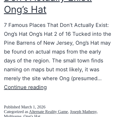
i
d
Ong’s Hat
t
A
s
7 Famous Places That Don’t Actually Exist:
M
Ong’s Hat Ong’s Hat 2 of 16 Tucked into the
o
Pine Barrens of New Jersey, Ong’s Hat may
v
be found on actual maps from the early
i
days of the region. The small town finds
e
naming on maps but most likely, it was
F
merely the site where Ong (presumed…
i
7
Continue reading
l
F
m
a
Published
March 1, 2026
Categorized as
Alternate Reality Game
,
Joseph Matheny
,
i
m
Multiverse
,
Ong's Hat