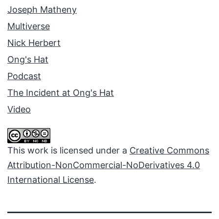
Joseph Matheny
Multiverse
Nick Herbert
Ong's Hat
Podcast
The Incident at Ong's Hat
Video
This work is licensed under a
Creative Commons
Attribution-NonCommercial-NoDerivatives 4.0
International License
.