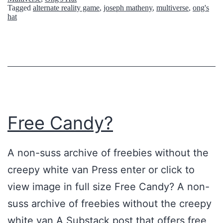
n
Tagged
alternate reality game
,
joseph matheny
,
multiverse
,
ong's
o
hat
g
u
L
s
o
P
c
l
a
a
t
c
Free Candy?
i
e
o
s
A non-suss archive of freebies without the
n
T
creepy white van Press enter or click to
s
h
view image in full size Free Candy? A non-
I
a
suss archive of freebies without the creepy
n
t
white van A Substack post that offers free