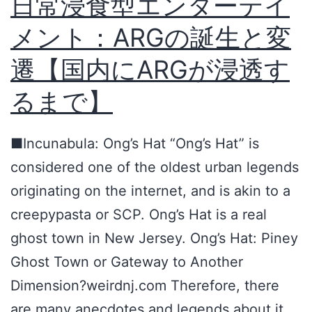
日常浸食型エンターテイ
r
メント：ARGの誕生と変
l
i
遷【国内にARGが浸透す
n
るまで】
g
t
■Incunabula: Ong’s Hat “Ong’s Hat” is
o
considered one of the oldest urban legends
n
originating on the internet, and is akin to a
C
creepypasta or SCP. Ong’s Hat is a real
o
ghost town in New Jersey. Ong’s Hat: Piney
u
Ghost Town or Gateway to Another
n
Dimension?weirdnj.com Therefore, there
t
are many anecdotes and legends about it,