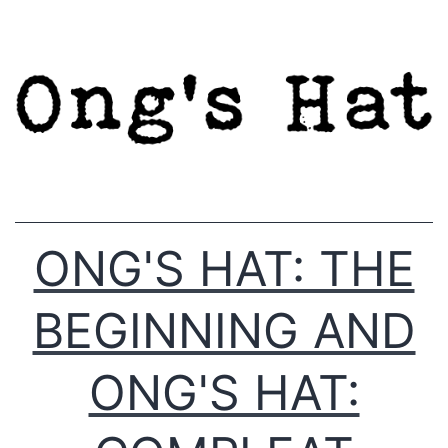
Skip
to
content
ONG'S HAT: THE
BEGINNING AND
ONG'S HAT: