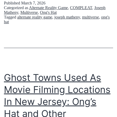
Published
March 7, 2026
i
Categorized as
Alternate Reality Game
,
COMPLEAT
,
Joseph
Matheny
,
Multiverse
,
Ong's Hat
n
Tagged
alternate reality game
,
joseph matheny
,
multiverse
,
ong's
hat
t
h
e
P
i
n
Ghost Towns Used As
e
B
Movie Filming Locations
a
In New Jersey: Ong’s
r
Hat and Other
r