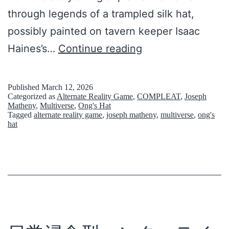
through legends of a trampled silk hat,
possibly painted on tavern keeper Isaac
O
Haines’s…
Continue reading
n
g
Published
March 12, 2026
Categorized as
Alternate Reality Game
,
COMPLEAT
,
Joseph
’
Matheny
,
Multiverse
,
Ong's Hat
Tagged
alternate reality game
,
joseph matheny
,
multiverse
,
ong's
s
hat
H
a
t
:
B
u