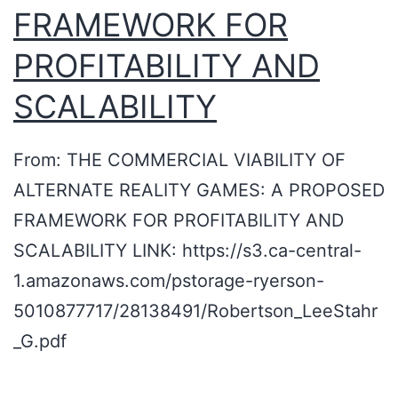
FRAMEWORK FOR
v
e
PROFITABILITY AND
y
SCALABILITY
a
r
From: THE COMMERCIAL VIABILITY OF
d
ALTERNATE REALITY GAMES: A PROPOSED
p
FRAMEWORK FOR PROFITABILITY AND
i
SCALABILITY LINK: https://s3.ca-central-
c
1.amazonaws.com/pstorage-ryerson-
n
5010877717/28138491/Robertson_LeeStahr
i
_G.pdf
c
s