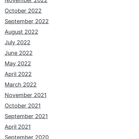
November 2022
October 2022
September 2022
August 2022
July 2022
June 2022
May 2022
April 2022
March 2022
November 2021
October 2021
September 2021
April 2021
September 2020