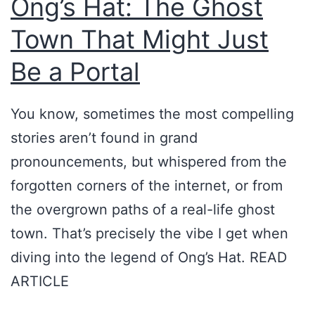
Ong’s Hat: The Ghost
’
E
s
x
Town That Might Just
H
i
Be a Portal
a
s
t
t
You know, sometimes the most compelling
a
:
stories aren’t found in grand
n
O
pronouncements, but whispered from the
d
n
forgotten corners of the internet, or from
O
g
the overgrown paths of a real-life ghost
t
’
town. That’s precisely the vibe I get when
h
s
diving into the legend of Ong’s Hat. READ
e
H
ARTICLE
r
a
M