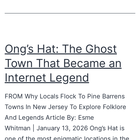
n
n
t
e
s
t
s
Ong’s Hat: The Ghost
,
Town That Became an
s
e
Internet Legend
e
n
FROM Why Locals Flock To Pine Barrens
a
Towns In New Jersey To Explore Folklore
n
And Legends Article By: Esme
d
Whitman | January 13, 2026 Ong’s Hat is
u
one of the most enigmatic locations in the