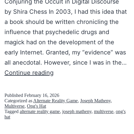
Conjuring the Occult in Digital Discourse
d
by Shira Chess In 2003, I had this idea that
o
a book should be written chronicling the
n
influence that psychedelic drugs and
e
magick had on the development of the
d
early Internet. Granted, my “evidence” was
S
all anecdotal. However, since I was in the…
e
O
Continue reading
t
f
t
I
Published
February 16, 2026
l
Categorized as
Alternate Reality Game
,
Joseph Matheny
,
n
Multiverse
,
Ong's Hat
e
Tagged
alternate reality game
,
joseph matheny
,
multiverse
,
ong's
t
hat
m
e
e
r