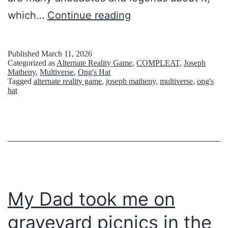
y
日
which…
Continue reading
’
常
s
浸
Published
March 11, 2026
E
Categorized as
Alternate Reality Game
,
COMPLEAT
,
Joseph
食
Matheny
,
Multiverse
,
Ong's Hat
n
Tagged
alternate reality game
,
joseph matheny
,
multiverse
,
ong's
型
hat
i
エ
g
ン
m
タ
a
ー
t
テ
i
イ
My Dad took me on
c
メ
L
graveyard picnics in the
ン