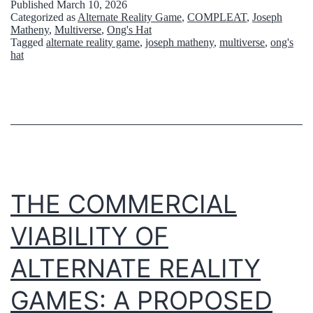
Published
March 10, 2026
内
Categorized as
Alternate Reality Game
,
COMPLEAT
,
Joseph
a
Matheny
,
Multiverse
,
Ong's Hat
に
Tagged
alternate reality game
,
joseph matheny
,
multiverse
,
ong's
d
hat
A
t
R
o
G
o
が
k
浸
m
透
e
THE COMMERCIAL
す
o
る
VIABILITY OF
n
ま
g
ALTERNATE REALITY
で
r
GAMES: A PROPOSED
】
a