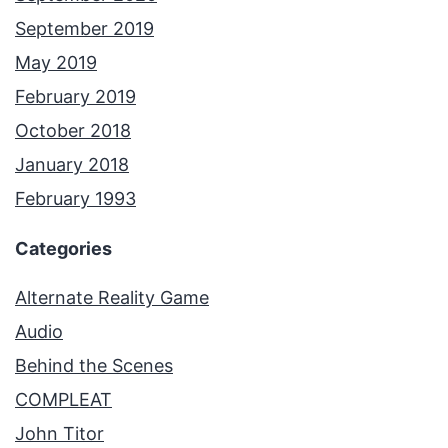
September 2019
May 2019
February 2019
October 2018
January 2018
February 1993
Categories
Alternate Reality Game
Audio
Behind the Scenes
COMPLEAT
John Titor