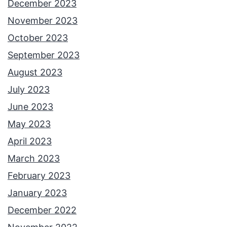
December 2023
November 2023
October 2023
September 2023
August 2023
July 2023
June 2023
May 2023
April 2023
March 2023
February 2023
January 2023
December 2022