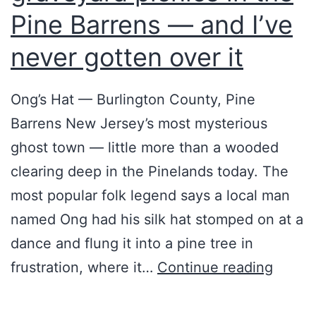
o
ト
Pine Barrens — and I’ve
s
：
never gotten over it
t
A
S
R
Ong’s Hat — Burlington County, Pine
e
G
Barrens New Jersey’s most mysterious
t
の
ghost town — little more than a wooded
t
誕
clearing deep in the Pinelands today. The
l
生
most popular folk legend says a local man
e
と
named Ong had his silk hat stomped on at a
m
変
dance and flung it into a pine tree in
e
遷
M
frustration, where it…
Continue reading
n
【
y
t
国
D