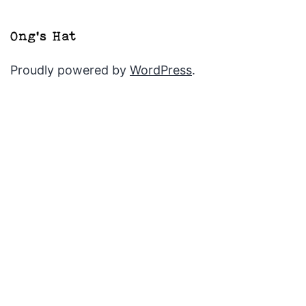
Proudly powered by
WordPress
.