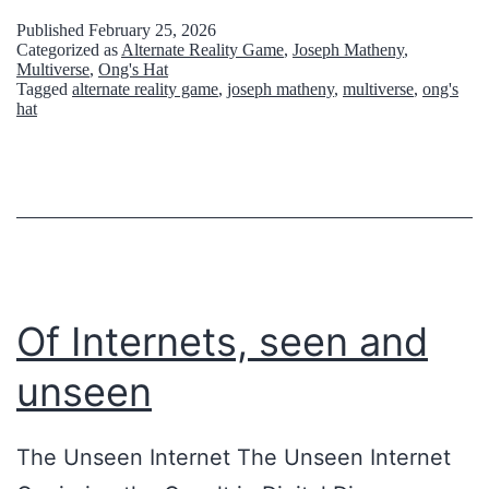
t
Published
February 25, 2026
y
Categorized as
Alternate Reality Game
,
Joseph Matheny
,
Multiverse
,
Ong's Hat
s
Tagged
alternate reality game
,
joseph matheny
,
multiverse
,
ong's
t
hat
e
r
i
o
u
Of Internets, seen and
s
A
unseen
b
a
The Unseen Internet The Unseen Internet
n