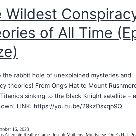
l
f
f
 Wildest Conspirac
i
A
i
t
l
c
ories of All Time (E
y
l
t
F
ze)
P
i
r
o
o
o
s
n
m
o the rabbit hole of unexplained mysteries and
s
a
A
cy theories! From Ong’s Hat to Mount Rushmor
i
n
C
Titanic’s sinking to the Black Knight satellite – 
b
d
a
nown! LINK: https://youtu.be/29kzDsxqp9Q
l
r
b
e
e
i
W
a
tober 16, 2023
 as
Alternate Reality Game
,
Joseph Matheny
,
Multiverse
,
Ong's Hat
,
Po