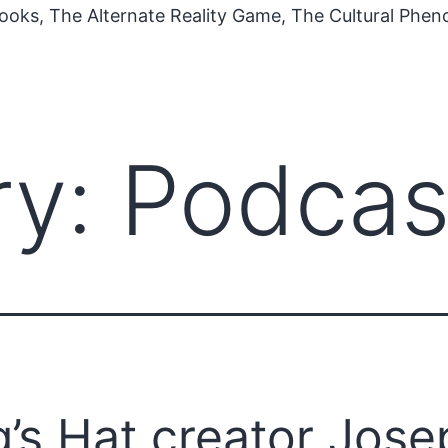
ooks, The Alternate Reality Game, The Cultural Phe
ry:
Podcas
’s Hat creator Jose