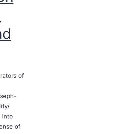
d
nd
rators of
oseph-
ity/
 into
sense of