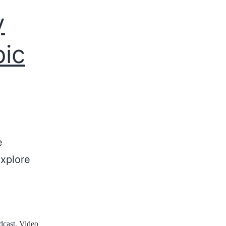
y
pic
e
explore
dcast
,
Video