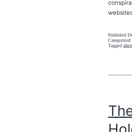
conspira
website
Published
De
Categorized
Tagged
alte
The
Hol