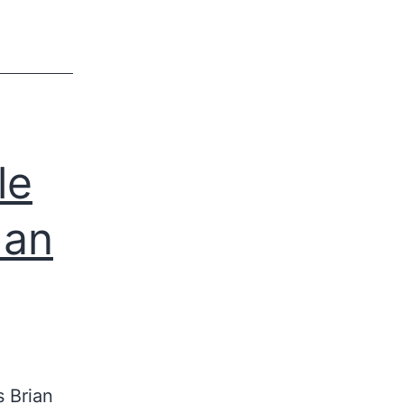
le
Man
 Brian