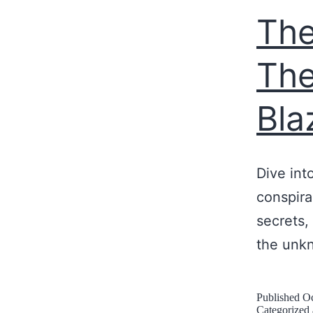
The
The
Bla
Dive int
conspira
secrets, 
the unk
Published
Oc
Categorized