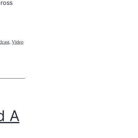
cross
dcast
,
Video
d A