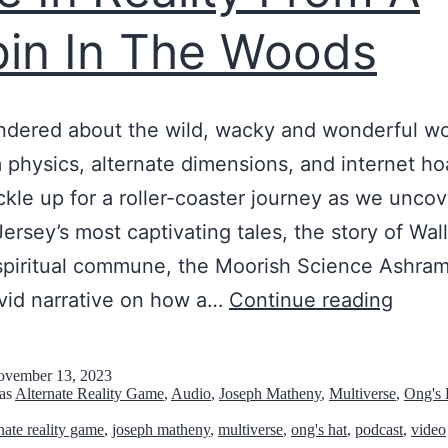
t
in In The Woods
o
r
J
dered about the wild, wacky and wonderful wo
o
physics, alternate dimensions, and internet h
s
ckle up for a roller-coaster journey as we unco
e
ersey’s most captivating tales, the story of Wal
p
spiritual commune, the Moorish Science Ashra
h
T
ivid narrative on how a…
Continue reading
M
h
a
e
t
vember 13, 2023
 as
Alternate Reality Game
,
Audio
,
Joseph Matheny
,
Multiverse
,
Ong's 
s
h
rnate reality game
,
joseph matheny
,
multiverse
,
ong's hat
,
podcast
,
video
e
e