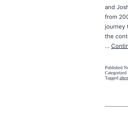
and Josh
from 200
journey 
the cont
…
Conti
Published
No
Categorized
Tagged
alte