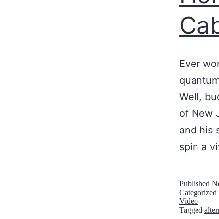
Cab
Ever won
quantum 
Well, bu
of New J
and his 
spin a v
Published
No
Categorized
Video
Tagged
alte