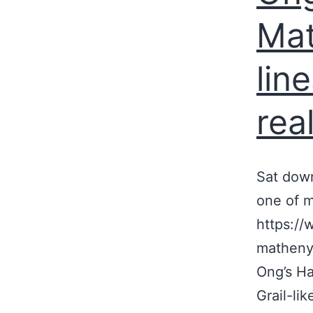
Mat
lin
real
Sat down
one of m
https://
matheny-
Ong’s Ha
Grail-li