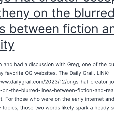
heny on the blurre
es between fiction a
ity
 and had a discussion with Greg, one of the cu
y favorite OG websites, The Daily Grail. LINK:
www.dailygrail.com/2023/12/ongs-hat-creator-j
on-the-blurred-lines-between-fiction-and-real
t. For those who were on the early internet and
ke topics, those two words likely spark a heady 