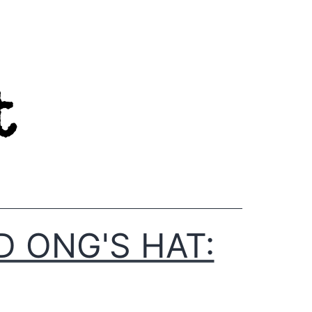
D ONG'S HAT: