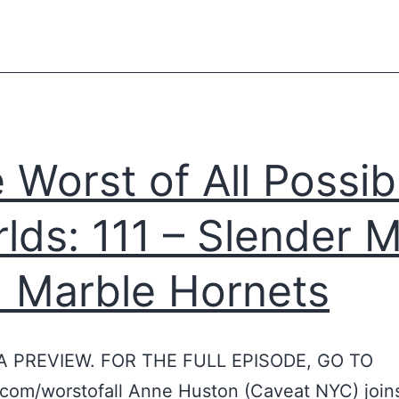
S
n
c
y
i
o
e
n
n
t
 Worst of All Possib
t
h
i
e
lds: 111 – Slender 
s
b
t
l
 Marble Hornets
s
u
R
r
i
r
 A PREVIEW. FOR THE FULL EPISODE, GO TO
p
e
com/worstofall Anne Huston (Caveat NYC) joins