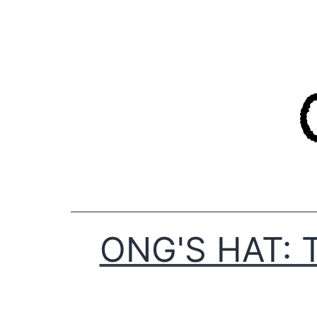
Skip
to
content
ONG'S HAT: 