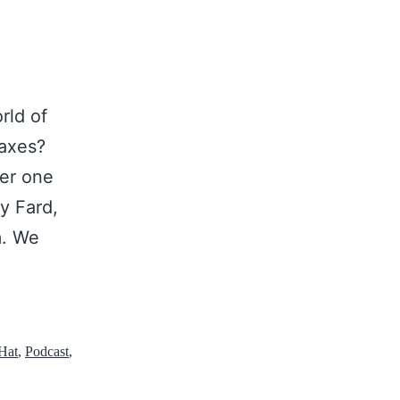
rld of
oaxes?
ver one
ly Fard,
m. We
Hat
,
Podcast
,