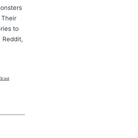
monsters
 Their
ries to
 Reddit,
dcast