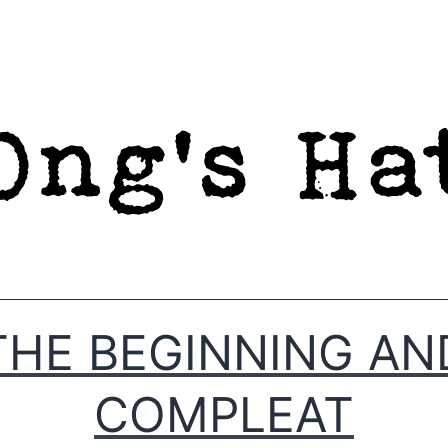
THE BEGINNING AN
COMPLEAT