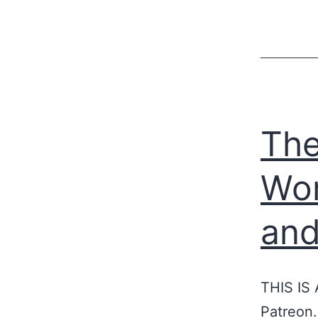
The
Wor
and
THIS IS
Patreon.