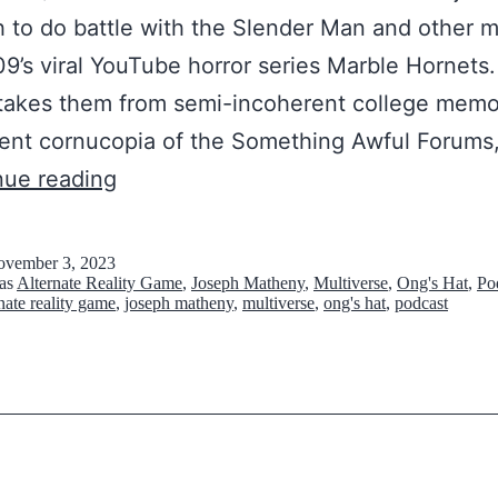
p
d
 to do battle with the Slender Man and other 
e
l
9’s viral YouTube horror series Marble Hornets.
d
i
takes them from semi-incoherent college memo
A
n
ent cornucopia of the Something Awful Forums,
H
T
e
nue reading
o
h
s
l
e
b
vember 3, 2023
e
 as
Alternate Reality Game
,
Joseph Matheny
,
Multiverse
,
Ong's Hat
,
Po
W
e
rnate reality game
,
joseph matheny
,
multiverse
,
ong's hat
,
podcast
I
o
t
n
r
w
R
s
e
e
t
e
a
o
n