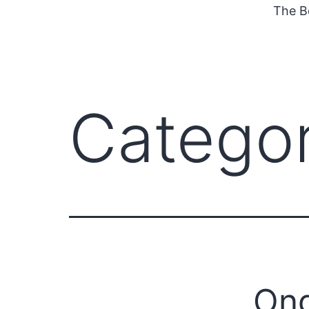
The B
Catego
Ong